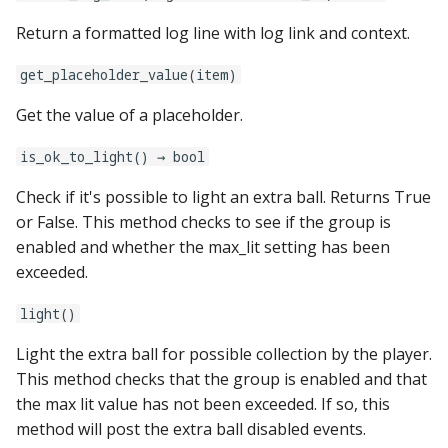
game:
Return a formatted log line with log link and context.
Ball Lifecycle Events
hardware:
system11:
get_placeholder_value(item)
Ball Search Events
info_lights:
tic_stepper_settings:
Get the value of a placeholder.
BCP Events
kickbacks:
trinamics_steprocker:
is_ok_to_light() → bool
Bonus (End of Ball)
Check if it's possible to light an extra ball. Returns True
Events
light_rings:
twitch_client:
or False. This method checks to see if the group is
enabled and whether the max_lit setting has been
Carousel Events
light_segment_displays:
exceeded.
Config Player Events
vpe:
light()
Credit Events
light_settings:
Light the extra ball for possible collection by the player.
This method checks that the group is enabled and that
Game Lifecycle Events
light_stripes:
the max lit value has not been exceeded. If so, this
method will post the extra ball disabled events.