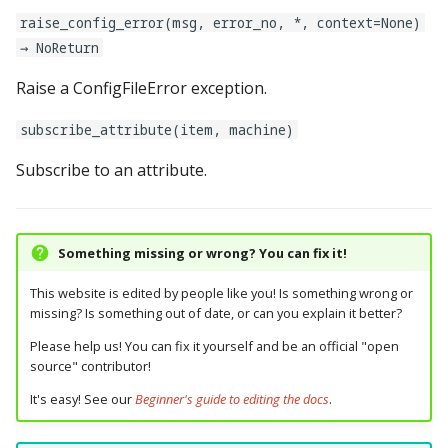
Logic Block Events
lights:
raise_config_error(msg, error_no, *, context=None)
(Counters, Accruals,
→ NoReturn
Sequences)
logic_blocks:
Raise a ConfigFileError exception.
Machine Reset Events
logic_blocks_common:
subscribe_attribute(item, machine)
MPF Initialization Events
machine:
Subscribe to an attribute.
Match Events
machine_vars:
MC (Pre 0.80.x) Events
magnets:
Something missing or wrong? You can fix it!
Mode Lifecycle Events
This website is edited by people like you! Is something wrong or
mode:
missing? Is something out of date, or can you explain it better?
Multiplayer
mode_settings:
Please help us! You can fix it yourself and be an official "open
Management Events
source" contributor!
modes:
It's easy! See our
Beginner's guide to editing the docs
.
Service Mode Events
motors: