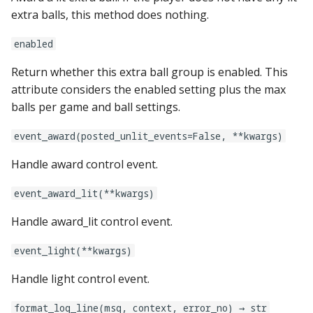
pkone_hardware
Tilt Bob
shot_group Events
system11
Video Modes
displays:
raspberry_pi:
widgets:
extra balls, this method does nothing.
platform
enabled
slide Events
trinamics_steprocker
diverters:
rpi_dmd:
window:
Return whether this extra ball group is enabled. This
platform_machine
spinner Events
virtual
dmds:
servo_controllers:
attribute considers the enabled setting plus the max
balls per game and ball settings.
platform_release
switch Events
virtual_pinball
drop_target_banks:
smart_virtual:
event_award(posted_unlit_events=False, **kwargs)
platform_system
timed_switch Events
drop_targets:
smartmatrix:
Handle award control event.
platform_version
timer Events
dual_wound_coils:
snux:
event_award_lit(**kwargs)
player(x)_score
widget Events
extra_ball_groups:
spi_bit_bang:
Handle award_lit control event.
python_version
Queue Events
event_light(**kwargs)
extra_balls:
spike:
Handle light control event.
Audio Management
flippers:
spike_node:
Events
format_log_line(msg, context, error_no) → str