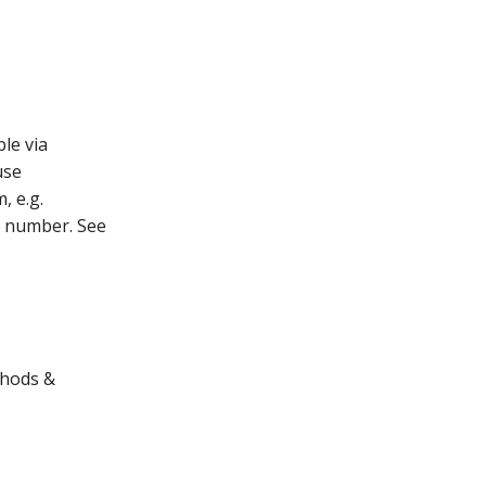
le via
use
, e.g.
e number. See
thods &