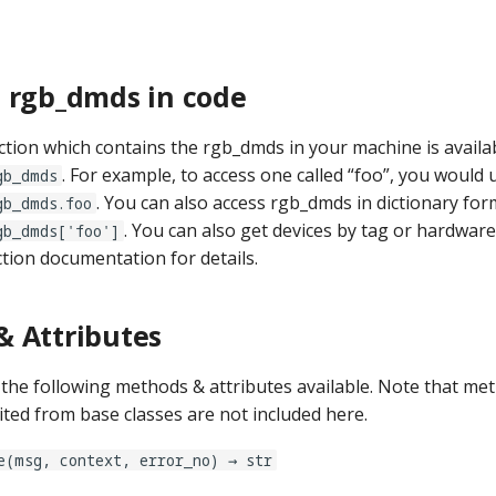
 rgb_dmds in code
ction which contains the rgb_dmds in your machine is availab
. For example, to access one called “foo”, you would 
gb_dmds
. You can also access rgb_dmds in dictionary form
gb_dmds.foo
. You can also get devices by tag or hardwar
gb_dmds['foo']
ction documentation for details.
 Attributes
he following methods & attributes available. Note that me
ited from base classes are not included here.
e(msg, context, error_no) → str