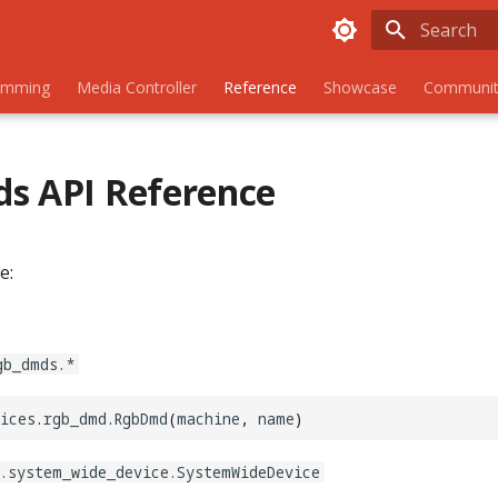
Initializing
amming
Media Controller
Reference
Showcase
Communit
s API Reference
e:
gb_dmds.*
ices
.
rgb_dmd
.
RgbDmd
(
machine
,
name
)
.system_wide_device.SystemWideDevice