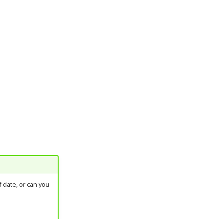
 date, or can you