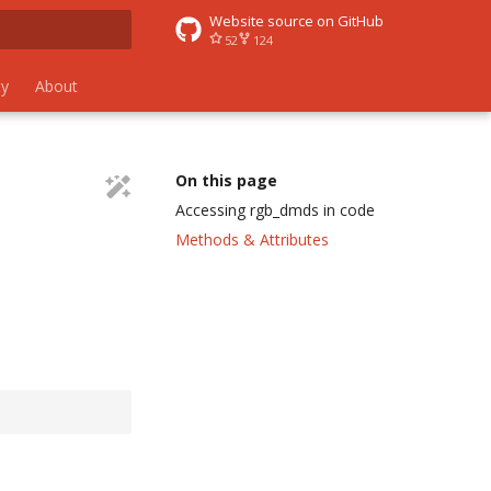
Website source on GitHub
52
124
 search
y
About
On this page
Accessing rgb_dmds in code
Methods & Attributes