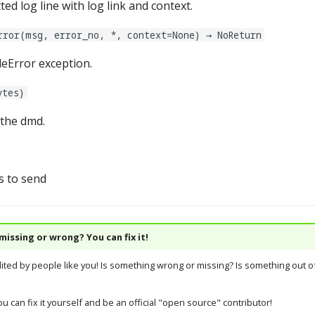
ed log line with log link and context.
rror(msg, error_no, *, context=None) → NoReturn
leError exception.
ytes)
the dmd.
s to send
issing or wrong? You can fix it!
dited by people like you! Is something wrong or missing? Is something out of
u can fix it yourself and be an official "open source" contributor!