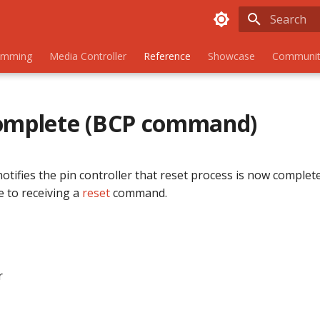
Initializing
amming
Media Controller
Reference
Showcase
Communit
complete (BCP command)
tifies the pin controller that reset process is now complete
e to receiving a
reset
command.
r