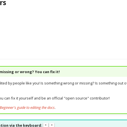
rs
issing or wrong? You can fix it!
dited by people like you! Is something wrong or missing? Is something out of
u can fix it yourself and be an official "open source" contributor!
Beginner's guide to editing the docs
.
tion via the keyboard:
<
>