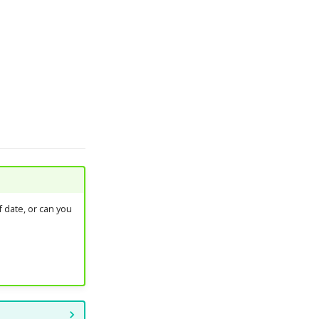
 date, or can you