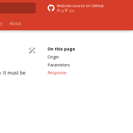
Website source on GitHub
52
124
 search
y
About
On this page
Origin
Parameters
. It must be
Response