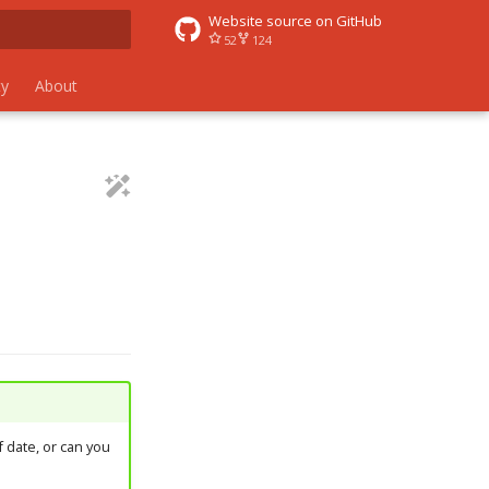
Website source on GitHub
52
124
 search
y
About
 date, or can you