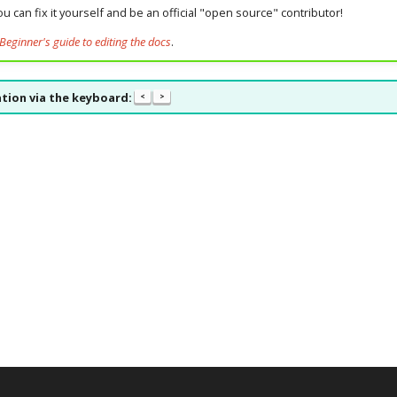
u can fix it yourself and be an official "open source" contributor!
Beginner's guide to editing the docs
.
tion via the keyboard:
<
>