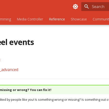
Initializing
amming
Media Controller
Reference
Showcase
Communit
eel events
:
)_advanced
issing or wrong? You can fix it!
dited by people like you! Is something wrong or missing? Is something out of