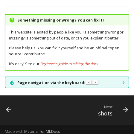
pkone_hardware
Tilt Bob
shot_group Events
system11
Video Modes
displays:
raspberry_pi:
widgets:
platform
slide Events
trinamics_steprocker
diverters:
rpi_dmd:
window:
Something missing or wrong? You can fix it!
This website is edited by people like you! Is something wrong or
platform_machine
spinner Events
virtual
dmds:
servo_controllers:
missing? Is something out of date, or can you explain it better?
platform_release
Please help us! You can fix it yourself and be an official "open
switch Events
virtual_pinball
drop_target_banks:
smart_virtual:
source" contributor!
platform_system
timed_switch Events
drop_targets:
smartmatrix:
It's easy! See our
Beginner's guide to editing the docs
.
platform_version
timer Events
dual_wound_coils:
snux:
Page navigation via the keyboard:
<
>
player(x)_score
widget Events
extra_ball_groups:
spi_bit_bang:
python_version
Next
Queue Events
extra_balls:
spike:
shots
Audio Management
flippers:
spike_node:
Events
Made with
Material for MkDocs