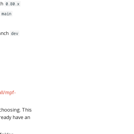
ch
0.80.x
h
main
anch
dev
ll/mpf-
choosing. This
lready have an