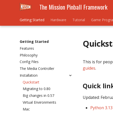
The Mission Pinball Framework
Getting Started
Hardware
Tutorial
Game Progr
Quickst
Getting Started
Features
Philosophy
This is for peop
Config Files
guides
.
The Media Controller
Installation
Quickstart
Quick lin
Migrating to 0.80
Big changes in 0.57
Updated: Febru
Virtual Environments
Python 3.13
Mac