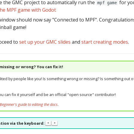
e the GMC project to automatically run the
for you
mpf game
the MPF game with Godot
indow should now say "Connected to MPF". Congratulations
inball game!
oceed to
set up your GMC slides
and
start creating modes
.
issing or wrong? You can fix it!
dited by people like you! Is something wrong or missing? Is something out of
u can fix it yourself and be an official "open source" contributor!
Beginner's guide to editing the docs
.
tion via the keyboard:
<
>