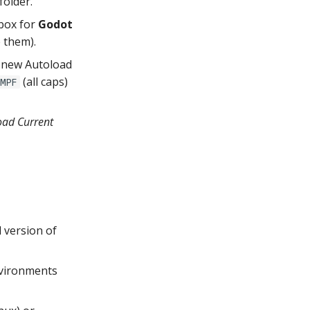
folder.
box for
Godot
e them).
 a new Autoload
(all caps)
MPF
oad Current
 version of
nvironments