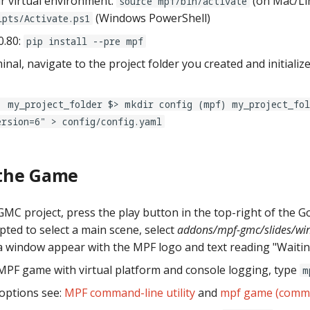
ur virtual environment:
(on Mac/Li
source mpf/bin/activate
(Windows PowerShell)
ipts/Activate.ps1
0.80:
pip install --pre mpf
inal, navigate to the project folder you created and initiali
) my_project_folder $> mkdir config (mpf) my_project_fol
ersion=6" > config/config.yaml
the Game
MC project, press the play button in the top-right of the Go
ed to select a main scene, select
addons/mpf-gmc/slides/wi
a window appear with the MPF logo and text reading "Waiting
MPF game with virtual platform and console logging, type
m
 options see:
MPF command-line utility
and
mpf game (comman