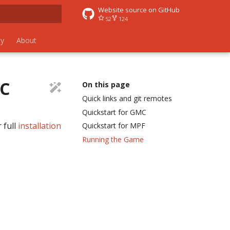
Website source on GitHub
52
124
 search
y
About
MC
On this page
Quick links and git remotes
Quickstart for GMC
 full
installation
Quickstart for MPF
Running the Game