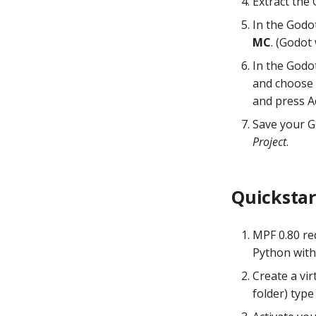
Extract the
mpf build
In the Godot
mpf test
MC
. (Godot
mpf format
In the Godo
and choose 
and press A
Save your G
Project
.
Quickstar
MPF 0.80 req
Python wit
Create a vi
folder) typ