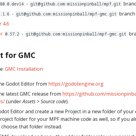
-
bran
.80.0.dev14
git@github.com:missionpinball/mpf.git
-
branc
0.1.6
git@github.com:missionpinball/mpf-gmc.git
 4.6
r
-
br
0.57.2
git@github.com:missionpinball/mpf-gmc.git
t for GMC
ee:
GMC Installation
he Godot Editor from
https://godotengine.org
he latest GMC release from
https://github.com/missionpinba
s/
(under
Assets > Source code
).
dot Editor and create a new Project in a new folder of your 
project folder for your MPF machine code as well, so if you a
 choose that folder instead.