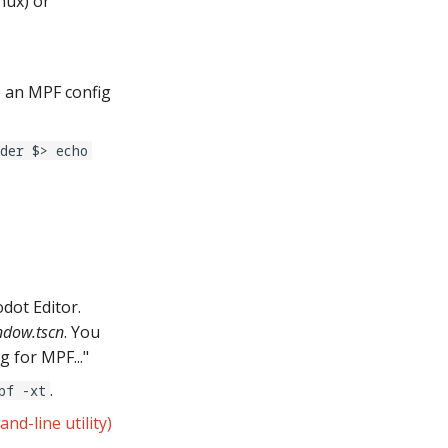
nux) or
ze an MPF config
der $> echo
dot Editor.
ndow.tscn
. You
 for MPF..."
.
pf -xt
d-line utility)