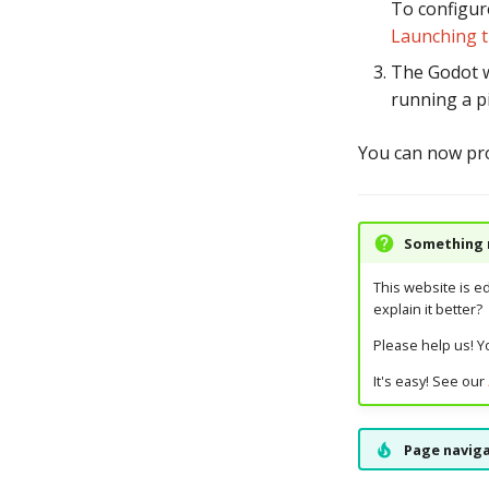
To configur
Launching 
The Godot w
running a p
You can now pr
Something m
This website is e
explain it better?
Please help us! Yo
It's easy! See our
Page naviga