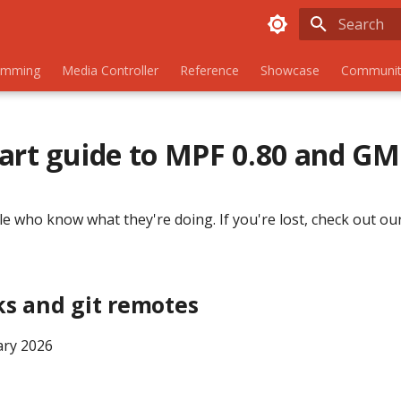
Initializing
amming
Media Controller
Reference
Showcase
Communit
art guide to MPF 0.80 and G
le who know what they're doing. If you're lost, check out our
ks and git remotes
ary 2026