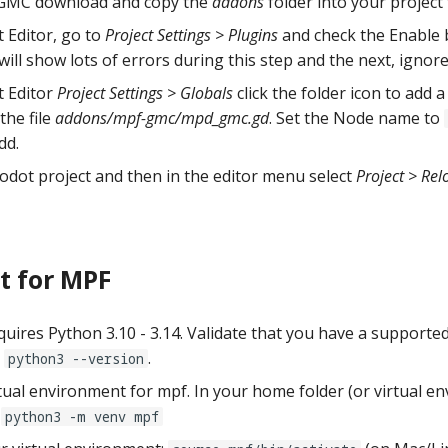
 GMC download and copy the
addons
folder into your project 
 Editor, go to
Project Settings > Plugins
and check the Enable 
 will show lots of errors during this step and the next, ignor
t Editor
Project Settings > Globals
click the folder icon to add
the file
addons/mpf-gmc/mpd_gmc.gd
. Set the Node name to
dd.
odot project and then in the editor menu select
Project > Rel
t for MPF
uires Python 3.10 - 3.14. Validate that you have a supported
h
.
python3 --version
rtual environment for mpf. In your home folder (or virtual e
e
python3 -m venv mpf