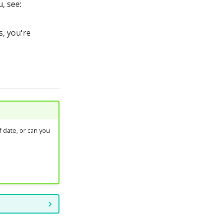
, see:
, you're
 date, or can you