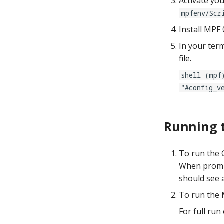
Activate yo
mpfenv/Scr
Install MPF 
In your term
file.
shell (mpf
"#config_v
Running 
To run the G
When prompt
should see 
To run the 
For full run