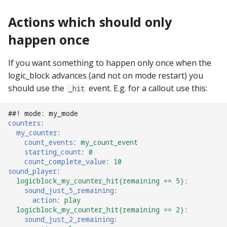
Logic Block Events
(Counters, Accruals,
Actions which should only
Sequences)
happen once
Machine Reset Events
If you want something to happen only once when the
MPF Initialization Events
logic_block advances (and not on mode restart) you
should use the
event. E.g. for a callout use this:
_hit
Match Events
##! mode: my_mode
counters
:
MC (Pre 0.80.x) Events
my_counter
:
count_events
:
my_count_event
Mode Lifecycle Events
starting_count
:
0
count_complete_value
:
10
sound_player
:
Multiplayer
logicblock_my_counter_hit{remaining == 5}
:
Management Events
sound_just_5_remaining
:
action
:
play
logicblock_my_counter_hit{remaining == 2}
:
Service Mode Events
sound_just_2_remaining
: