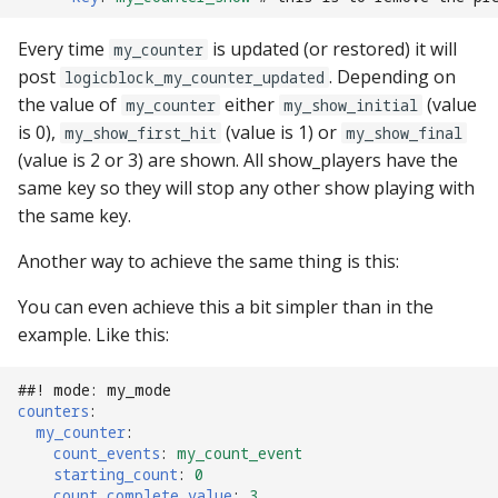
Mystery Awards
15. Add scoring
lisy_version
Slide player
motor Events
Every time
is updated (or restored) it will
my_counter
player_variable (BCP
Native I2C
Score Reels
RE-P-Roc-2
Lane Mode
post
. Depending on
Command)
16. Add an attract mode
logicblock_my_counter_updated
mc_extended_version
Sound Loop player
multiball Events
the value of
either
(value
display show
my_counter
my_show_initial
Raspberry Pi
Scoops / Vertical Up Kickers
RE-P-Roc-3
Carousel
is 0),
(value is 1) or
register_trigger (BCP
mc_version
(VUKs) / Saucer holes
my_show_first_hit
Sound player
my_show_final
multiball_lock Events
Command)
17. Add lights (or LEDs)
(value is 2 or 3) are shown. All show_players have the
MMA8451-based
How to Drain All Balls on
same key so they will stop any other show playing with
accelerometer
mpf_extended_version
Autofire Coils
Track player
player_var Events
the Playfield and Serve One
remove_trigger (BCP
18. Add your first shot
the same key.
Back
Command)
SPI Big Bang Switches
mpf_version
Accelerometers
Variable player
playfield Events
Another way to achieve the same thing is this:
19. Testing your machine
reset (BCP Command)
Open Sound Control (OS
p_roc_hardware_version
Motors
Widget player
playfield_transfer Events
You can even achieve this a bit simpler than in the
20. Next steps
example. Like this:
reset_complete (BCP
Understanding MPF
p_roc_revision
Stepper Motors
score_reel Events
Command)
Platforms
##! mode: my_mode
p_roc_version
Slingshot
sequence_shot Events
counters
:
switch (BCP Command)
my_counter
:
count_events
:
my_count_event
pkone_firmware
Shakers
shot Events
starting_count
:
0
trigger (BCP Command)
count_complete_value
:
3