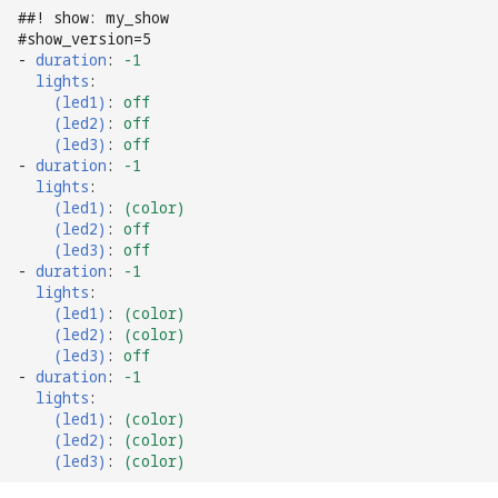
##! show: my_show
Ball Lifecycle Events
#show_version=5
-
duration
:
-1
lights
:
Ball Search Events
(led1)
:
off
(led2)
:
off
(led3)
:
off
BCP Events
-
duration
:
-1
lights
:
Bonus (End of Ball)
(led1)
:
(color)
Events
(led2)
:
off
(led3)
:
off
-
duration
:
-1
Carousel Events
lights
:
(led1)
:
(color)
(led2)
:
(color)
Config Player Events
(led3)
:
off
-
duration
:
-1
Credit Events
lights
:
(led1)
:
(color)
(led2)
:
(color)
Game Lifecycle Events
(led3)
:
(color)