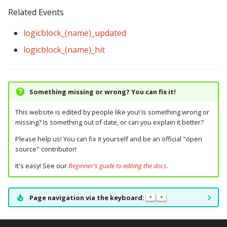
Related Events
logicblock_(name)_updated
logicblock_(name)_hit
Something missing or wrong? You can fix it!
This website is edited by people like you! Is something wrong or
missing? Is something out of date, or can you explain it better?
Please help us! You can fix it yourself and be an official "open
source" contributor!
It's easy! See our
Beginner's guide to editing the docs
.
Page navigation via the keyboard:
<
>