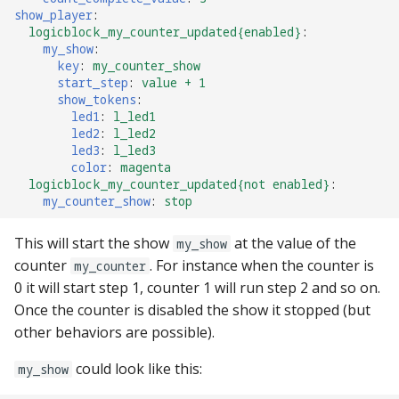
pkone_hardware
Tilt Bob
shot_group Events
show_player
:
logicblock_my_counter_updated{enabled}
:
my_show
:
platform
slide Events
key
:
my_counter_show
start_step
:
value + 1
show_tokens
:
platform_machine
spinner Events
led1
:
l_led1
led2
:
l_led2
platform_release
switch Events
led3
:
l_led3
color
:
magenta
logicblock_my_counter_updated{not enabled}
:
platform_system
timed_switch Events
my_counter_show
:
stop
platform_version
timer Events
This will start the show
at the value of the
my_show
counter
. For instance when the counter is
my_counter
player(x)_score
widget Events
0 it will start step 1, counter 1 will run step 2 and so on.
Once the counter is disabled the show it stopped (but
python_version
Queue Events
other behaviors are possible).
Audio Management
could look like this:
my_show
Events