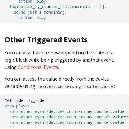
action
:
play
Text Input Events
logicblock_my_counter_hit{remaining == 1}
:
sound_just_1_remaining
:
action
:
play
Tilt Events
Twitch Integration
Other Triggered Events
Events
You can also have a show depend on the state of a
logic block while being triggered by another event,
using
Conditional Events
.
You can access the value directly from the device
variable using
:
devices.counters.my_counter.value
##! mode: my_mode
show_player
:
some_other_event{devices.counters.my_counter.value==
some_other_event{devices.counters.my_counter.value==
some_other_event{devices.counters.my_counter.value==