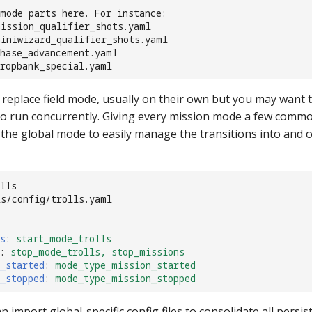
mode parts here. For instance:
mission_qualifier_shots.yaml
miniwizard_qualifier_shots.yaml
chase_advancement.yaml
dropbank_special.yaml
replace field mode, usually on their own but you may want t
o run concurrently. Giving every mission mode a few comm
 the global mode to easily manage the transitions into and 
lls
ls/config/trolls.yaml
s
:
start_mode_trolls
:
stop_mode_trolls, stop_missions
_started
:
mode_type_mission_started
_stopped
:
mode_type_mission_stopped
n import global-specific config files to consolidate all persi