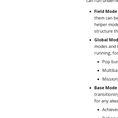
can run underne
Field Mode
them can be 
helper mode 
structure th
Global Mo
modes and t
running, fo
Pop bu
Multibal
Mission
Base Mode
transitioni
for any alwa
Achieve