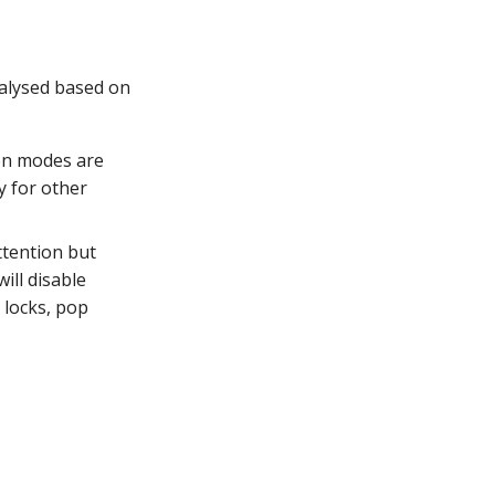
nalysed based on
on modes are
fy for other
ttention but
ill disable
 locks, pop