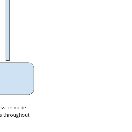
ission mode
ns throughout