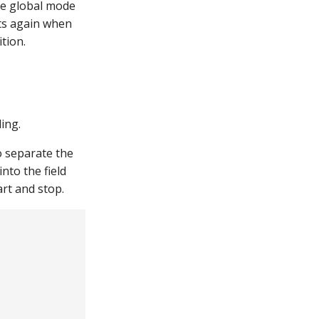
he global mode
rts again when
tion.
ing.
o separate the
nto the field
art and stop.