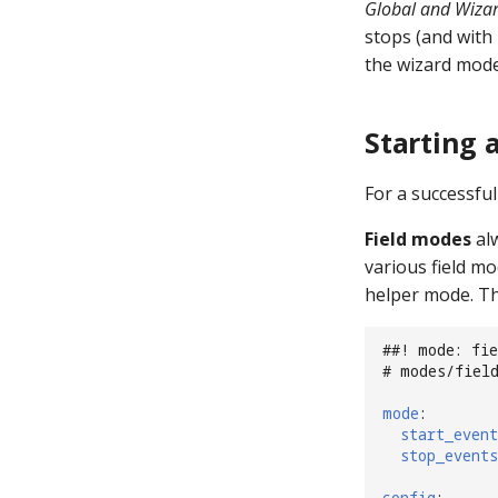
Global and Wizar
stops (and with 
the wizard mode
Starting 
For a successfu
Field modes
alw
various field mo
helper mode. Thi
##! mode: fie
# modes/fiel
mode
:
start_event
stop_events
config
: