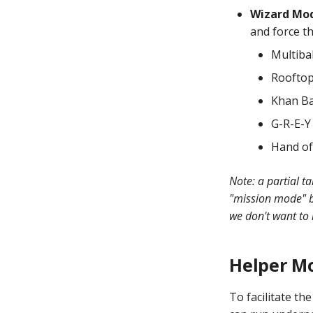
Ending the Current Game by
Variable
shows, lights, sounds,
Video Modes
Long-pressing Start
Wizard Mo
widgets, or slides
Scoring Based on Logic
and force th
Mystery Awards
Blocks
Sequence Shots
Lane Mode
Multiba
Shot Profiles
Carousel
Grouping Shots for lane
Roofto
change, rotation, etc.
How to Drain All Balls on the
Khan Ba
Playfield and Serve One Back
G-R-E-Y
Hand of
Note: a partial t
"mission mode" 
we don't want to 
Helper M
To facilitate t