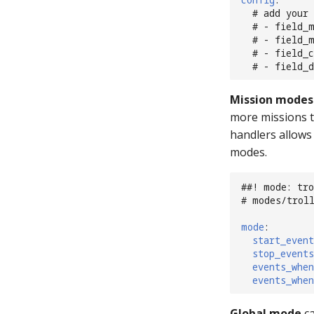
# add your 
# - field_
# - field_
# - field_
# - field_
Mission modes
more missions t
handlers allows
modes.
##! mode: tro
# modes/trol
mode
:
start_event
stop_events
events_when
events_when
Global mode
ca