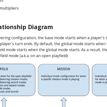
es
ultipliers
ationship Diagram
layering configuration, the base mode starts when a player's 
player's turn ends. By default, the global mode starts whe
ield mode starts when the global mode starts. As a result, the
field mode (a.k.a. on an open playfield).