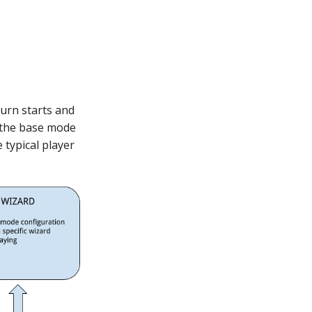
turn starts and
n the base mode
 typical player