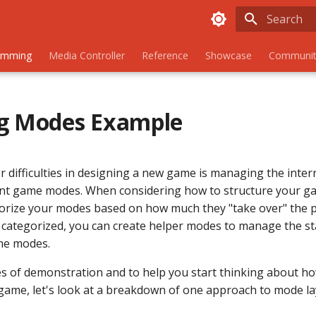
Initializing
amming
Media Controller
Reference
Showcase
Communit
ng Modes Example
r difficulties in designing a new game is managing the inter
nt game modes. When considering how to structure your ga
gorize your modes based on how much they "take over" the p
categorized, you can create helper modes to manage the st
me modes.
s of demonstration and to help you start thinking about h
game, let's look at a breakdown of one approach to mode la