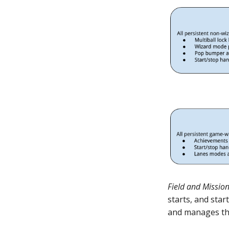
Field and Missio
starts, and sta
and manages thi