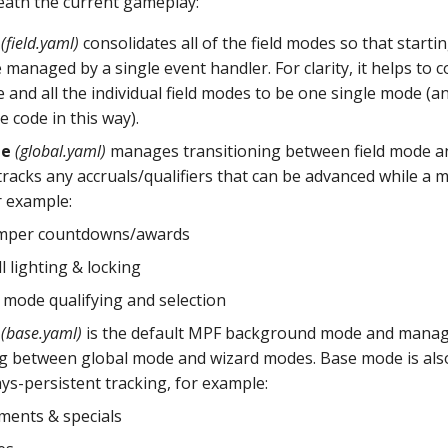
ath the current gameplay:
(field.yaml)
consolidates all of the field modes so that start
managed by a single event handler. For clarity, it helps to c
and all the individual field modes to be one single mode (an
e code in this way).
de
(global.yaml)
manages transitioning between field mode a
racks any accruals/qualifiers that can be advanced while a 
r example:
mper countdowns/awards
l lighting & locking
 mode qualifying and selection
(base.yaml)
is the default MPF background mode and mana
ng between global mode and wizard modes. Base mode is als
ys-persistent tracking, for example:
ments & specials