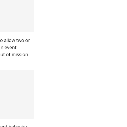
o allow two or
on event
out of mission
stent behavior