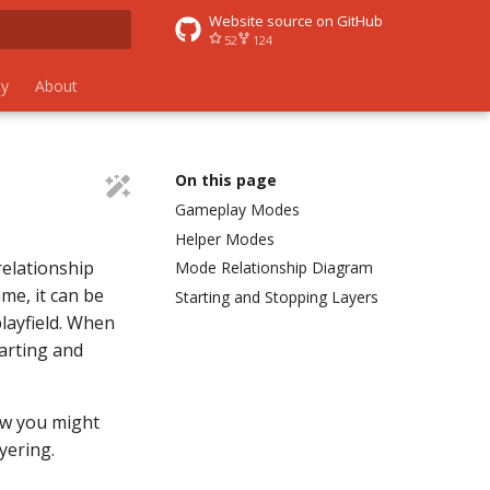
Website source on GitHub
52
124
 search
y
About
On this page
Gameplay Modes
Helper Modes
relationship
Mode Relationship Diagram
me, it can be
Starting and Stopping Layers
layfield. When
arting and
ow you might
yering.