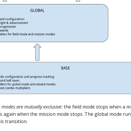
n modes are mutually exclusive:
the field mode stops when a m
rts again when the mission mode stops. The global mode ru
s transition.