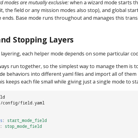
d modes are mutually exclusive:
when a wizard mode starts t
it, the field or any mission modes also stop), and global sta
 ends. Base mode runs throughout and manages this transi
and Stopping Layers
l layering, each helper mode depends on some particular cod
ays run together, so the simplest way to manage them is t
de behaviors into different yaml files and import all of them i
s keeps each file small while giving just a single mode to st
ld
d/config/field.yaml
s
:
start_mode_field
:
stop_mode_field