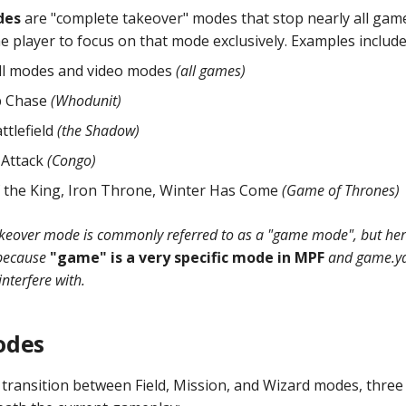
des
are "complete takeover" modes that stop nearly all gam
e player to focus on that mode exclusively. Examples include
ll modes and video modes
(all games)
p Chase
(Whodunit)
ttlefield
(the Shadow)
 Attack
(Congo)
 the King, Iron Throne, Winter Has Come
(Game of Thrones)
akeover mode is commonly referred to as a "game mode", but here 
because
"game" is a very specific mode in MPF
and game.yam
interfere with.
odes
he transition between Field, Mission, and Wizard modes, thre