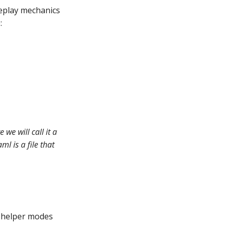
eplay mechanics
:
we will call it a
l is a file that
e helper modes