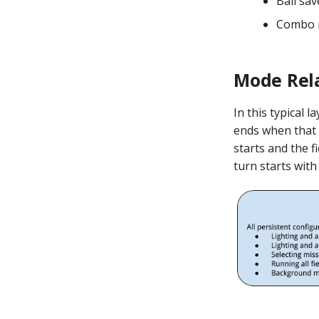
Ball sav
Combo m
Mode Rel
In this typical 
ends when that 
starts and the f
turn starts with 