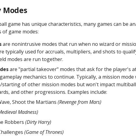
 Modes
ball game has unique characteristics, many games can be a
s of game modes:
s
are nonintrusive modes that run when no wizard or missi
re typically used for accruals, multipliers, and shots to quali
ield modes are run together.
odes
are "partial takeover" modes that ask for the player's a
 gameplay mechanics to continue. Typically, a mission mode w
n/starting of other mission modes but won't impact multiball
ds, and other progressions. Examples include:
Wave, Shoot the Martians
(Revenge from Mars)
Medieval Madness)
he Robbers
(Dirty Harry)
Challenges
(Game of Thrones)