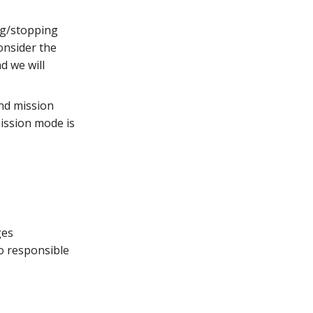
ing/stopping
onsider the
d we will
nd mission
mission mode is
ges
o responsible