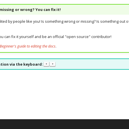
issing or wrong? You can fix it!
dited by people like you! Is something wrong or missing? Is something out of
u can fix it yourself and be an official "open source" contributor!
Beginner's guide to editing the docs
.
tion via the keyboard:
<
>