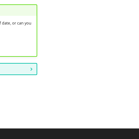
 date, or can you