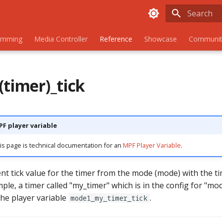
Initializing
amming
Media Controller
Reference
Showcase
Communit
(timer)_tick
PF player variable
is page is technical documentation for an
MPF Player Variable
.
ent tick value for the timer from the mode (mode) with the 
mple, a timer called "my_timer" which is in the config for "mod
 the player variable
.
mode1_my_timer_tick