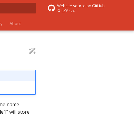
Website source on GitHub
52
124
 search
y
About
time name
e1" will store