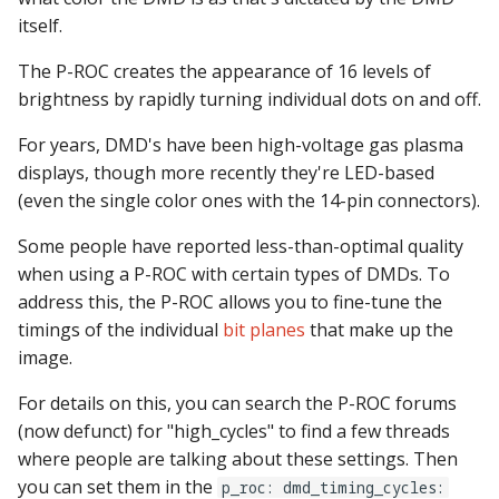
itself.
The P-ROC creates the appearance of 16 levels of
brightness by rapidly turning individual dots on and off.
For years, DMD's have been high-voltage gas plasma
displays, though more recently they're LED-based
(even the single color ones with the 14-pin connectors).
Some people have reported less-than-optimal quality
when using a P-ROC with certain types of DMDs. To
address this, the P-ROC allows you to fine-tune the
timings of the individual
bit planes
that make up the
image.
For details on this, you can search the P-ROC forums
(now defunct) for "high_cycles" to find a few threads
where people are talking about these settings. Then
you can set them in the
p_roc: dmd_timing_cycles: