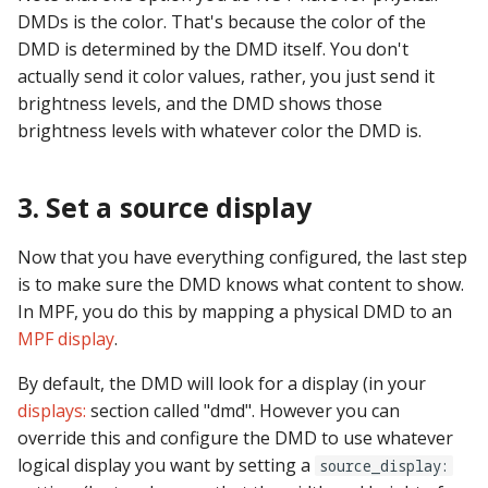
Logic Block Events
DMDs is the color. That's because the color of the
(Counters, Accruals,
DMD is determined by the DMD itself. You don't
Sequences)
actually send it color values, rather, you just send it
brightness levels, and the DMD shows those
Machine Reset Events
brightness levels with whatever color the DMD is.
MPF Initialization Events
3. Set a source display
Match Events
Now that you have everything configured, the last step
MC (Pre 0.80.x) Events
is to make sure the DMD knows what content to show.
In MPF, you do this by mapping a physical DMD to an
Mode Lifecycle Events
MPF display
.
Multiplayer
By default, the DMD will look for a display (in your
Management Events
displays:
section called "dmd". However you can
override this and configure the DMD to use whatever
Service Mode Events
logical display you want by setting a
source_display: