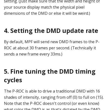
setting. (Just make sure that the width and height of
Text Input Events
your source display match the physical pixel
dimensions of the DMD or else it will be weird.)
Tilt Events
Twitch Integration
4. Setting the DMD update rate
Events
By default, MPF will send new DMD frames to the P-
ROC at about 30 frames per second. (Technically it
sends a new frame every 33ms.)
5. Fine tuning the DMD timing
cycles
The P-ROC is able to drive a traditional DMD with 16
shades of intensity, ranging from off (0) to full on (15).
Note that the P-ROC doesn't control (or even know)
what color the DMD is as that's dictated by the DMD