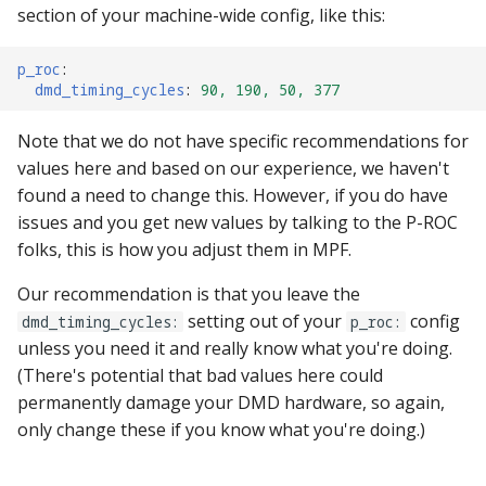
section of your machine-wide config, like this:
p_roc
:
dmd_timing_cycles
:
90, 190, 50, 377
Note that we do not have specific recommendations for
values here and based on our experience, we haven't
found a need to change this. However, if you do have
issues and you get new values by talking to the P-ROC
folks, this is how you adjust them in MPF.
Our recommendation is that you leave the
setting out of your
config
dmd_timing_cycles:
p_roc:
unless you need it and really know what you're doing.
(There's potential that bad values here could
permanently damage your DMD hardware, so again,
only change these if you know what you're doing.)