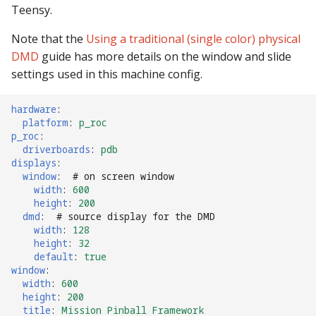
Teensy.
Note that the
Using a traditional (single color) physical
DMD
guide has more details on the window and slide
settings used in this machine config.
hardware
:
platform
:
p_roc
p_roc
:
driverboards
:
pdb
displays
:
window
:
# on screen window
width
:
600
height
:
200
dmd
:
# source display for the DMD
width
:
128
height
:
32
default
:
true
window
:
width
:
600
height
:
200
title
:
Mission Pinball Framework