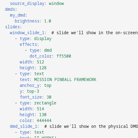
source_display
:
window
dmds
:
my_dmd
:
brightness
:
1.0
slides
:
window_slide_1
:
# slide we'll show in the on-screen
-
type
:
display
effects
:
-
type
:
dmd
dot_color
:
ff5500
width
:
512
height
:
128
-
type
:
text
text
:
MISSION PINBALL FRAMEWORK
anchor_y
:
top
y
:
top-3
font_size
:
30
-
type
:
rectangle
width
:
514
height
:
130
color
:
444444
dmd_slide_1
:
# slide we'll show on the physical DM
-
type
:
text
text
:
IT WORKS!