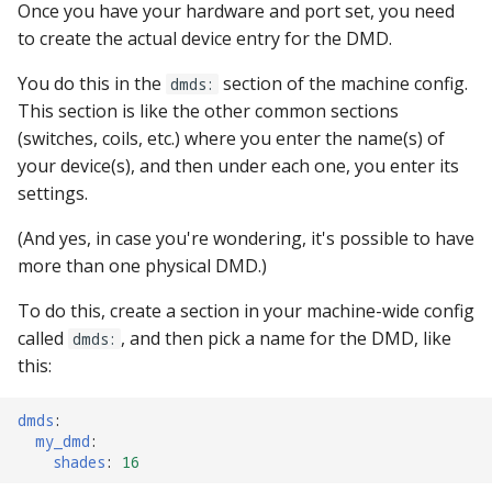
Once you have your hardware and port set, you need
pkone_hardware
Tilt Bob
Video Modes
shot_group Events
to create the actual device entry for the DMD.
platform
slide Events
You do this in the
section of the machine config.
dmds:
This section is like the other common sections
platform_machine
spinner Events
(switches, coils, etc.) where you enter the name(s) of
your device(s), and then under each one, you enter its
platform_release
switch Events
settings.
platform_system
timed_switch Events
(And yes, in case you're wondering, it's possible to have
more than one physical DMD.)
platform_version
timer Events
To do this, create a section in your machine-wide config
called
, and then pick a name for the DMD, like
player(x)_score
dmds:
widget Events
this:
python_version
Queue Events
dmds
:
my_dmd
:
Audio Management
shades
:
16
Events