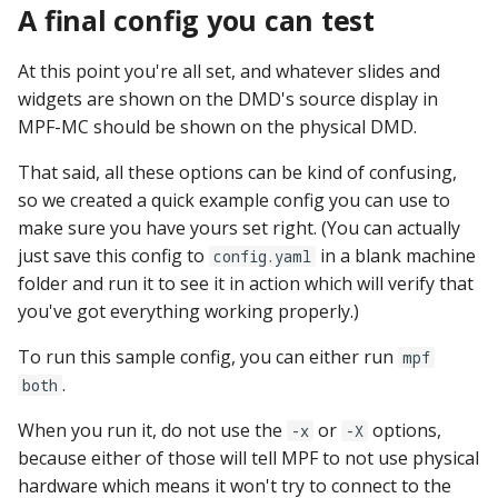
A final config you can test
At this point you're all set, and whatever slides and
widgets are shown on the DMD's source display in
MPF-MC should be shown on the physical DMD.
That said, all these options can be kind of confusing,
so we created a quick example config you can use to
make sure you have yours set right. (You can actually
just save this config to
in a blank machine
config.yaml
folder and run it to see it in action which will verify that
you've got everything working properly.)
To run this sample config, you can either run
mpf
.
both
When you run it, do not use the
or
options,
-x
-X
because either of those will tell MPF to not use physical
hardware which means it won't try to connect to the