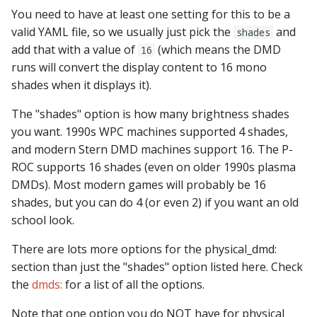
You need to have at least one setting for this to be a
Ball Lifecycle Events
valid YAML file, so we usually just pick the
and
shades
add that with a value of
(which means the DMD
16
Ball Search Events
runs will convert the display content to 16 mono
shades when it displays it).
BCP Events
The "shades" option is how many brightness shades
Bonus (End of Ball)
you want. 1990s WPC machines supported 4 shades,
Events
and modern Stern DMD machines support 16. The P-
ROC supports 16 shades (even on older 1990s plasma
Carousel Events
DMDs). Most modern games will probably be 16
shades, but you can do 4 (or even 2) if you want an old
Config Player Events
school look.
Credit Events
There are lots more options for the physical_dmd:
section than just the "shades" option listed here. Check
Game Lifecycle Events
the
dmds:
for a list of all the options.
Note that one option you do NOT have for physical