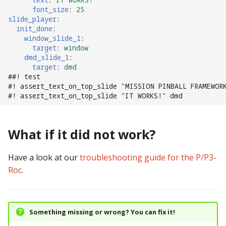
font_size
:
25
slide_player
:
init_done
:
window_slide_1
:
target
:
window
dmd_slide_1
:
target
:
dmd
##! test
#! assert_text_on_top_slide "MISSION PINBALL FRAMEWOR
#! assert_text_on_top_slide "IT WORKS!" dmd
What if it did not work?
Have a look at our
troubleshooting guide for the P/P3-
Roc
.
Something missing or wrong? You can fix it!