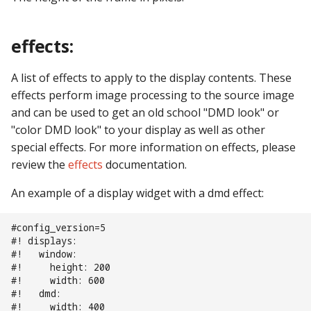
Text Input Events
effects:
Tilt Events
A list of effects to apply to the display contents. These
Twitch Integration
effects perform image processing to the source image
Events
and can be used to get an old school "DMD look" or
"color DMD look" to your display as well as other
special effects. For more information on effects, please
review the
effects
documentation.
An example of a display widget with a dmd effect:
#config_version=5
#! displays:
#!   window:
#!     height: 200
#!     width: 600
#!   dmd:
#!     width: 400