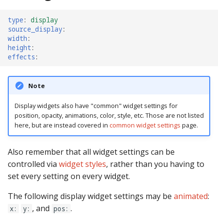
Ball Lifecycle Events
type
:
display
source_display
:
width
:
Ball Search Events
height
:
effects
:
BCP Events
Note
Bonus (End of Ball)
Events
Display widgets also have "common" widget settings for
position, opacity, animations, color, style, etc. Those are not listed
Carousel Events
here, but are instead covered in
common widget settings
page.
Config Player Events
Also remember that all widget settings can be
controlled via
widget styles
, rather than you having to
Credit Events
set every setting on every widget.
Game Lifecycle Events
The following display widget settings may be
animated
:
, and
.
x:
y:
pos: