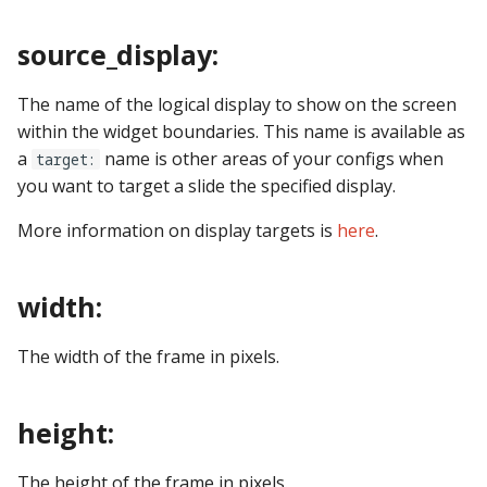
Logic Block Events
(Counters, Accruals,
source_display:
Sequences)
The name of the logical display to show on the screen
Machine Reset Events
within the widget boundaries. This name is available as
a
name is other areas of your configs when
MPF Initialization Events
target:
you want to target a slide the specified display.
Match Events
More information on display targets is
here
.
MC (Pre 0.80.x) Events
width:
Mode Lifecycle Events
The width of the frame in pixels.
Multiplayer
Management Events
height:
Service Mode Events
The height of the frame in pixels.