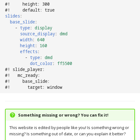
#!     height: 300
#!     default: true
slides
:
base_slide
:
-
type
:
display
source_display
:
dmd
width
:
640
height
:
160
effects
:
-
type
:
dmd
dot_color
:
ff5500
#! slide_player:
#!   mc_ready:
#!     base_slide:
#!       target: window
Something missing or wrong? You can fix it!
This website is edited by people like you! Is something wrong or
missing? Is something out of date, or can you explain it better?