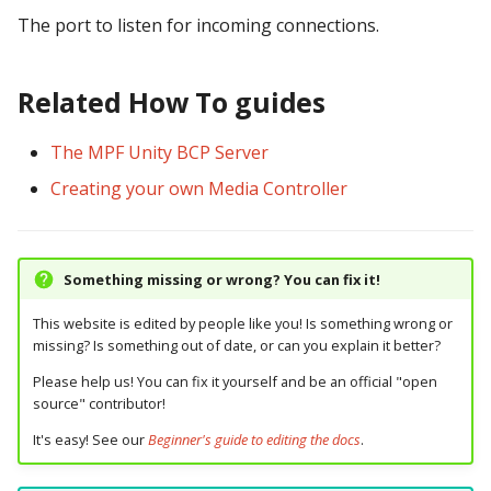
pkone_hardware
Tilt Bob
raspberry_pi:
widgets:
shot_group Events
Video Modes
lights
system11
The port to listen for incoming connections.
platform
rpi_dmd:
window:
slide Events
magnets
trinamics_steprocker
Related How To guides
platform_machine
servo_controllers:
spinner Events
motors
virtual
The MPF Unity BCP Server
platform_release
smart_virtual:
switch Events
multiball_locks
virtual_pinball
Creating your own Media Controller
platform_system
smartmatrix:
timed_switch Events
multiballs
Something missing or wrong? You can fix it!
platform_version
snux:
timer Events
playfield_transfers
This website is edited by people like you! Is something wrong or
player(x)_score
spi_bit_bang:
widget Events
playfields
missing? Is something out of date, or can you explain it better?
Please help us! You can fix it yourself and be an official "open
python_version
spike:
Queue Events
psus
source" contributor!
It's easy! See our
Beginner's guide to editing the docs
.
spike_node:
Audio Management
rgb_dmds
Events