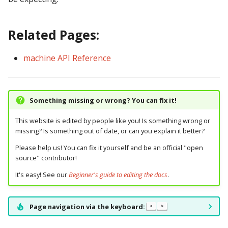
pkone_hardware
Tilt Bob
raspberry_pi:
widgets:
shot_group Events
Video Modes
lights
system11
Related Pages:
platform
rpi_dmd:
window:
slide Events
magnets
trinamics_steprocker
platform_machine
machine API Reference
servo_controllers:
spinner Events
motors
virtual
platform_release
smart_virtual:
switch Events
multiball_locks
virtual_pinball
Something missing or wrong? You can fix it!
platform_system
smartmatrix:
timed_switch Events
multiballs
This website is edited by people like you! Is something wrong or
missing? Is something out of date, or can you explain it better?
platform_version
snux:
timer Events
playfield_transfers
Please help us! You can fix it yourself and be an official "open
player(x)_score
spi_bit_bang:
widget Events
playfields
source" contributor!
It's easy! See our
Beginner's guide to editing the docs
.
python_version
spike:
Queue Events
psus
Page navigation via the keyboard:
<
>
spike_node:
Audio Management
rgb_dmds
Events