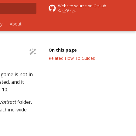
Website source on GitHub
52
124
 search
y
About
On this page
Related How To Guides
 game is not in
ted, and it
 10.
attract
folder.
achine-wide