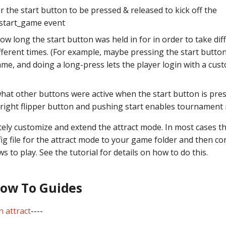
 the start button to be pressed & released to kick off the
start_game event
w long the start button was held in for in order to take dif
fferent times. (For example, maybe pressing the start button
ame, and doing a long-press lets the player login with a cus
hat other buttons were active when the start button is pre
 right flipper button and pushing start enables tournament
ely customize and extend the attract mode. In most cases th
ig file for the attract mode to your game folder and then con
s to play. See the tutorial for details on how to do this.
How To Guides
n attract
----