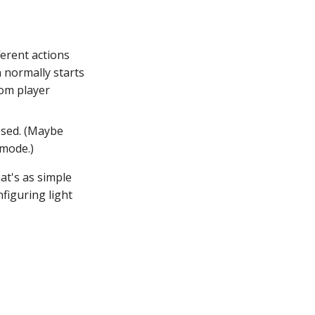
ferent actions
 normally starts
tom player
ssed. (Maybe
 mode.)
at's as simple
figuring light