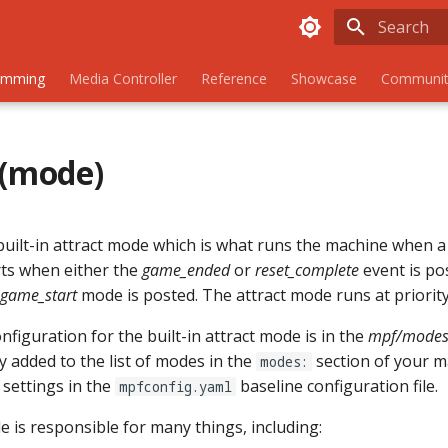
Initializing
amming
Media Controller
Reference
Showcase
Communit
 (mode)
built-in attract mode which is what runs the machine when a
rts when either the
game_ended
or
reset_complete
event is pos
game_start
mode is posted. The attract mode runs at priority
figuration for the built-in attract mode is in the
mpf/modes/
ly added to the list of modes in the
section of your m
modes:
 settings in the
baseline configuration file.
mpfconfig.yaml
 is responsible for many things, including: