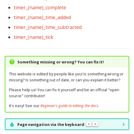
timer_(name)_complete
timer_(name)_time_added
timer_(name)_time_subtracted
timer_(name)_tick
Something missing or wrong? You can fix it!
This website is edited by people like you! Is something wrong or
missing? Is something out of date, or can you explain it better?
Please help us! You can fix it yourself and be an official "open
source" contributor!
It's easy! See our
Beginner's guide to editing the docs
.
Page navigation via the keyboard:
<
>