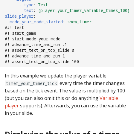
pkone_hardware
Tilt Bob
-
type
:
Text
shot_group Events
text
:
(player|your_timer_variable_times_100)
slide_player
:
platform
slide Events
mode_your_mode_started
:
show_timer
##! test
#! start_game
platform_machine
spinner Events
#! start_mode your_mode
#! advance_time_and_run .1
platform_release
switch Events
#! assert_text_on_top_slide 0
#! advance_time_and_run 1
#! assert_text_on_top_slide 100
platform_system
timed_switch Events
In this example we update the player variable
platform_version
timer Events
every time the timer changes
timer_your_timer_tick
based on the tick event. The value is multiplied by 100
player(x)_score
widget Events
(but you can also omit this or do anything
Variable
player
supports). Afterwards, you can use the variable
python_version
Queue Events
in your slide.
Audio Management
Events