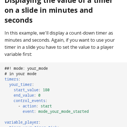
Displaying the value of a timer
on a slide in minutes and
Ball Lifecycle Events
seconds
Ball Search Events
In this example, we'll display a count-down timer as
BCP Events
minutes and seconds. Again, if you want to use your
timer in a slide you have to set the value to a player
Bonus (End of Ball)
variable first:
Events
##! mode: your_mode
Carousel Events
# in your mode
timers
:
your_timer
:
Config Player Events
start_value
:
180
end_value
:
0
Credit Events
control_events
:
-
action
:
start
event
:
mode_your_mode_started
Game Lifecycle Events
variable_player
: