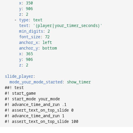
x
:
350
Text Input Events
y
:
906
z
:
2
Tilt Events
-
type
:
text
text
:
'(player|your_timer_seconds)'
min_digits
:
2
Twitch Integration
font_size
:
72
Events
anchor_x
:
left
anchor_y
:
bottom
x
:
365
y
:
906
z
:
2
slide_player
:
mode_your_mode_started
:
show_timer
##! test
#! start_game
#! start_mode your_mode
#! advance_time_and_run .1
#! assert_text_on_top_slide 0
#! advance_time_and_run 1
#! assert_text_on_top_slide 100