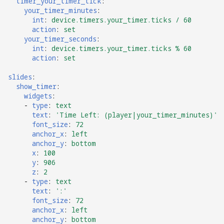
Logic Block Events
timer_your_timer_tick
:
your_timer_minutes
:
(Counters, Accruals,
int
:
device.timers.your_timer.ticks / 60
Sequences)
action
:
set
your_timer_seconds
:
int
:
device.timers.your_timer.ticks % 60
Machine Reset Events
action
:
set
MPF Initialization Events
slides
:
show_timer
:
widgets
:
Match Events
-
type
:
text
text
:
'Time
Left:
(player|your_timer_minutes)'
MC (Pre 0.80.x) Events
font_size
:
72
anchor_x
:
left
anchor_y
:
bottom
Mode Lifecycle Events
x
:
100
y
:
906
Multiplayer
z
:
2
-
type
:
text
Management Events
text
:
':'
font_size
:
72
Service Mode Events
anchor_x
:
left
anchor_y
:
bottom