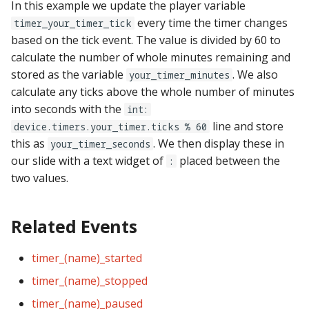
In this example we update the player variable
every time the timer changes
timer_your_timer_tick
based on the tick event. The value is divided by 60 to
calculate the number of whole minutes remaining and
stored as the variable
. We also
your_timer_minutes
calculate any ticks above the whole number of minutes
into seconds with the
int:
line and store
device.timers.your_timer.ticks % 60
this as
. We then display these in
your_timer_seconds
our slide with a text widget of
placed between the
:
two values.
Related Events
timer_(name)_started
timer_(name)_stopped
timer_(name)_paused