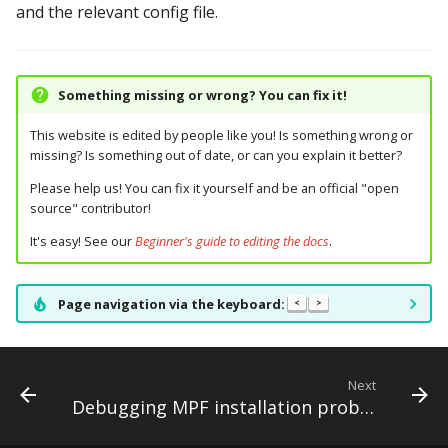
and the relevant config file.
Ball Lifecycle Events
Ball Search Events
Something missing or wrong? You can fix it!
BCP Events
This website is edited by people like you! Is something wrong or
missing? Is something out of date, or can you explain it better?
Bonus (End of Ball)
Please help us! You can fix it yourself and be an official "open
Events
source" contributor!
It's easy! See our
Beginner's guide to editing the docs
.
Carousel Events
Config Player Events
Page navigation via the keyboard:
<
>
Credit Events
Next
Game Lifecycle Events
Debugging MPF installation problems