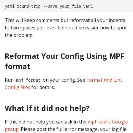
pkone_hardware
Tilt Bob
Video Modes
shot_group Events
yaml
round-trip
--save
platform
slide Events
This will keep comments but reformat all your indents
to two spaces per level. It should be easier now to spot
platform_machine
spinner Events
the problem.
platform_release
switch Events
Reformat Your Config Using MPF
platform_system
timed_switch Events
format
platform_version
timer Events
Run
on your config. See
Format And Lint
mpf format
Config Files
for details.
player(x)_score
widget Events
What if it did not help?
python_version
Queue Events
Audio Management
If this did not help you can ask in the
mpf-users Google
Events
group
. Please post the full error message, your log file