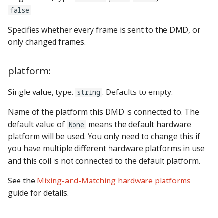
false
Specifies whether every frame is sent to the DMD, or
only changed frames.
platform:
Single value, type:
. Defaults to empty.
string
Name of the platform this DMD is connected to. The
default value of
means the default hardware
None
platform will be used. You only need to change this if
you have multiple different hardware platforms in use
and this coil is not connected to the default platform.
See the
Mixing-and-Matching hardware platforms
guide for details.