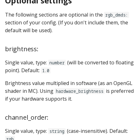
Optional settings
pkone_hardware
Tilt Bob
raspberry_pi:
widgets:
shot_group Events
Video Modes
lights
system11
The following sections are optional in the
rgb_dmds:
platform
rpi_dmd:
window:
slide Events
magnets
trinamics_steprocker
section of your config. (If you don't include them, the
default will be used).
platform_machine
servo_controllers:
spinner Events
motors
virtual
brightness:
platform_release
smart_virtual:
switch Events
multiball_locks
virtual_pinball
Single value, type:
(will be converted to floating
number
platform_system
smartmatrix:
timed_switch Events
multiballs
point). Default:
1.0
platform_version
snux:
timer Events
playfield_transfers
Brightness value multiplied in software (as an OpenGL
shader in MC). Using
is preferred
hardware_brightness
player(x)_score
spi_bit_bang:
widget Events
playfields
if your hardware supports it.
python_version
spike:
Queue Events
psus
channel_order:
spike_node:
Audio Management
rgb_dmds
Single value, type:
(case-insensitive). Default:
string
Events
rgb