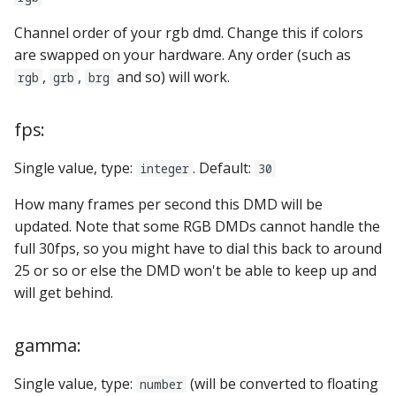
step_stick_stepper_settings:
score_queues
Ball Lifecycle Events
Channel order of your rgb dmd. Change this if colors
system11:
score_reel_groups
are swapped on your hardware. Any order (such as
Ball Search Events
,
,
and so) will work.
rgb
grb
brg
tic_stepper_settings:
score_reels
BCP Events
fps:
trinamics_steprocker:
segment_displays
Bonus (End of Ball)
Single value, type:
. Default:
integer
30
Events
twitch_client:
sequence_shots
How many frames per second this DMD will be
Carousel Events
virtual_platform_start_active_switches:
sequences
updated. Note that some RGB DMDs cannot handle the
full 30fps, so you might have to dial this back to around
Config Player Events
vpe:
servos
25 or so or else the DMD won't be able to keep up and
will get behind.
Credit Events
shot_groups
gamma:
Game Lifecycle Events
shot_profiles
Single value, type:
(will be converted to floating
number