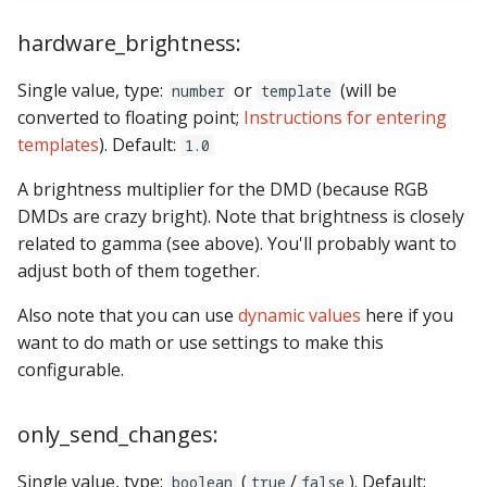
Text Input Events
hardware_brightness:
Tilt Events
Single value, type:
or
(will be
number
template
converted to floating point;
Instructions for entering
Twitch Integration
templates
). Default:
1.0
Events
A brightness multiplier for the DMD (because RGB
DMDs are crazy bright). Note that brightness is closely
related to gamma (see above). You'll probably want to
adjust both of them together.
Also note that you can use
dynamic values
here if you
want to do math or use settings to make this
configurable.
only_send_changes:
Single value, type:
(
/
). Default:
boolean
true
false