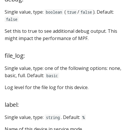
Single value, type:
(
/
). Default:
boolean
true
false
false
Set this to true to see additional debug output. This
might impact the performance of MPF.
file_log:
Single value, type: one of the following options: none,
basic, full. Default:
basic
Log level for the file log for this device.
label:
Single value, type:
. Default:
string
%
Name of this device in service mode.