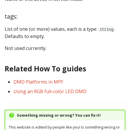
tags:
List of one (or more) values, each is a type:
.
string
Defaults to empty.
Not used currently.
Related How To guides
DMD Platforms in MPF
Using an RGB full-color LED DMD
Something missing or wrong? You can fix it!
This website is edited by people like you! Is something wrong or