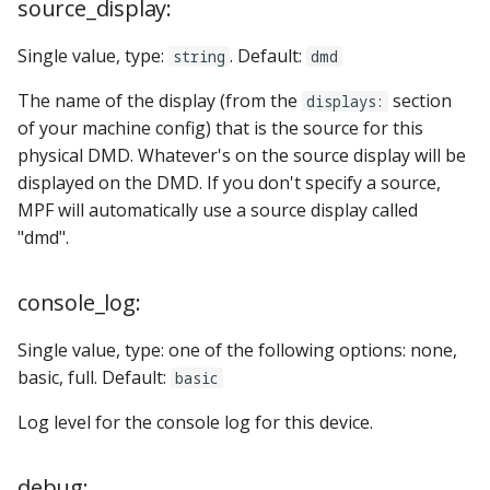
source_display:
Single value, type:
. Default:
string
dmd
The name of the display (from the
section
displays:
of your machine config) that is the source for this
physical DMD. Whatever's on the source display will be
displayed on the DMD. If you don't specify a source,
MPF will automatically use a source display called
"dmd".
console_log:
Single value, type: one of the following options: none,
basic, full. Default:
basic
Log level for the console log for this device.
debug: