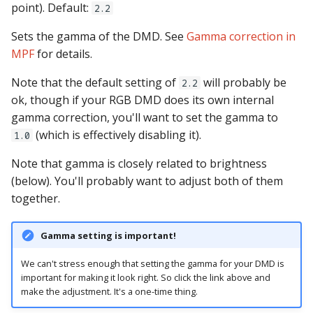
Logic Block Events
shots
point). Default:
2.2
(Counters, Accruals,
Sequences)
Sets the gamma of the DMD. See
show_queues
Gamma correction in
MPF
for details.
Machine Reset Events
state_machines
Note that the default setting of
will probably be
2.2
ok, though if your RGB DMD does its own internal
MPF Initialization Events
steppers
gamma correction, you'll want to set the gamma to
(which is effectively disabling it).
1.0
Match Events
switches
Note that gamma is closely related to brightness
MC (Pre 0.80.x) Events
timed_switches
(below). You'll probably want to adjust both of them
together.
Mode Lifecycle Events
timers
Gamma setting is important!
Multiplayer
Management Events
We can't stress enough that setting the gamma for your DMD is
important for making it look right. So click the link above and
Service Mode Events
make the adjustment. It's a one-time thing.