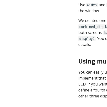
Use
and
width
the window.
We created one 
combined_displ
both screens.
b
. You 
display2
details.
Using mul
You can easily 
implement that 
LCD. If you wan
define a fourth 
other three disp