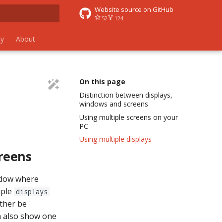
Website source on GitHub
52
124
 search
y
About
On this page
Distinction between displays,
windows and screens
Using multiple screens on your
PC
Using multiple displays
reens
ndow where
iple
displays
ther be
 also show one