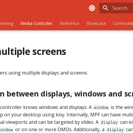
Initializing
amming
Media Controller
Reference
Showcase
Communit
ultiple screens
ers using multiple displays and screens.
on between displays, windows and sc
controller knows windows and displays. A
is the wi
window
on your desktop using kivy. Internally, MPF can have mult
al viewports and can be targeted by slides. A
can ei
display
or on one or more DMDs. Additionally, a
can
window
display