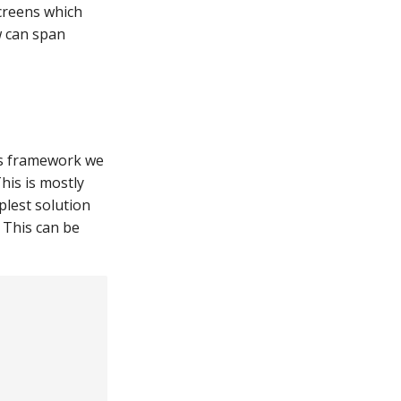
creens which
w can span
cs framework we
his is mostly
plest solution
 This can be