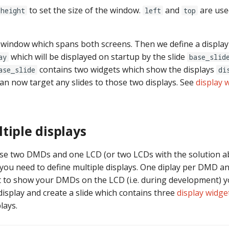
to set the size of the window.
and
are use
height
left
top
window which spans both screens. Then we define a display
which will be displayed on startup by the slide
ay
base_slid
contains two widgets which show the displays
ase_slide
di
can now target any slides to those two displays. See
display 
tiple displays
use two DMDs and one LCD (or two LCDs with the solution a
you need to define multiple displays. One diplay per DMD a
t to show your DMDs on the LCD (i.e. during development) y
display and create a slide which contains three
display widge
lays.