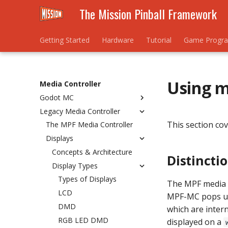
The Mission Pinball Framework
Getting Started
Hardware
Tutorial
Game Progr
Using m
Media Controller
Godot MC
Legacy Media Controller
Migrating to 0.80
This section cov
Installation
The MPF Media Controller
Setup
Displays
Keyboard
Concepts & Architecture
Distincti
Slides
Display Types
Sound
Types of Displays
The MPF media 
Config Reference
LCD
MPF-MC pops up 
Guides
gmc.cfg
DMD
which are intern
MPFCarousel
Base Slide and Player Vars
RGB LED DMD
displayed on a