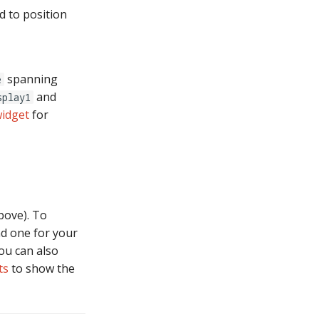
d to position
spanning
e
and
splay1
widget
for
bove). To
nd one for your
ou can also
ts
to show the