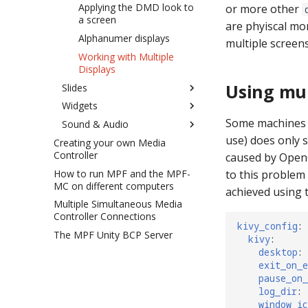
MPFChildPool
MPF Events and Godot
Applying the DMD look to
or more other
a screen
are phyiscal mo
MPFConditional
Animating Slides and
Widgets
Alphanumer displays
multiple screens
MPFConditionalChildren
Random Sound Pools
Working with Multiple
MPFDisplay
Displays
Random Slide Children
MPFEventHandler
Using mul
Slides
Bonus Mode Slide
MPFLogger
Widgets
Creating Slides
Tilt Mode Slide
MPFSlide
Some machines u
Sound & Audio
Showing Slides
Base Settings (for all
Spanning Multiple Monitors
MPFSoundAsset
widgets)
use) does only 
Creating your own Media
Slide Transitions
Technical Overview
Display Filter Effects
MPFTextInput
Controller
Text
Common Settings that
caused by OpenG
Display Targets
Ducking
Launching MPF Game with
Apply to All Widget Types
MPFVariable
How to run MPF and the MPF-
Image
Dynamic Text
to this problem
Godot
How to configure a
Tracks
MC on different computers
Adding widgets to a slide
achieved using t
MPFVideoPlayer
multiplayer display
Video
Text Strings
Advanced Custom Code
How to set up sound
Multiple Simultaneous Media
How to animate display
MPFWidget
How to do "Picture in
Bezier Curve
Tips & tricks
Controller Connections
widgets
Picture" display
kivy_config
:
MPFWindow
Display (put one display
Playing a sound with
The MPF Unity BCP Server
Bitmap Fonts
kivy
:
How to configure a "split
inside another)
slide_player
variations
desktop
:
screen" display
How to use DMD fonts
Ellipse
Effects
exit_on_e
bonus mode_settings
Easing Instructions
Line
pause_on
MPF-GMC Singleton
Easing config
log_dir
:
Points
window_ic