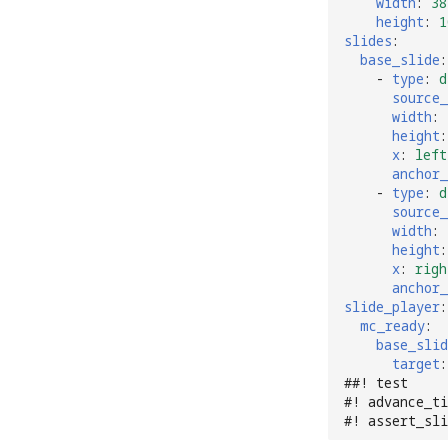
width
:
38
height
:
1
slides
:
base_slide
:
-
type
:
d
source_
width
:
height
:
x
:
left
anchor_
-
type
:
d
source_
width
:
height
:
x
:
righ
anchor_
slide_player
:
mc_ready
:
base_slid
target
:
##! test
#! advance_ti
#! assert_sl