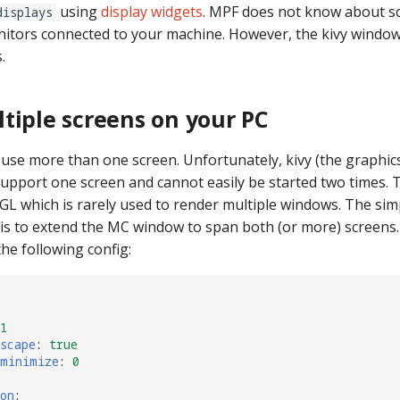
using
display widgets
. MPF does not know about s
displays
nitors connected to your machine. However, the kivy windo
.
tiple screens on your PC
se more than one screen. Unfortunately, kivy (the graphi
support one screen and cannot easily be started two times. T
L which is rarely used to render multiple windows. The sim
 is to extend the MC window to span both (or more) screens.
he following config:
1
scape
:
true
_minimize
:
0
on
: