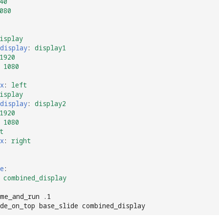
40
080
isplay
display
:
display1
1920
1080
x
:
left
isplay
display
:
display2
1920
1080
t
x
:
right
e
:
combined_display
me_and_run .1
ide_on_top base_slide combined_display