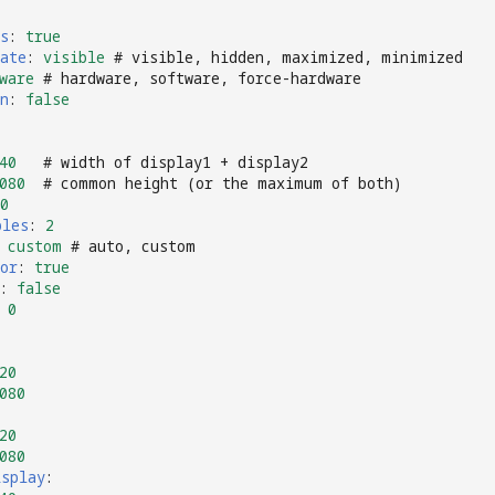
s
:
true
ate
:
visible
# visible, hidden, maximized, minimized
ware
# hardware, software, force-hardware
n
:
false
40
# width of display1 + display2
080
# common height (or the maximum of both)
0
ples
:
2
custom
# auto, custom
or
:
true
:
false
0
20
080
20
080
isplay
: