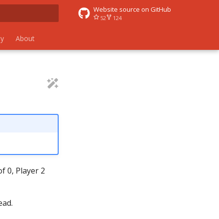
Website source on GitHub
52
124
 search
y
About
f 0, Player 2
ead.