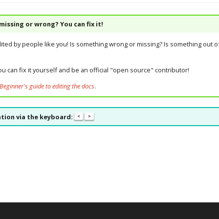
issing or wrong? You can fix it!
dited by people like you! Is something wrong or missing? Is something out of
u can fix it yourself and be an official "open source" contributor!
Beginner's guide to editing the docs
.
tion via the keyboard:
<
>