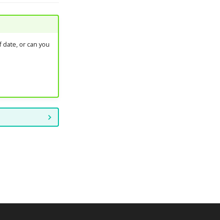
 date, or can you