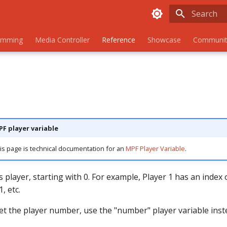
Initializing
amming
Media Controller
Reference
Showcase
Communit
PF player variable
is page is technical documentation for an
MPF Player Variable
.
s player, starting with 0. For example, Player 1 has an index o
, etc.
get the player number, use the "number" player variable inst