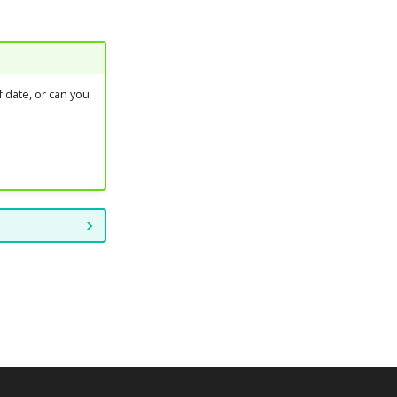
 date, or can you