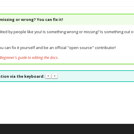
issing or wrong? You can fix it!
dited by people like you! Is something wrong or missing? Is something out of
u can fix it yourself and be an official "open source" contributor!
Beginner's guide to editing the docs
.
tion via the keyboard:
<
>