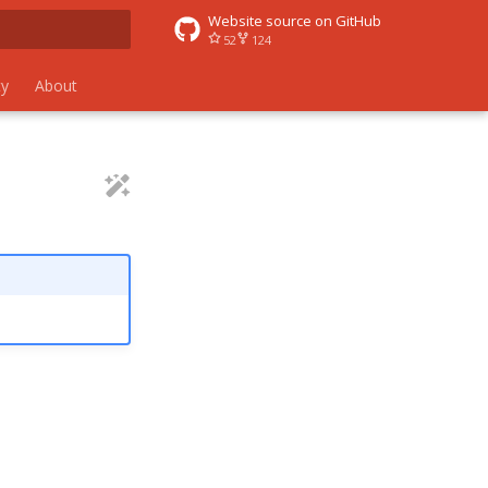
Website source on GitHub
52
124
 search
y
About