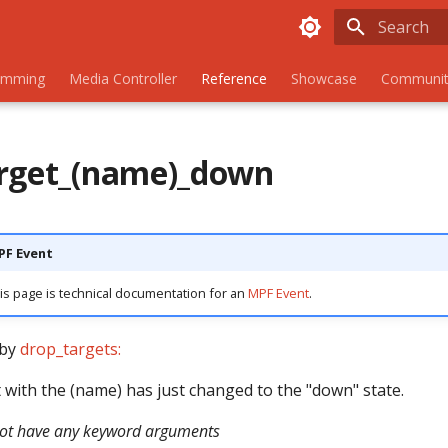
Initializing
amming
Media Controller
Reference
Showcase
Communit
rget_(name)_down
MPF Event
is page is technical documentation for an
MPF Event
.
 by
drop_targets:
 with the (name) has just changed to the "down" state.
not have any keyword arguments