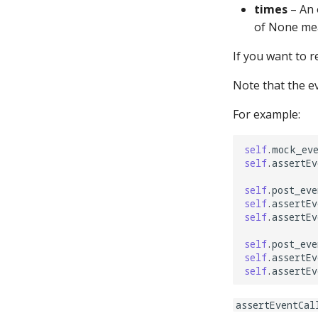
shot_groups:
times
– An 
shot_profiles:
of None mea
shots:
If you want to r
show_config:
show_pools:
Note that the ev
shows:
For example:
sound_ducking:
speedometers:
self
.
mock_ev
spinners:
self
.
assertEv
state_machine_states:
self
.
post_eve
state_machine_transitions:
self
.
assertEv
state_machines:
self
.
assertEv
steppers:
self
.
post_eve
switch_overwrites:
self
.
assertEv
switches:
self
.
assertEv
timed_switches:
assertEventCal
timer_control_events: