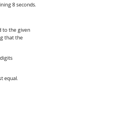
ining 8 seconds.
d to the given
g that the
digits
t equal.