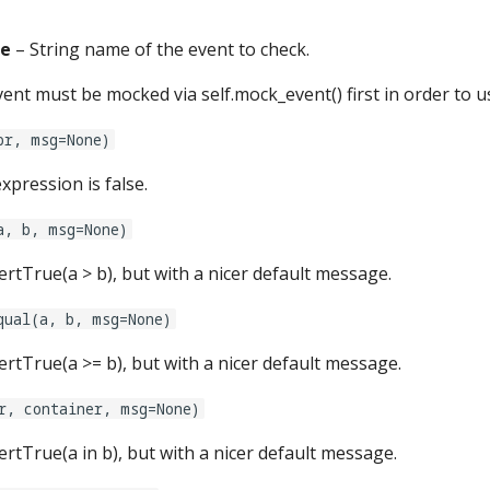
e
– String name of the event to check.
ent must be mocked via self.mock_event() first in order to u
pr, msg=None)
xpression is false.
a, b, msg=None)
ssertTrue(a > b), but with a nicer default message.
qual(a, b, msg=None)
ssertTrue(a >= b), but with a nicer default message.
r, container, msg=None)
ssertTrue(a in b), but with a nicer default message.