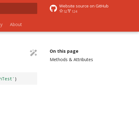
Website source on GitHub
52
124
 search
y
About
On this page
Methods & Attributes
nTest'
)