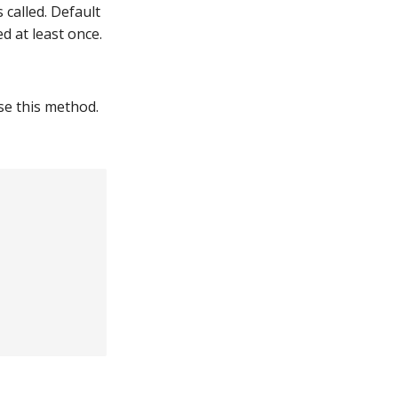
called. Default
d at least once.
se this method.