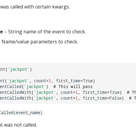
was called with certain kwargs.
e
– String name of the event to check.
 Name/value parameters to check.
ent
(
'jackpot'
)
nt
(
'jackpot'
,
count
=
1
,
first_time
=
True
)
entCalled
(
'jackpot'
)
# This will pass
entCalledWith
(
'jackpot'
,
count
=
1
,
first_time
=
True
)
# T
entCalledWith
(
'jackpot'
,
count
=
1
,
first_time
=
False
)
# 
Called(event_name)
t was not called.