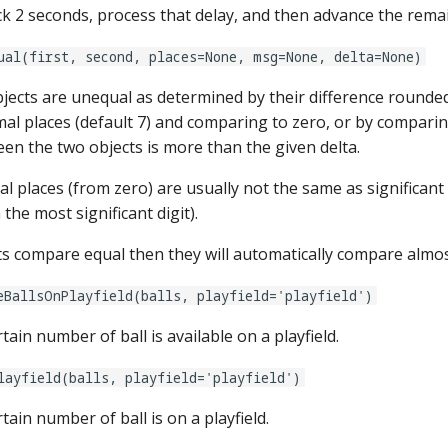
ck 2 seconds, process that delay, and then advance the rema
ual(first, second, places=None, msg=None, delta=None)
objects are unequal as determined by their difference rounde
al places (default 7) and comparing to zero, or by comparin
en the two objects is more than the given delta.
l places (from zero) are usually not the same as significant 
he most significant digit).
cts compare equal then they will automatically compare almos
eBallsOnPlayfield(balls, playfield='playfield')
rtain number of ball is available on a playfield.
layfield(balls, playfield='playfield')
rtain number of ball is on a playfield.