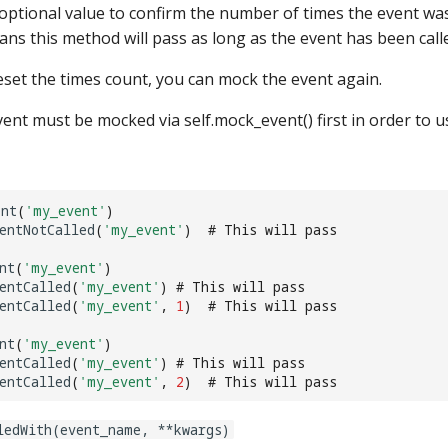
optional value to confirm the number of times the event was 
ns this method will pass as long as the event has been calle
eset the times count, you can mock the event again.
ent must be mocked via self.mock_event() first in order to u
ent
(
'my_event'
)
entNotCalled
(
'my_event'
)
# This will pass
nt
(
'my_event'
)
entCalled
(
'my_event'
)
# This will pass
entCalled
(
'my_event'
,
1
)
# This will pass
nt
(
'my_event'
)
entCalled
(
'my_event'
)
# This will pass
entCalled
(
'my_event'
,
2
)
# This will pass
ledWith(event_name, **kwargs)