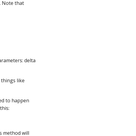
. Note that
arameters: delta
things like
led to happen
this:
is method will