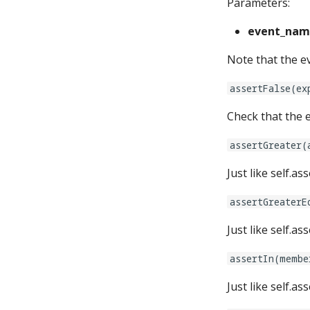
Parameters:
event_nam
Note that the ev
assertFalse(ex
Check that the e
assertGreater(
Just like self.a
assertGreaterE
Just like self.a
assertIn(membe
Just like self.a