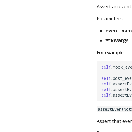
timers:
Assert an event 
Parameters:
event_nam
**kwargs
–
For example:
self
.
mock_ev
self
.
post_eve
self
.
assertEv
self
.
assertEv
self
.
assertEv
assertEventNot
Assert that even