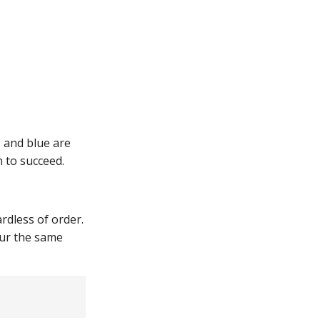
 and blue are
n to succeed.
dless of order.
cur the same