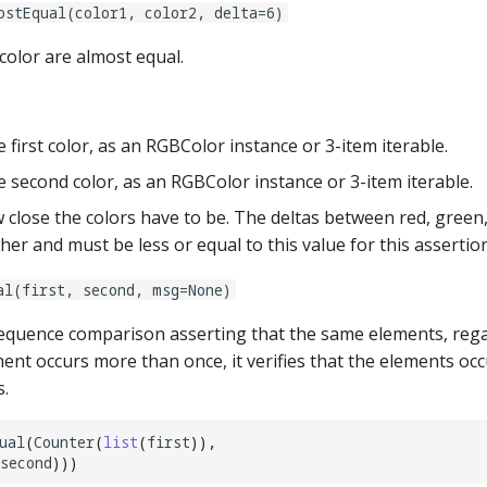
ostEqual(color1, color2, delta=6)
color are almost equal.
 first color, as an RGBColor instance or 3-item iterable.
 second color, as an RGBColor instance or 3-item iterable.
close the colors have to be. The deltas between red, green,
er and must be less or equal to this value for this assertio
al(first, second, msg=None)
quence comparison asserting that the same elements, regar
ment occurs more than once, it verifies that the elements oc
.
ual
(
Counter
(
list
(
first
)),
second
)))