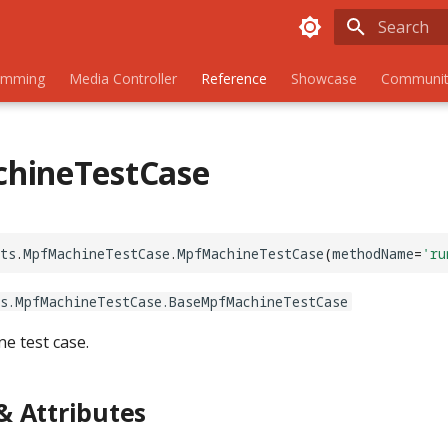
Initializing
amming
Media Controller
Reference
Showcase
Communit
hineTestCase
ts
.
MpfMachineTestCase
.
MpfMachineTestCase
(
methodName
=
'ru
ts.MpfMachineTestCase.BaseMpfMachineTestCase
e test case.
 Attributes