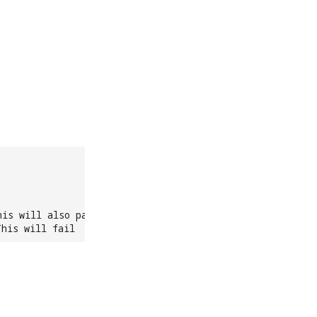
his will also pass
This will fail