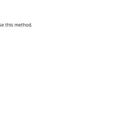
se this method.