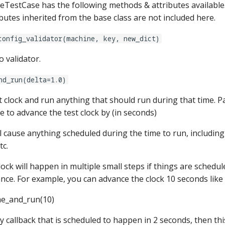
estCase has the following methods & attributes available
butes inherited from the base class are not included here.
config_validator(machine, key, new_dict)
o validator.
nd_run(delta=1.0)
t clock and run anything that should run during that time. P
 to advance the test clock by (in seconds)
 cause anything scheduled during the time to run, including 
tc.
ock will happen in multiple small steps if things are schedu
nce. For example, you can advance the clock 10 seconds like 
me_and_run(10)
lay callback that is scheduled to happen in 2 seconds, then th