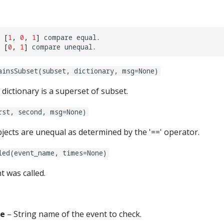
[
1
,
0
,
1
]
compare
equal
.
[
0
,
1
]
compare
unequal
.
ainsSubset(subset, dictionary, msg=None)
dictionary is a superset of subset.
rst, second, msg=None)
objects are unequal as determined by the '==' operator.
led(event_name, times=None)
t was called.
e
– String name of the event to check.