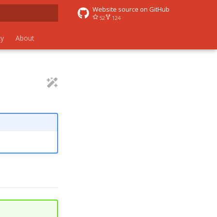
Website source on GitHub
52
124
 search
y
About