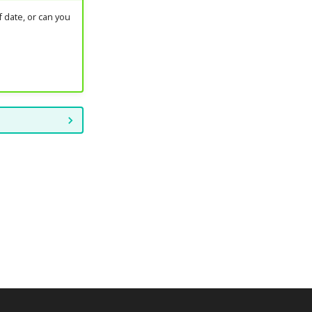
 date, or can you