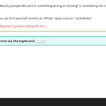
dited by people like you! Is something wrong or missing? Is something out of
u can fix it yourself and be an official "open source" contributor!
Beginner's guide to editing the docs
.
tion via the keyboard:
<
>