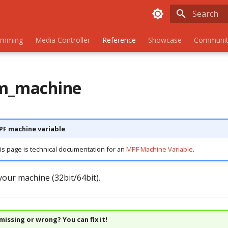
Initializing
amming
Media Controller
Reference
Showcase
Communit
rm_machine
MPF machine variable
is page is technical documentation for an
MPF Machine Variable
.
your machine (32bit/64bit).
issing or wrong? You can fix it!