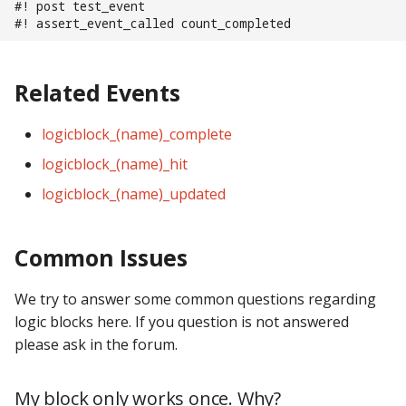
#! post test_event
Text Input Events
#! assert_event_called count_completed
Tilt Events
Related Events
Twitch Integration
Events
logicblock_(name)_complete
logicblock_(name)_hit
logicblock_(name)_updated
Common Issues
We try to answer some common questions regarding
logic blocks here. If you question is not answered
please ask in the forum.
My block only works once. Why?