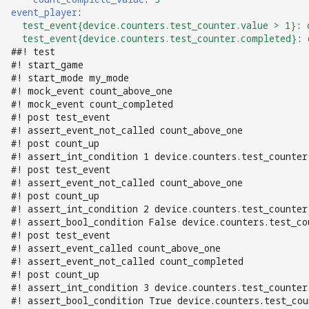
Logic Block Events
event_player
:
(Counters, Accruals,
test_event{device.counters.test_counter.value > 1}
:
Sequences)
test_event{device.counters.test_counter.completed}
:
##! test
#! start_game
Machine Reset Events
#! start_mode my_mode
#! mock_event count_above_one
MPF Initialization Events
#! mock_event count_completed
#! post test_event
#! assert_event_not_called count_above_one
Match Events
#! post count_up
#! assert_int_condition 1 device.counters.test_counter
MC (Pre 0.80.x) Events
#! post test_event
#! assert_event_not_called count_above_one
#! post count_up
Mode Lifecycle Events
#! assert_int_condition 2 device.counters.test_counter
#! assert_bool_condition False device.counters.test_co
#! post test_event
Multiplayer
#! assert_event_called count_above_one
Management Events
#! assert_event_not_called count_completed
#! post count_up
Service Mode Events
#! assert_int_condition 3 device.counters.test_counter
#! assert_bool_condition True device.counters.test_cou