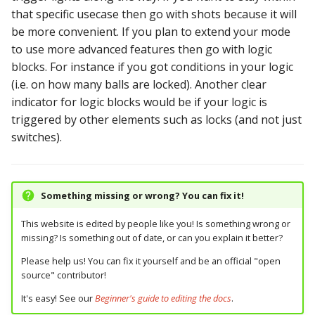
that specific usecase then go with shots because it will
be more convenient. If you plan to extend your mode
to use more advanced features then go with logic
blocks. For instance if you got conditions in your logic
(i.e. on how many balls are locked). Another clear
indicator for logic blocks would be if your logic is
triggered by other elements such as locks (and not just
switches).
Something missing or wrong? You can fix it!
This website is edited by people like you! Is something wrong or
missing? Is something out of date, or can you explain it better?
Please help us! You can fix it yourself and be an official "open
source" contributor!
It's easy! See our
Beginner's guide to editing the docs
.