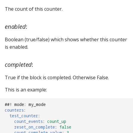
The count of this counter.
Ball Lifecycle Events
Ball Search Events
enabled
:
BCP Events
Boolean (true/false) which shows whether this counter
is enabled.
Bonus (End of Ball)
Events
completed
:
Carousel Events
True if the block is completed. Otherwise False.
This is an example:
Config Player Events
Credit Events
##! mode: my_mode
counters
:
test_counter
:
Game Lifecycle Events
count_events
:
count_up
reset_on_complete
:
false
count_complete_value
:
3