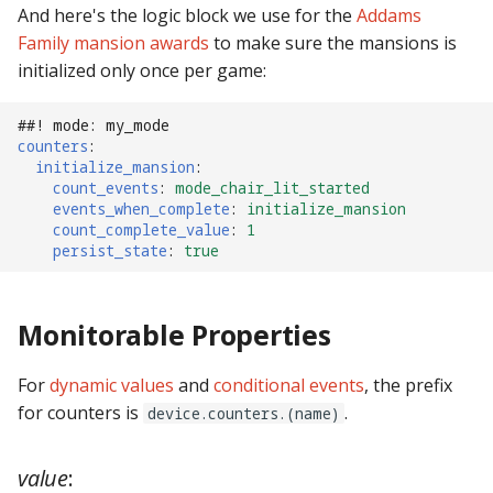
And here's the logic block we use for the
Addams
pkone_hardware
Tilt Bob
shot_group Events
Family mansion awards
to make sure the mansions is
initialized only once per game:
platform
slide Events
platform_machine
##! mode: my_mode
spinner Events
counters
:
initialize_mansion
:
platform_release
switch Events
count_events
:
mode_chair_lit_started
events_when_complete
:
initialize_mansion
count_complete_value
:
1
platform_system
timed_switch Events
persist_state
:
true
platform_version
timer Events
Monitorable Properties
player(x)_score
widget Events
For
dynamic values
and
conditional events
, the prefix
python_version
Queue Events
for counters is
.
device.counters.(name)
Audio Management
value
:
Events