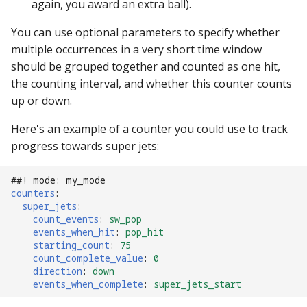
again, you award an extra ball).
Mystery Awards
15. Add scoring
lisy_version
Slide player
motor Events
player_variable (BCP
You can use optional parameters to specify whether
Native I2C
Score Reels
RE-P-Roc-2
Lane Mode
Command)
16. Add an attract mode
mc_extended_version
multiple occurrences in a very short time window
Sound Loop player
multiball Events
display show
Raspberry Pi
Scoops / Vertical Up Kickers
should be grouped together and counted as one hit,
RE-P-Roc-3
Carousel
register_trigger (BCP
mc_version
(VUKs) / Saucer holes
Sound player
the counting interval, and whether this counter counts
multiball_lock Events
Command)
17. Add lights (or LEDs)
MMA8451-based
up or down.
How to Drain All Balls on
accelerometer
mpf_extended_version
Autofire Coils
Track player
player_var Events
Here's an example of a counter you could use to track
the Playfield and Serve One
remove_trigger (BCP
18. Add your first shot
progress towards super jets:
Back
Command)
SPI Big Bang Switches
mpf_version
Accelerometers
Variable player
playfield Events
19. Testing your machine
##! mode: my_mode
reset (BCP Command)
Open Sound Control (OS
p_roc_hardware_version
Motors
Widget player
playfield_transfer Events
counters
:
20. Next steps
super_jets
:
reset_complete (BCP
Understanding MPF
p_roc_revision
Stepper Motors
score_reel Events
count_events
:
sw_pop
Command)
events_when_hit
:
pop_hit
Platforms
starting_count
:
75
p_roc_version
Slingshot
sequence_shot Events
count_complete_value
:
0
switch (BCP Command)
direction
:
down
pkone_firmware
Shakers
events_when_complete
:
super_jets_start
shot Events
trigger (BCP Command)