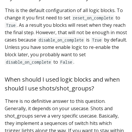
This is the default configuration of all logic blocks. To
change it you first need to set
to
reset_on_complete
. As a result you blocks will reset when they reach
True
the final step. However, that will not be enough in most
cases because
is
by default.
disable_on_complete
True
Unless you have some enable logic to re-enable the
block later, you probably want to set
to
.
disable_on_complete
False
When should I used logic blocks and when
should I use shots/shot_groups?
There is no definitive answer to this question.
Generally, it depends on your usecase. Shots and
shot_groups serve a very specific usecase. Basically,
they implement a sequences of switch hits which
trigger lights along the way. If you want to stay within