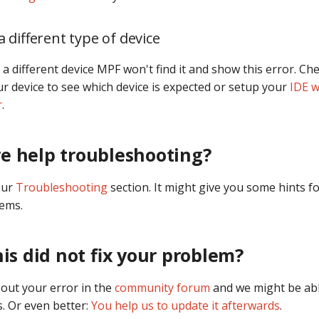
 different type of device
 a different device MPF won't find it and show this error. Ch
r device to see which device is expected or setup your
IDE w
r
.
e help troubleshooting?
our
Troubleshooting
section. It might give you some hints fo
lems.
his did not fix your problem?
bout your error in the
community forum
and we might be abl
. Or even better:
You help us to update it afterwards
.