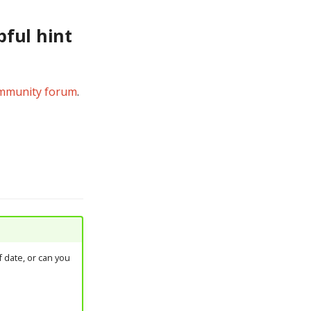
pful hint
mmunity forum
.
 date, or can you