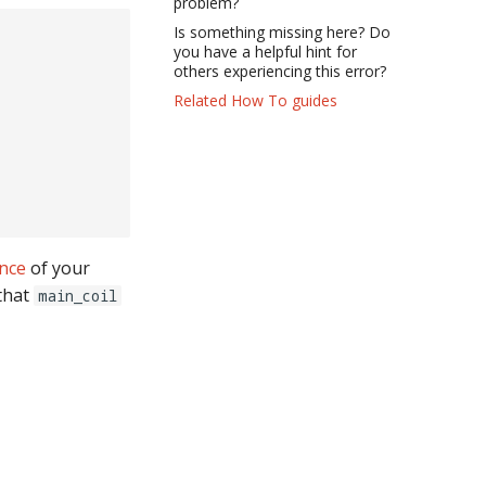
problem?
Is something missing here? Do
you have a helpful hint for
others experiencing this error?
Related How To guides
ence
of your
 that
main_coil