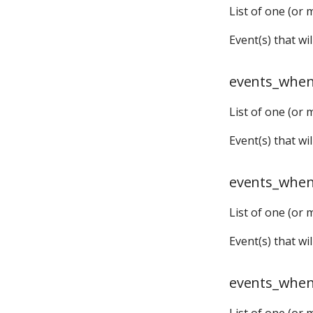
List of one (or 
timers:
Event(s) that w
events_when
List of one (or 
Event(s) that wi
events_whe
List of one (or 
Event(s) that w
events_when
List of one (or 