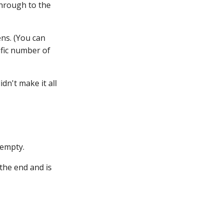
through to the
ns. (You can
ific number of
dn't make it all
 empty.
the end and is