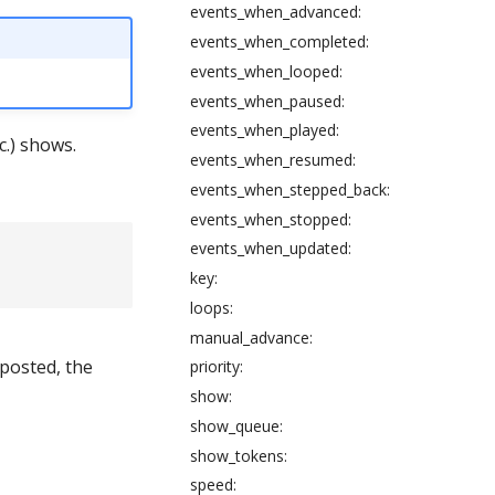
events_when_advanced:
events_when_completed:
events_when_looped:
events_when_paused:
events_when_played:
c.) shows.
events_when_resumed:
events_when_stepped_back:
events_when_stopped:
events_when_updated:
key:
loops:
manual_advance:
 posted, the
priority:
show:
show_queue:
show_tokens:
speed: