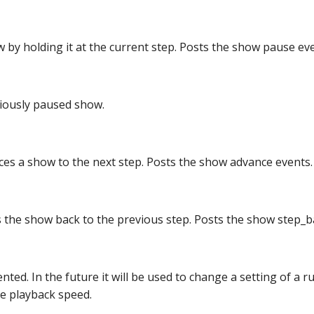
 by holding it at the current step. Posts the show pause eve
iously paused show.
es a show to the next step. Posts the show advance events.
the show back to the previous step. Posts the show step_b
ted. In the future it will be used to change a setting of a 
he playback speed.