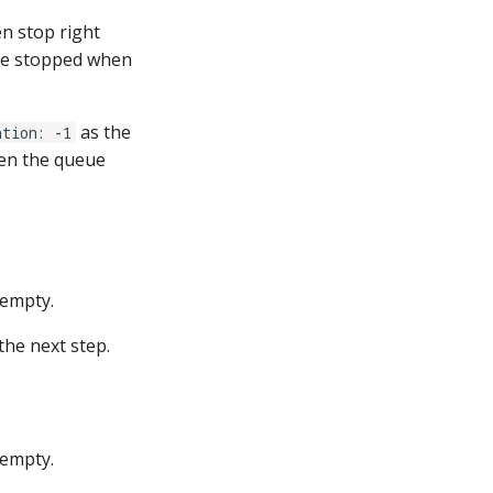
en stop right
re stopped when
as the
ation: -1
hen the queue
 empty.
the next step.
 empty.