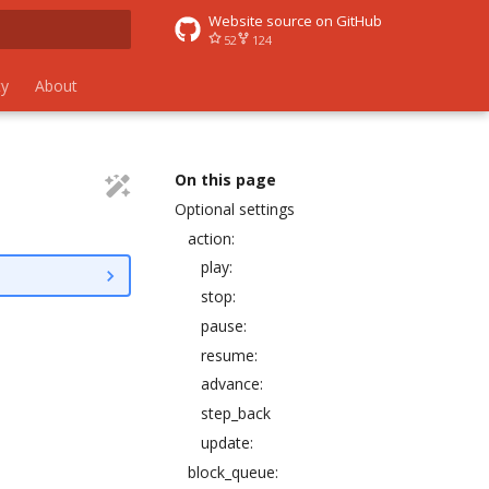
Website source on GitHub
52
124
 search
y
About
On this page
Optional settings
action:
play:
stop:
pause:
resume:
advance:
step_back
update:
block_queue: