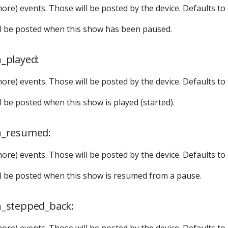
more) events. Those will be posted by the device. Defaults to
ill be posted when this show has been paused.
_played:
more) events. Those will be posted by the device. Defaults to
ll be posted when this show is played (started).
n_resumed:
more) events. Those will be posted by the device. Defaults to
ill be posted when this show is resumed from a pause.
_stepped_back:
more) events. Those will be posted by the device. Defaults to