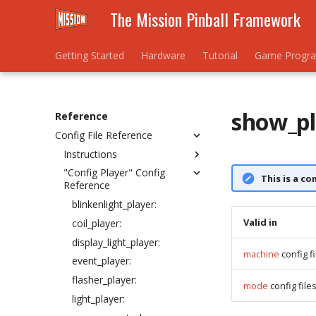
The Mission Pinball Framework
Getting Started
Hardware
Tutorial
Game Progr
show_pl
Reference
Config File Reference
Instructions
"Config Player" Config
How to create and
This is a co
Reference
understand YAML files
Understanding the
blinkenlight_player:
#config_version setting
Valid in
coil_player:
config_version 6 changes
display_light_player:
machine
config fi
Machine config files
event_player:
Mode config files
flasher_player:
mode
config file
Understanding the debug:
light_player:
setting