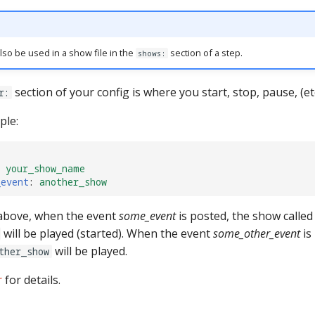
lso be used in a show file in the
section of a step.
shows:
section of your config is where you start, stop, pause, (et
r:
ple:
your_show_name
_event
:
another_show
 above, when the event
some_event
is posted, the show called
will be played (started). When the event
some_other_event
is
will be played.
ther_show
r
for details.