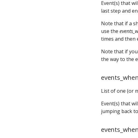
player_will_add
Event(s) that w
shot_groups:
last step and en
shot_profiles:
shots:
Note that if a 
show_config:
use the
events_
show_pools:
times and then e
shows:
Note that if you
sound_ducking:
the way to the 
speedometers:
spinners:
events_when
state_machine_states:
state_machine_transitions:
List of one (or 
state_machines:
steppers:
Event(s) that w
switch_overwrites:
jumping back to 
switches:
timed_switches:
events_when
timer_control_events: