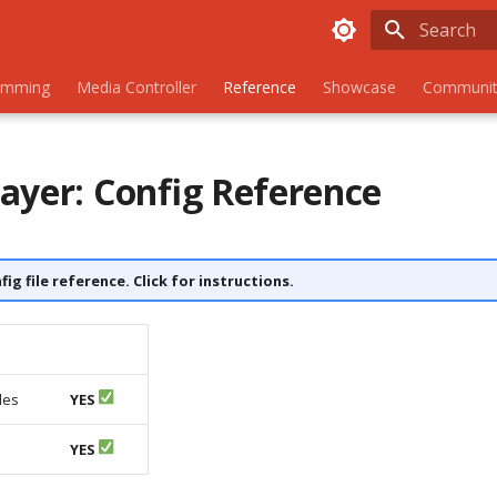
Initializing
amming
Media Controller
Reference
Showcase
Communit
ayer: Config Reference
nfig file reference. Click for instructions.
les
YES
s
YES