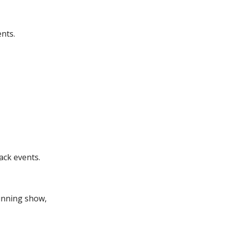
nts.
ack events.
running show,