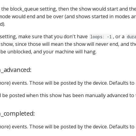
e the block_queue setting, then the show would start and th
mode would end and be over (and shows started in modes a
d).
s setting, make sure that you don't have
, or a
loops: -1
dur
e show, since those will mean the show will never end, and t
r be unblocked, and your machine will hang.
_advanced:
more) events. Those will be posted by the device. Defaults to
ill be posted when this show has been manually advanced to 
_completed:
more) events. Those will be posted by the device. Defaults to