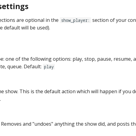
settings
ections are optional in the
section of your conf
show_player:
e default will be used).
pe: one of the following options: play, stop, pause, resume, 
te, queue. Default:
play
he show. This is the default action which will happen if you d
.
 Removes and "undoes" anything the show did, and posts t