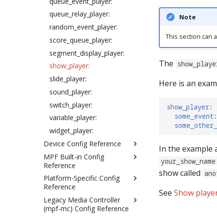
queue_event_player:
Overwriting config files
queue_relay_player:
Note
Case insensitivity in config
random_event_player:
files
This section can a
score_queue_player:
Understanding tags
segment_display_player:
Using dynamic runtime
values in config files
The
show_playe
show_player:
Device Control Events
slide_player:
Here is an exam
How to enter time strings in
sound_player:
config files
switch_player:
show_player
:
Text Templates
some_event
:
variable_player:
Specifying Colors in Config
some_other
widget_player:
Files
Device Config Reference
Config player "express"
In the example
configs
MPF Built-in Config
accelerometers:
your_show_name
Reference
How to add lists to config
accruals:
show called
ano
files
Platform-Specific Config
auditor:
achievement_groups:
Reference
Gamma correction in MPF
bonus (mode_settings:)
See
Show playe
achievements:
Legacy Media Controller
fadecandy:
How to enter gain values in
credits:
assets:
(mpf-mc) Config Reference
config files
fast: