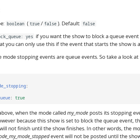
:
pe:
(
/
). Default:
boolean
true
false
false
if you want the show to block a queue event 
ock_queue: yes
at you can only use this if the event that starts the show is 
e mode stopping events are queue events. So take a look at 
de_stopping
:
queue
:
true
above, when the mode called
my_mode
posts its stopping eve
However because this show is set to block the queue event, 
ill not finish until the show finishes. In other words, the mod
ode_my_mode_stopped
event will not be posted until the sho