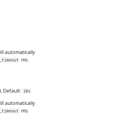
ll automatically
ms.
_timeout
). Default:
10s
ll automatically
ms.
_timeout