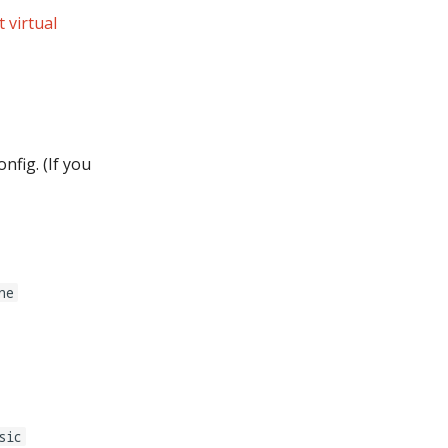
 virtual
nfig. (If you
ne
sic