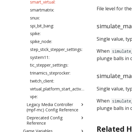
smart_virtual:
extra_balls:
File level for th
smartmatrix:
flippers:
snux:
game:
simulate_ma
spi_bit_bang:
hardware:
spike:
Single value, ty
info_lights:
spike_node:
kickbacks:
step_stick_stepper_settings:
When
simulate
light_rings:
system11:
plunge balls in 
light_segment_displays:
tic_stepper_settings:
light_segment_displays_device:
trinamics_steprocker:
simulate_ma
light_settings:
twitch_client:
light_stripes:
Single value, ty
virtual_platform_start_active_switches:
lights:
vpe:
When
simulate
logic_blocks:
Legacy Media Controller
plunge balls in 
logic_blocks_common:
(mpf-mc) Config Reference
machine:
Deprecated Config
animations:
Reference
machine_vars:
bitmap_fonts:
Related 
Game Variables
flashers: