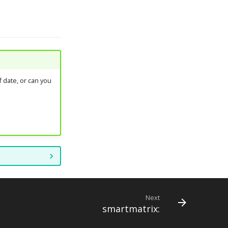
 date, or can you
Next
smartmatrix: