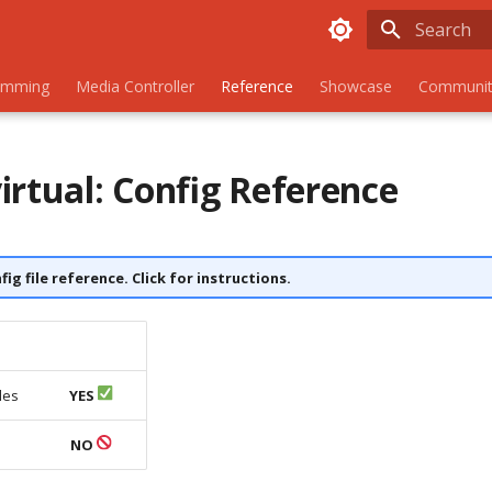
Initializing
amming
Media Controller
Reference
Showcase
Communit
irtual: Config Reference
nfig file reference. Click for instructions.
les
YES
s
NO