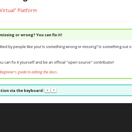
Virtual" Platform
issing or wrong? You can fix it!
dited by people like you! Is something wrong or missing? Is something out of
u can fix it yourself and be an official "open source" contributor!
Beginner's guide to editing the docs
.
tion via the keyboard:
<
>