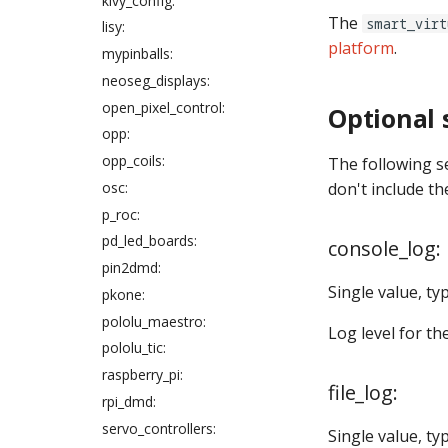
kivy_config:
Specifying Colors in Config
widget_player:
coil_overwrites:
Files
The
smart_virt
lisy:
coils:
Config player "express"
platform
.
mypinballs:
configs
color_correction_profile:
neoseg_displays:
How to add lists to config
combo_switches:
open_pixel_control:
files
Optional 
config:
opp:
Gamma correction in MPF
counter_control_events:
opp_coils:
How to enter gain values in
The following s
counters:
config files
osc:
don't include th
custom_code:
p_roc:
digital_outputs:
pd_led_boards:
console_log:
digital_score_reels:
pin2dmd:
displays:
Single value, ty
pkone:
diverters:
pololu_maestro:
Log level for th
dmds:
pololu_tic:
drop_target_banks:
raspberry_pi:
file_log:
drop_targets:
rpi_dmd:
dual_wound_coils:
servo_controllers:
Single value, ty
extra_ball_groups: