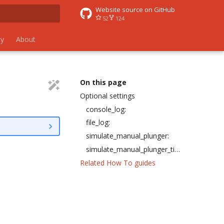
Website source on GitHub
52
124
 search
y
About
On this page
Optional settings
console_log:
file_log:
simulate_manual_plunger:
simulate_manual_plunger_timeout:
Related How To guides