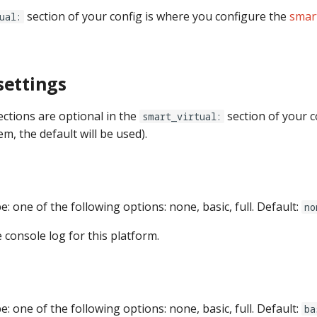
section of your config is where you configure the
smart
ual:
settings
ections are optional in the
section of your co
smart_virtual:
em, the default will be used).
pe: one of the following options: none, basic, full. Default:
no
e console log for this platform.
pe: one of the following options: none, basic, full. Default:
ba