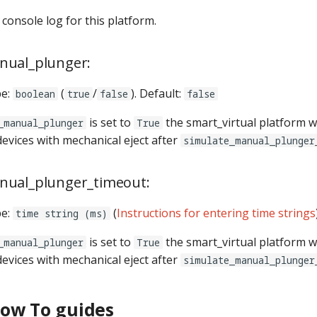
e console log for this platform.
nual_plunger:
pe:
(
/
). Default:
boolean
true
false
false
is set to
the smart_virtual platform wi
_manual_plunger
True
devices with mechanical eject after
simulate_manual_plunger
nual_plunger_timeout:
pe:
(
Instructions for entering time strings
time string (ms)
is set to
the smart_virtual platform wi
_manual_plunger
True
devices with mechanical eject after
simulate_manual_plunger
How To guides