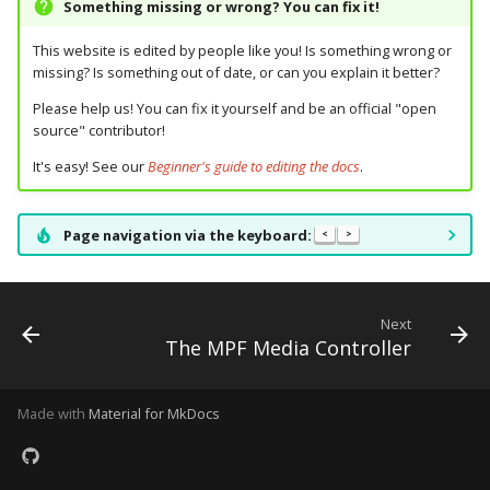
Something missing or wrong? You can fix it!
Ball Lifecycle Events
This website is edited by people like you! Is something wrong or
missing? Is something out of date, or can you explain it better?
Ball Search Events
Please help us! You can fix it yourself and be an official "open
source" contributor!
BCP Events
It's easy! See our
Beginner's guide to editing the docs
.
Bonus (End of Ball)
Events
Page navigation via the keyboard:
<
>
Carousel Events
Next
Config Player Events
The MPF Media Controller
Credit Events
Made with
Material for MkDocs
Game Lifecycle Events