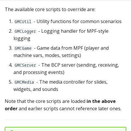
pkone_hardware
Tilt Bob
Video Modes
shot_group Events
The available core scripts to override are:
platform
slide Events
- Utility functions for common scenarios
GMCUtil
- Logging handler for MPF-style
GMCLogger
platform_machine
spinner Events
logging
platform_release
- Game data from MPF (player and
switch Events
GMCGame
machine vars, modes, settings)
platform_system
timed_switch Events
- The BCP server (sending, receiving,
GMCServer
and processing events)
platform_version
timer Events
- The media controller for slides,
GMCMedia
widgets, and sounds
player(x)_score
widget Events
Note that the core scripts are loaded
in the above
python_version
Queue Events
order
and earlier scripts cannot reference later ones.
Audio Management
Events