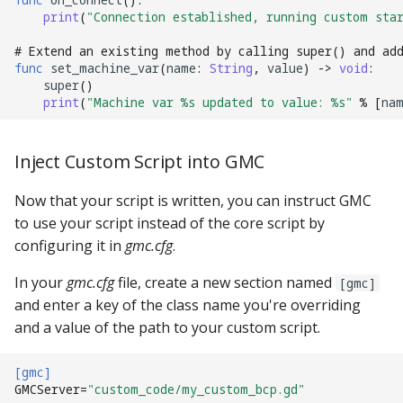
Mystery Awards
print
(
"Connection established, running custom star
15. Add scoring
lisy_version
Slide player
bonus mode_settings
Player Variables
motor Events
player_variable (BCP
Native I2C
Score Reels
RE-P-Roc-2
# Extend an existing method by calling super() and ad
Lane Mode
Command)
16. Add an attract mode
mc_extended_version
Sound Loop player
MPF-GMC Singleton
Replays
multiball Events
func
set_machine_var
(
name
:
String
,
value
)
->
void
:
display show
super
()
Raspberry Pi
Scoops / Vertical Up Kick
RE-P-Roc-3
print
(
"Machine var 
%s
 updated to value: 
%s
"
%
[
na
Carousel
register_trigger (BCP
mc_version
(VUKs) / Saucer holes
Sound player
Tilt
multiball_lock Events
Command)
17. Add lights (or LEDs)
MMA8451-based
How to Drain All Balls on
accelerometer
mpf_extended_version
Autofire Coils
Track player
Timed Switches
player_var Events
Inject Custom Script into GMC
the Playfield and Serve O
remove_trigger (BCP
18. Add your first shot
Back
Command)
SPI Big Bang Switches
mpf_version
Accelerometers
Variable player
Timers
playfield Events
Now that your script is written, you can instruct GMC
19. Testing your machine
to use your script instead of the core script by
reset (BCP Command)
Open Sound Control (OS
p_roc_hardware_version
Motors
Widget player
Scoring
playfield_transfer Events
configuring it in
gmc.cfg
.
20. Next steps
In your
gmc.cfg
file, create a new section named
reset_complete (BCP
Understanding MPF
p_roc_revision
[gmc]
Stepper Motors
Service Mode
score_reel Events
Command)
and enter a key of the class name you're overriding
Platforms
and a value of the path to your custom script.
p_roc_version
Slingshot
Shots
sequence_shot Events
switch (BCP Command)
pkone_firmware
[gmc]
Shakers
Skill Shot
shot Events
GMCServer
=
"custom_code/my_custom_bcp.gd"
trigger (BCP Command)