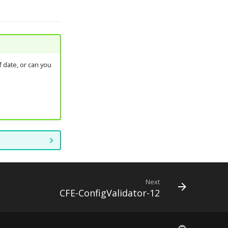
 date, or can you
Next
CFE-ConfigValidator-12