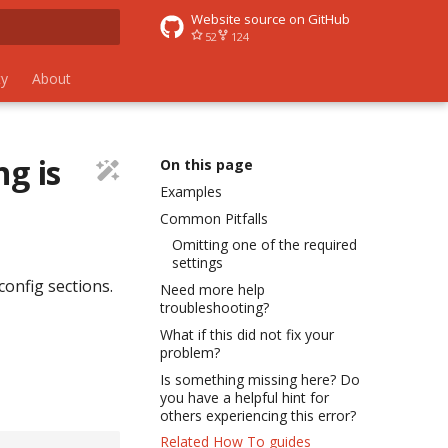
Website source on GitHub
52
124
 search
y
About
ng is
On this page
Examples
Common Pitfalls
Omitting one of the required
settings
config sections.
Need more help
troubleshooting?
What if this did not fix your
problem?
Is something missing here? Do
you have a helpful hint for
others experiencing this error?
Related How To guides