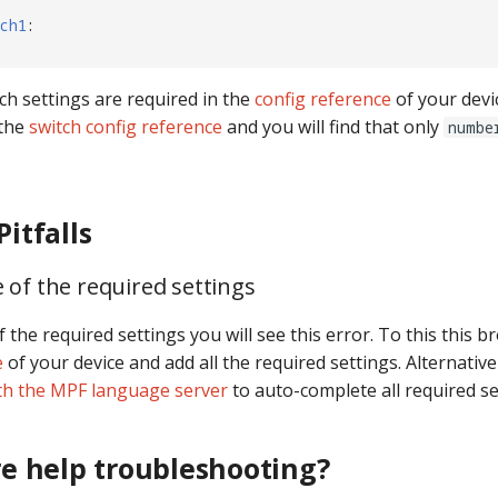
ch1
:
ch settings are required in the
config reference
of your devic
 the
switch config reference
and you will find that only
numbe
itfalls
 of the required settings
f the required settings you will see this error. To this this b
e
of your device and add all the required settings. Alternative
th the MPF language server
to auto-complete all required se
e help troubleshooting?