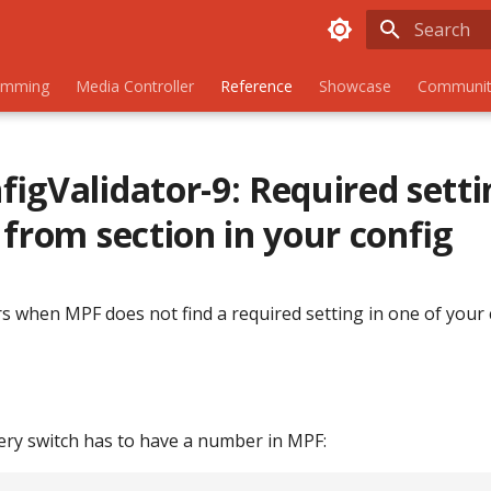
Initializing
amming
Media Controller
Reference
Showcase
Communit
igValidator-9: Required setti
 from section in your config
s when MPF does not find a required setting in one of your 
very switch has to have a number in MPF: