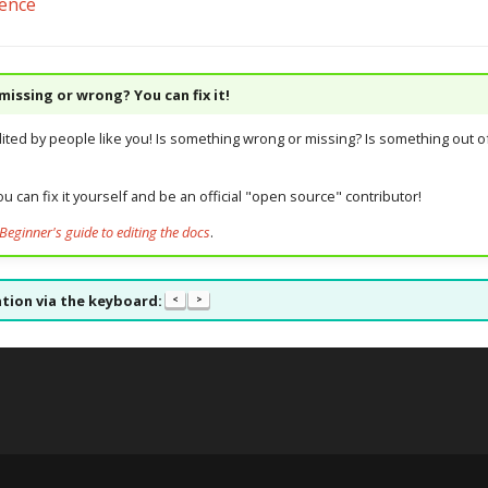
rence
issing or wrong? You can fix it!
dited by people like you! Is something wrong or missing? Is something out of
u can fix it yourself and be an official "open source" contributor!
Beginner's guide to editing the docs
.
tion via the keyboard:
<
>