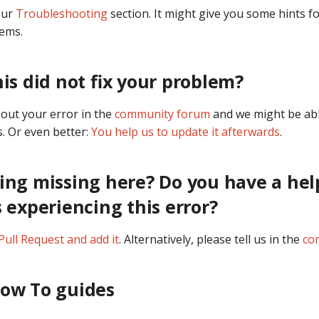
our
Troubleshooting
section. It might give you some hints fo
lems.
his did not fix your problem?
bout your error in the
community forum
and we might be abl
. Or even better:
You help us to update it afterwards
.
ing missing here? Do you have a hel
s experiencing this error?
Pull Request and add it
. Alternatively, please tell us in the
co
How To guides