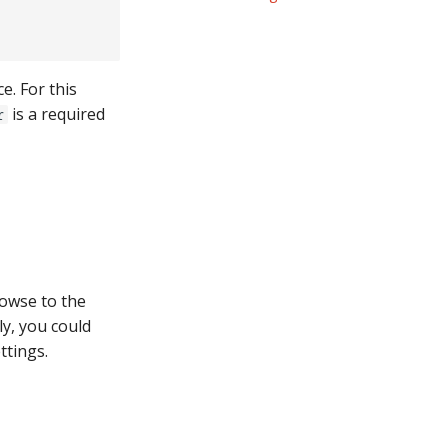
e. For this
is a required
r
rowse to the
ly, you could
ttings.