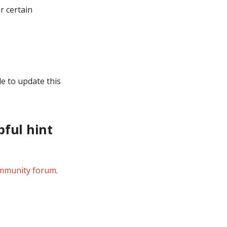
r certain
e to update this
pful hint
mmunity forum
.