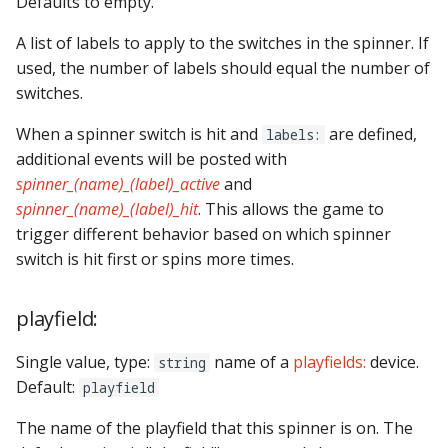
Defaults to empty.
A list of labels to apply to the switches in the spinner. If
used, the number of labels should equal the number of
switches.
When a spinner switch is hit and
are defined,
labels:
additional events will be posted with
spinner_(name)_(label)_active
and
spinner_(name)_(label)_hit
. This allows the game to
trigger different behavior based on which spinner
switch is hit first or spins more times.
playfield:
Single value, type:
name of a
playfields:
device.
string
Default:
playfield
The name of the playfield that this spinner is on. The