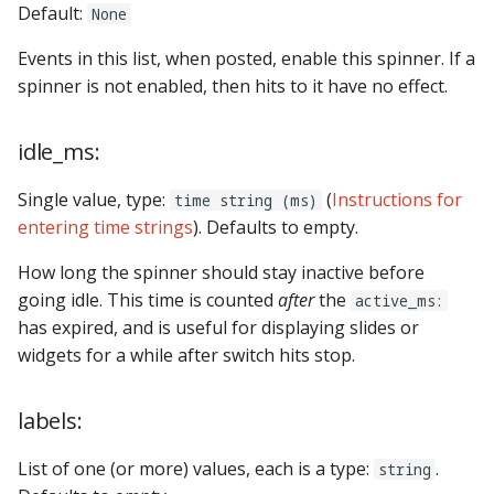
Default:
None
Text Input Events
Events in this list, when posted, enable this spinner. If a
Tilt Events
spinner is not enabled, then hits to it have no effect.
Twitch Integration
idle_ms:
Events
Single value, type:
(
Instructions for
time string (ms)
entering time strings
). Defaults to empty.
How long the spinner should stay inactive before
going idle. This time is counted
after
the
active_ms:
has expired, and is useful for displaying slides or
widgets for a while after switch hits stop.
labels:
List of one (or more) values, each is a type:
.
string