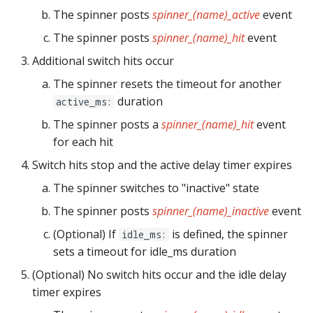
pkone_hardware
Tilt Bob
raspberry_pi:
widgets:
shot_group Events
Video Modes
lights
system11
The spinner posts
spinner_(name)_active
event
The spinner posts
spinner_(name)_hit
event
platform
rpi_dmd:
window:
slide Events
magnets
trinamics_steprocker
Additional switch hits occur
platform_machine
servo_controllers:
spinner Events
motors
virtual
The spinner resets the timeout for another
duration
active_ms:
platform_release
smart_virtual:
switch Events
multiball_locks
virtual_pinball
The spinner posts a
spinner_(name)_hit
event
for each hit
platform_system
smartmatrix:
timed_switch Events
multiballs
Switch hits stop and the active delay timer expires
platform_version
snux:
timer Events
playfield_transfers
The spinner switches to "inactive" state
The spinner posts
spinner_(name)_inactive
event
player(x)_score
spi_bit_bang:
widget Events
playfields
(Optional) If
is defined, the spinner
idle_ms:
python_version
spike:
Queue Events
sets a timeout for idle_ms duration
psus
(Optional) No switch hits occur and the idle delay
spike_node:
Audio Management
rgb_dmds
timer expires
Events