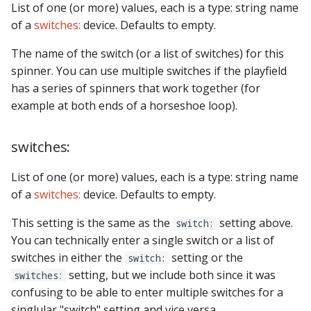
List of one (or more) values, each is a type: string name
of a
switches:
device. Defaults to empty.
The name of the switch (or a list of switches) for this
spinner. You can use multiple switches if the playfield
has a series of spinners that work together (for
example at both ends of a horseshoe loop).
switches:
List of one (or more) values, each is a type: string name
of a
switches:
device. Defaults to empty.
This setting is the same as the
setting above.
switch:
You can technically enter a single switch or a list of
switches in either the
setting or the
switch:
setting, but we include both since it was
switches:
confusing to be able to enter multiple switches for a
singlular "switch" setting and vice versa.