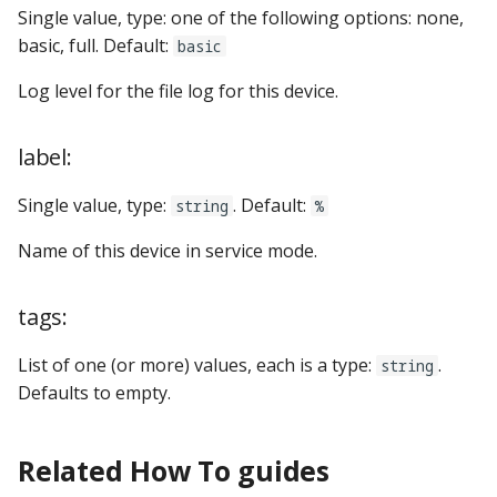
Single value, type: one of the following options: none,
basic, full. Default:
basic
Log level for the file log for this device.
label:
Single value, type:
. Default:
string
%
Name of this device in service mode.
tags:
List of one (or more) values, each is a type:
.
string
Defaults to empty.
Related How To guides