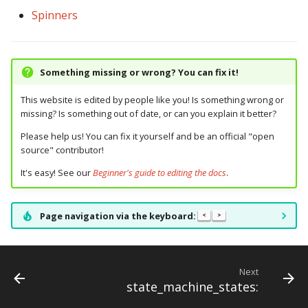
Spinners
Something missing or wrong? You can fix it!
This website is edited by people like you! Is something wrong or
missing? Is something out of date, or can you explain it better?
Please help us! You can fix it yourself and be an official "open
source" contributor!
It's easy! See our
Beginner's guide to editing the docs
.
Page navigation via the keyboard:
<
>
Next
state_machine_states: