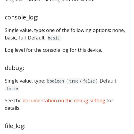
console_log:
Single value, type: one of the following options: none,
basic, full. Default:
basic
Log level for the console log for this device.
debug:
Single value, type:
(
/
). Default:
boolean
true
false
false
See the
documentation on the debug setting
for
details.
file_log: