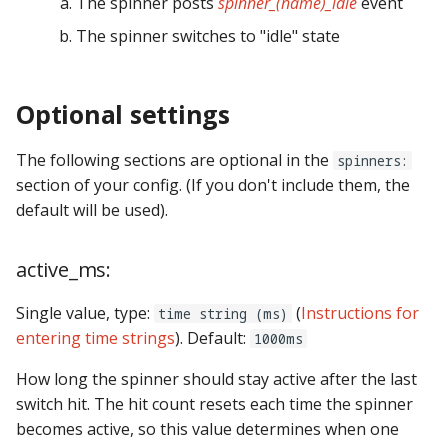
The spinner posts
spinner_(name)_idle
event
step_stick_stepper_settings:
score_queues
Ball Lifecycle Events
The spinner switches to "idle" state
system11:
score_reel_groups
Ball Search Events
tic_stepper_settings:
Optional settings
score_reels
BCP Events
trinamics_steprocker:
segment_displays
The following sections are optional in the
spinners:
Bonus (End of Ball)
section of your config. (If you don't include them, the
Events
twitch_client:
sequence_shots
default will be used).
Carousel Events
virtual_platform_start_active_switches:
sequences
active_ms:
Config Player Events
vpe:
servos
Single value, type:
(
Instructions for
time string (ms)
entering time strings
). Default:
1000ms
Credit Events
shot_groups
How long the spinner should stay active after the last
Game Lifecycle Events
shot_profiles
switch hit. The hit count resets each time the spinner
becomes active, so this value determines when one