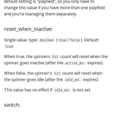
default setting is "playfield", so you only have to
change this value if you have more than one playfield
and you're managing them separately.
reset_when_inactive:
Single value, type:
(
/
). Default:
boolean
true
false
true
When true, the spinners
count will reset when the
hit
spinner goes inactive (after the
expires).
active_ms:
When false, the spinner's
count will reset when
hit
the spinner goes idle (after the
expires)
idle_ms:
This value has no effect if
is not set.
idle_ms:
switch: