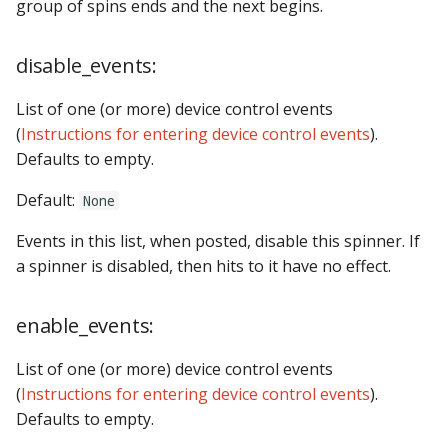
Logic Block Events
shots
group of spins ends and the next begins.
(Counters, Accruals,
Sequences)
show_queues
disable_events:
Machine Reset Events
state_machines
List of one (or more) device control events
(
Instructions for entering device control events
).
MPF Initialization Events
steppers
Defaults to empty.
Match Events
switches
Default:
None
Events in this list, when posted, disable this spinner. If
MC (Pre 0.80.x) Events
timed_switches
a spinner is disabled, then hits to it have no effect.
Mode Lifecycle Events
timers
enable_events:
Multiplayer
Management Events
List of one (or more) device control events
(
Instructions for entering device control events
).
Service Mode Events
Defaults to empty.