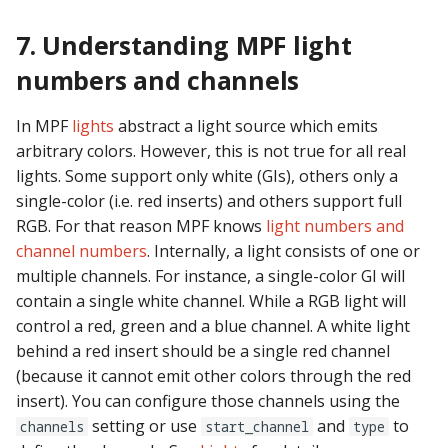
7. Understanding MPF light
numbers and channels
In MPF
lights
abstract a light source which emits
arbitrary colors. However, this is not true for all real
lights. Some support only white (GIs), others only a
single-color (i.e. red inserts) and others support full
RGB. For that reason MPF knows
light numbers and
channel numbers
. Internally, a light consists of one or
multiple channels. For instance, a single-color GI will
contain a single white channel. While a RGB light will
control a red, green and a blue channel. A white light
behind a red insert should be a single red channel
(because it cannot emit other colors through the red
insert). You can configure those channels using the
setting or use
and
to
channels
start_channel
type