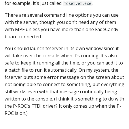
for example, it's just called
.
fcserver.exe
There are several command line options you can use
with the server, though you don't need any of them
with MPF unless you have more than one FadeCandy
board connected.
You should launch fcserver in its own window since it
will take over the console when it's running. It's also
safe to keep it running all the time, or you can add it to
a batch file to run it automatically. On my system, the
fcserver puts some error message on the screen about
not being able to connect to something, but everything
still works even with that message continually being
written to the console. (I think it's something to do with
the P-ROC's FTDI driver? It only comes up when the P-
ROC is on.)