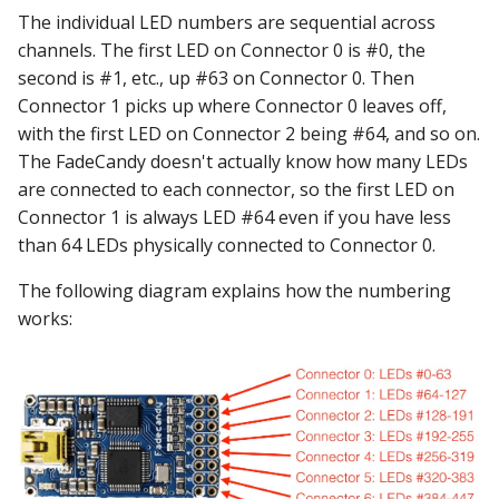
The individual LED numbers are sequential across
channels. The first LED on Connector 0 is #0, the
second is #1, etc., up #63 on Connector 0. Then
Connector 1 picks up where Connector 0 leaves off,
with the first LED on Connector 2 being #64, and so on.
The FadeCandy doesn't actually know how many LEDs
are connected to each connector, so the first LED on
Connector 1 is always LED #64 even if you have less
than 64 LEDs physically connected to Connector 0.
The following diagram explains how the numbering
works: