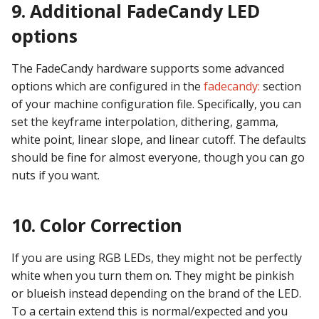
9. Additional FadeCandy LED
options
The FadeCandy hardware supports some advanced
options which are configured in the
fadecandy:
section
of your machine configuration file. Specifically, you can
set the keyframe interpolation, dithering, gamma,
white point, linear slope, and linear cutoff. The defaults
should be fine for almost everyone, though you can go
nuts if you want.
10. Color Correction
If you are using RGB LEDs, they might not be perfectly
white when you turn them on. They might be pinkish
or blueish instead depending on the brand of the LED.
To a certain extend this is normal/expected and you