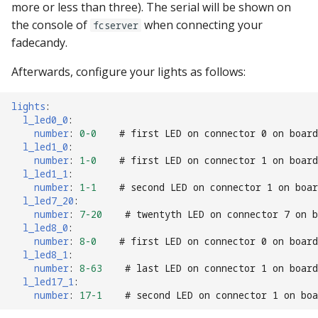
more or less than three). The serial will be shown on
the console of
when connecting your
fcserver
fadecandy.
Afterwards, configure your lights as follows:
lights
:
l_led0_0
:
number
:
0-0
# first LED on connector 0 on board
l_led1_0
:
number
:
1-0
# first LED on connector 1 on board
l_led1_1
:
number
:
1-1
# second LED on connector 1 on boar
l_led7_20
:
number
:
7-20
# twentyth LED on connector 7 on b
l_led8_0
:
number
:
8-0
# first LED on connector 0 on board
l_led8_1
:
number
:
8-63
# last LED on connector 1 on board
l_led17_1
:
number
:
17-1
# second LED on connector 1 on boa