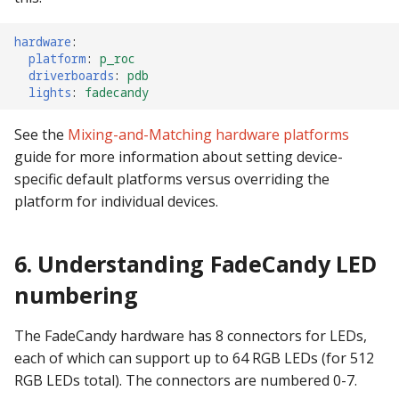
hardware
:
platform
:
p_roc
driverboards
:
pdb
lights
:
fadecandy
See the
Mixing-and-Matching hardware platforms
guide for more information about setting device-
specific default platforms versus overriding the
platform for individual devices.
6. Understanding FadeCandy LED
numbering
The FadeCandy hardware has 8 connectors for LEDs,
each of which can support up to 64 RGB LEDs (for 512
RGB LEDs total). The connectors are numbered 0-7.