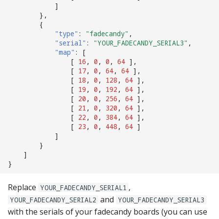
]
},
{
"type"
:
"fadecandy"
,
"serial"
:
"YOUR_FADECANDY_SERIAL3"
,
"map"
:
[
[
16
,
0
,
0
,
64
],
[
17
,
0
,
64
,
64
],
[
18
,
0
,
128
,
64
],
[
19
,
0
,
192
,
64
],
[
20
,
0
,
256
,
64
],
[
21
,
0
,
320
,
64
],
[
22
,
0
,
384
,
64
],
[
23
,
0
,
448
,
64
]
]
}
]
}
Replace
,
YOUR_FADECANDY_SERIAL1
and
YOUR_FADECANDY_SERIAL2
YOUR_FADECANDY_SERIAL3
with the serials of your fadecandy boards (you can use