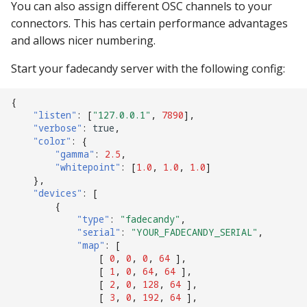
You can also assign different OSC channels to your
connectors. This has certain performance advantages
and allows nicer numbering.
Start your fadecandy server with the following config:
{
"listen"
:
[
"127.0.0.1"
,
7890
],
"verbose"
:
true
,
"color"
:
{
"gamma"
:
2.5
,
"whitepoint"
:
[
1.0
,
1.0
,
1.0
]
},
"devices"
:
[
{
"type"
:
"fadecandy"
,
"serial"
:
"YOUR_FADECANDY_SERIAL"
,
"map"
:
[
[
0
,
0
,
0
,
64
],
[
1
,
0
,
64
,
64
],
[
2
,
0
,
128
,
64
],
[
3
,
0
,
192
,
64
],