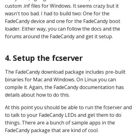
custom .inf files for Windows. It seems crazy but it
wasn't too bad. I had to build two: One for the
FadeCandy device and one for the FadeCandy boot
loader. Either way, you can follow the docs and the
forums around the FadeCandy and get it setup.
4. Setup the fcserver
The FadeCandy download package includes pre-built
binaries for Mac and Windows. On Linux you can
compile it. Again, the FadeCandy documentation has
details about how to do this.
At this point you should be able to run the fcserver and
to talk to your FadeCandy LEDs and get them to do
things. There are a bunch of sample apps in the
FadeCandy package that are kind of cool.