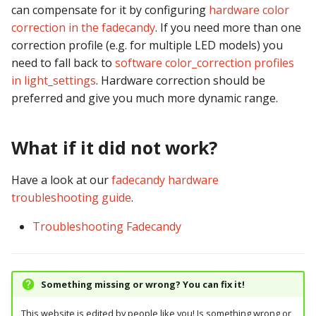
can compensate for it by configuring
hardware color
correction in the fadecandy
. If you need more than one
correction profile (e.g. for multiple LED models) you
need to fall back to
software color_correction profiles
in light_settings
. Hardware correction should be
preferred and give you much more dynamic range.
What if it did not work?
Have a look at our
fadecandy hardware
troubleshooting guide
.
Troubleshooting Fadecandy
Something missing or wrong? You can fix it!
This website is edited by people like you! Is something wrong or