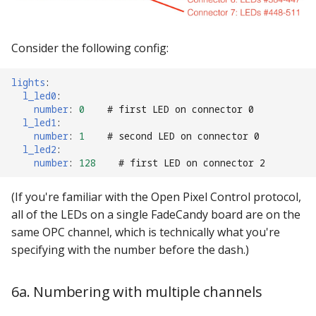
Consider the following config:
lights
:
l_led0
:
number
:
0
# first LED on connector 0
l_led1
:
number
:
1
# second LED on connector 0
l_led2
:
number
:
128
# first LED on connector 2
(If you're familiar with the Open Pixel Control protocol,
all of the LEDs on a single FadeCandy board are on the
same OPC channel, which is technically what you're
specifying with the number before the dash.)
6a. Numbering with multiple channels