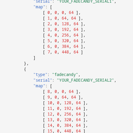
"serial"
:
"YOUR_FADECANDY_SERIAL1"
,
"map"
:
[
[
0
,
0
,
0
,
64
],
[
1
,
0
,
64
,
64
],
[
2
,
0
,
128
,
64
],
[
3
,
0
,
192
,
64
],
[
4
,
0
,
256
,
64
],
[
5
,
0
,
320
,
64
],
[
6
,
0
,
384
,
64
],
[
7
,
0
,
448
,
64
]
]
},
{
"type"
:
"fadecandy"
,
"serial"
:
"YOUR_FADECANDY_SERIAL2"
,
"map"
:
[
[
8
,
0
,
0
,
64
],
[
9
,
0
,
64
,
64
],
[
10
,
0
,
128
,
64
],
[
11
,
0
,
192
,
64
],
[
12
,
0
,
256
,
64
],
[
13
,
0
,
320
,
64
],
[
14
,
0
,
384
,
64
],
[
15
,
0
,
448
,
64
]