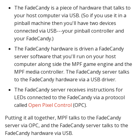
Logic Block Events
The FadeCandy is a piece of hardware that talks to
(Counters, Accruals,
your host computer via USB. (So if you use it in a
Sequences)
pinball machine then you'll have two devices
Machine Reset Events
connected via USB---your pinball controller and
your FadeCandy.)
MPF Initialization Events
The FadeCandy hardware is driven a FadeCandy
server software that you'll run on your host
Match Events
computer along side the MPF game engine and the
MPF media controller. The FadeCandy server talks
MC (Pre 0.80.x) Events
to the FadeCandy hardware via a USB driver.
The FadeCandy server receives instructions for
Mode Lifecycle Events
LEDs connected to the FadeCandy via a protocol
called
Open Pixel Control
(OPC).
Multiplayer
Management Events
Putting it all together, MPF talks to the FadeCandy
server via OPC, and the FadeCandy server talks to the
Service Mode Events
FadeCandy hardware via USB.