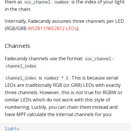
them as
.
is the index of your light
osc_channel
number
in the chain.
Internally, Fadecandy assumes three channels per LED
(RGB/GRB
WS2811/WS2812 LEDs
).
Channels
Fadecandy channels use the format:
-
osc_channel
channel_index
is
. This is because serial
channel_index
number * 3
LEDs are traditionally RGB (or GRB) LEDs with exactly
three channels. However, this is not true for RGBW or
similar LEDs which do not work with this style of
numbering. Luckily, you can chain them instead and
have MPF calculate the internal channels for you:
lights
: