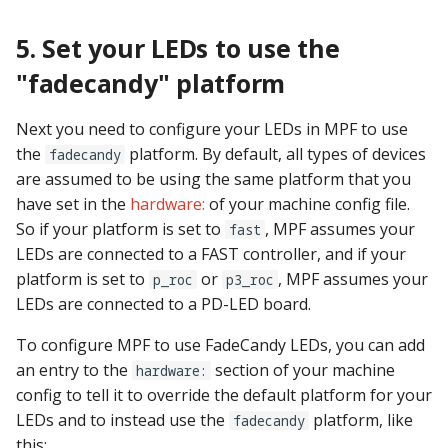
5. Set your LEDs to use the
"fadecandy" platform
Next you need to configure your LEDs in MPF to use
the
platform. By default, all types of devices
fadecandy
are assumed to be using the same platform that you
have set in the
hardware:
of your machine config file.
So if your platform is set to
, MPF assumes your
fast
LEDs are connected to a FAST controller, and if your
platform is set to
or
, MPF assumes your
p_roc
p3_roc
LEDs are connected to a PD-LED board.
To configure MPF to use FadeCandy LEDs, you can add
an entry to the
section of your machine
hardware:
config to tell it to override the default platform for your
LEDs and to instead use the
platform, like
fadecandy
this: