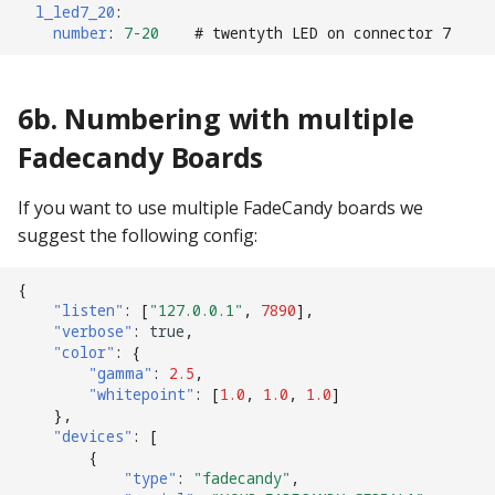
l_led7_20
:
number
:
7-20
# twentyth LED on connector 7
6b. Numbering with multiple
Fadecandy Boards
If you want to use multiple FadeCandy boards we
suggest the following config:
{
"listen"
:
[
"127.0.0.1"
,
7890
],
"verbose"
:
true
,
"color"
:
{
"gamma"
:
2.5
,
"whitepoint"
:
[
1.0
,
1.0
,
1.0
]
},
"devices"
:
[
{
"type"
:
"fadecandy"
,