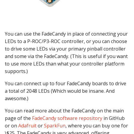
Mystery Awards
15. Add scoring
lisy_version
Steppers on PD-LED
Slide player
Player Variables
motor Events
player_variable (BCP
Score Reels
RE-P-Roc-2
Lane Mode
Command)
16. Add an attract mode
mc_extended_version
Firmware Upgrade
Sound Loop player
Replays
multiball Events
display show
Scoops / Vertical Up Kick
RE-P-Roc-3
You can use the FadeCandy in place of connecting your
Carousel
register_trigger (BCP
mc_version
Troubleshooting
(VUKs) / Saucer holes
Sound player
Tilt
multiball_lock Events
LEDs to a P-ROC/P3-ROC controller, or you can choose
Command)
17. Add lights (or LEDs)
to drive some LEDs via your primary pinball controller
How to Drain All Balls on
mpf_extended_version
Linux Drivers
Autofire Coils
Track player
Timed Switches
player_var Events
and some via the FadeCandy. (This is useful if you want
the Playfield and Serve O
remove_trigger (BCP
18. Add your first shot
to use more LEDs than what your controller platform
Back
Command)
mpf_version
Mac Drivers
Accelerometers
Variable player
Timers
playfield Events
supports.)
19. Testing your machine
reset (BCP Command)
p_roc_hardware_version
Windows (x64) Drivers
Motors
Widget player
Scoring
playfield_transfer Events
You can connect up to four FadeCandy boards to drive
20. Next steps
a total of 2048 LEDs (Which would be insane. And
reset_complete (BCP
p_roc_revision
Windows (32-bit) Drivers
Stepper Motors
Service Mode
score_reel Events
awesome.)
Command)
p_roc_version
Slingshot
Shots
sequence_shot Events
You can read more about the FadeCandy on the main
switch (BCP Command)
page of the
FadeCandy software repository
in GitHub
pkone_firmware
Shakers
Skill Shot
shot Events
or on
Adafruit
or
SparkFun
, where you can buy one for
trigger (BCP Command)
\$25. The FadeCandy is very advanced, offering