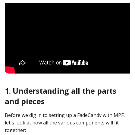
Ball Lifecycle Events
Ball Search Events
BCP Events
Bonus (End of Ball)
Events
Carousel Events
1. Understanding all the parts
Config Player Events
and pieces
Credit Events
Before we dig in to setting up a FadeCandy with MPF,
Game Lifecycle Events
let's look at how all the various components will fit
together: