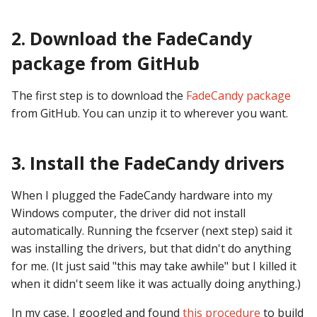
Text Input Events
2. Download the FadeCandy
Tilt Events
package from GitHub
Twitch Integration
The first step is to download the
FadeCandy package
Events
from GitHub. You can unzip it to wherever you want.
3. Install the FadeCandy drivers
When I plugged the FadeCandy hardware into my
Windows computer, the driver did not install
automatically. Running the fcserver (next step) said it
was installing the drivers, but that didn't do anything
for me. (It just said "this may take awhile" but I killed it
when it didn't seem like it was actually doing anything.)
In my case, I googled and found
this procedure
to build