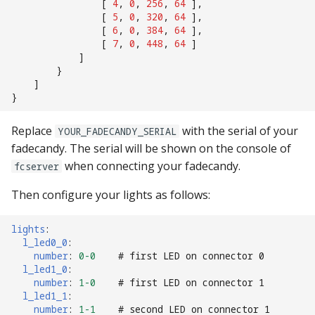
[
4
,
0
,
256
,
64
],
[
5
,
0
,
320
,
64
],
[
6
,
0
,
384
,
64
],
[
7
,
0
,
448
,
64
]
]
}
]
}
Replace
with the serial of your
YOUR_FADECANDY_SERIAL
fadecandy. The serial will be shown on the console of
when connecting your fadecandy.
fcserver
Then configure your lights as follows:
lights
:
l_led0_0
:
number
:
0-0
# first LED on connector 0
l_led1_0
:
number
:
1-0
# first LED on connector 1
l_led1_1
:
number
:
1-1
# second LED on connector 1