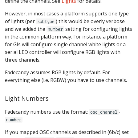
define the channels. See
Lights
for details.
However, in most cases a platform supports one type
of lights (per
) this would be overly verbose
subtype
and we added the
setting for configuring lights
number
in the common platform way. For instance a platform
for GIs will configure single channel white lights or a
serial LED controller will configure RGB lights with
three channels.
Fadecandy assumes RGB lights by default. For
everything else (i.e. RGBW) you have to use channels.
Light Numbers
Fadecandy numbers use the format:
-
osc_channel
number
If you mapped OSC channels as described in (6b/c) set