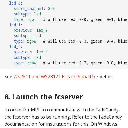
led_0
:
start_channel
:
0-0
subtype
:
led
type
:
rgb
# will use red: 0-0, green: 0-1, blue
led_1
:
previous
:
led_0
subtype
:
led
type
:
rgbw
# will use red: 0-3, green: 0-4, blue
led_2
:
previous
:
led_1
subtype
:
led
type
:
rgbw
# will use red: 0-7, green: 0-8, blue
See
WS2811 and WS2812 LEDs in Pinball
for details.
8. Launch the fcserver
In order for MPF to communicate with the FadeCandy,
the fcserver has to be running. Refer to the FadeCandy
documentation for instructions for this. On Windows,