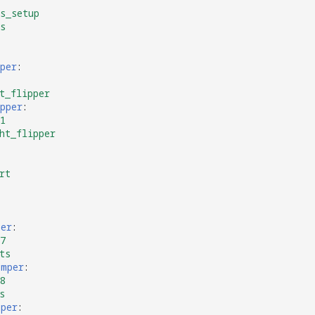
s_setup
s
per
:
t_flipper
pper
:
1
ht_flipper
rt
per
:
7
ts
umper
:
8
s
mper
: