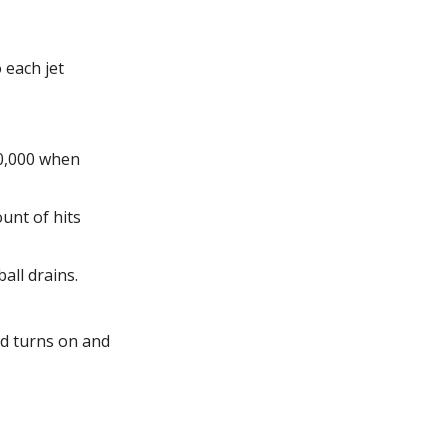
 each jet
50,000 when
unt of hits
all drains.
ld turns on and