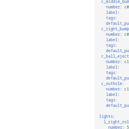
c_middle_bu
number
:
c0
label
:
tags
:
default_p
c_right_bum
number
:
c0
label
:
tags
:
default_p
c_ball_eject
number
:
c1
label
:
tags
:
default_p
c_outhole
:
number
:
c1
label
:
tags
:
default_p
lights
:
l_right_rol
number
:
5