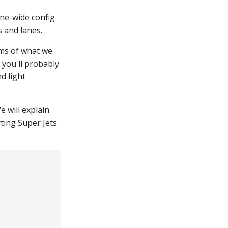
ine-wide config
s and lanes.
rms of what we
 you'll probably
nd light
e will explain
arting Super Jets