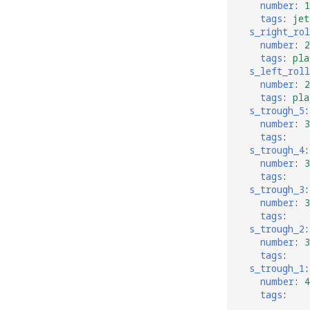
number
:
1
tags
:
jet
s_right_rol
number
:
2
tags
:
pla
s_left_roll
number
:
2
tags
:
pla
s_trough_5
:
number
:
3
tags
:
s_trough_4
:
number
:
3
tags
:
s_trough_3
:
number
:
3
tags
:
s_trough_2
:
number
:
3
tags
:
s_trough_1
:
number
:
4
tags
: