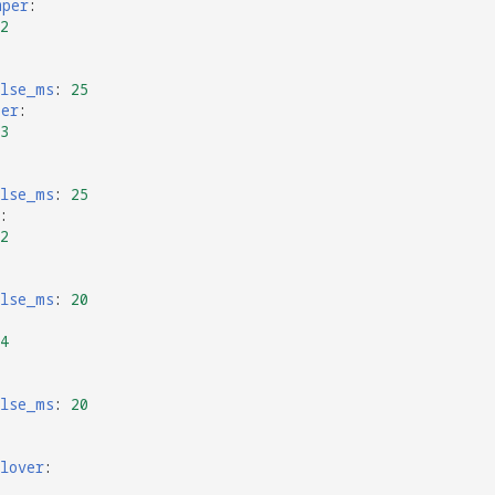
mper
:
2
ulse_ms
:
25
per
:
3
ulse_ms
:
25
:
2
ulse_ms
:
20
4
ulse_ms
:
20
lover
: