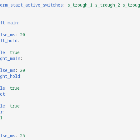
form_start_active_switches
:
s_trough_1 s_trough_2 s_troug
eft_main
:
ulse_ms
:
20
ft_hold
:
le
:
true
ight_main
:
ulse_ms
:
20
ght_hold
:
le
:
true
ct
:
le
:
true
er
:
1
ulse_ms
:
25