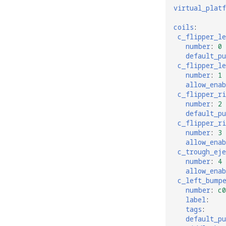
virtual_plat
coils
:
c_flipper_l
number
:
0
default_p
c_flipper_le
number
:
1
allow_enab
c_flipper_r
number
:
2
default_p
c_flipper_ri
number
:
3
allow_enab
c_trough_eje
number
:
4
allow_enab
c_left_bump
number
:
c0
label
:
tags
:
default_p