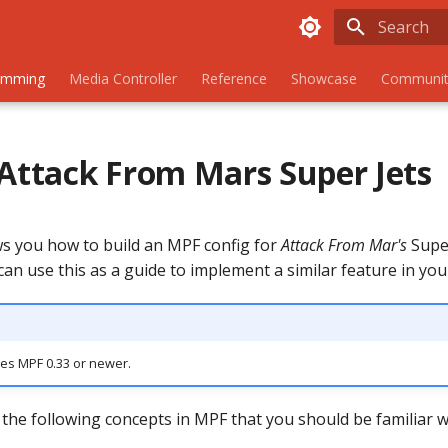
Initializing
amming
Media Controller
Reference
Showcase
Communit
 Attack From Mars Super Jets
s you how to build an MPF config for
Attack From Mar's
Super
can use this as a guide to implement a similar feature in yo
res MPF 0.33 or newer.
the following concepts in MPF that you should be familiar w