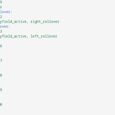
9
s
lover
:
2
yfield_active, right_rollover
over
:
3
yfield_active, left_rollover
6
7
8
9
0