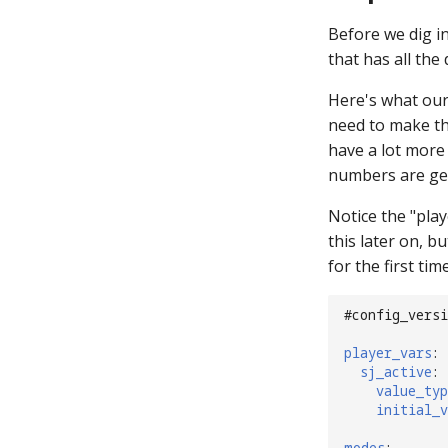
Before we dig i
that has all the
Here's what our 
need to make th
have a lot more t
numbers are gen
Notice the "play
this later on, bu
for the first tim
#config_versi
player_vars
:
sj_active
:
value_typ
initial_v
modes
: