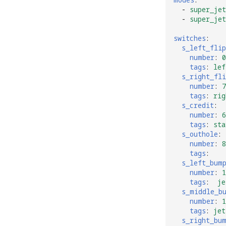
-
super_jet
-
super_jet
switches
:
s_left_flip
number
:
0
tags
:
lef
s_right_fli
number
:
7
tags
:
rig
s_credit
:
number
:
6
tags
:
sta
s_outhole
:
number
:
8
tags
:
s_left_bum
number
:
1
tags
:
je
s_middle_b
number
:
1
tags
:
jet
s_right_bu