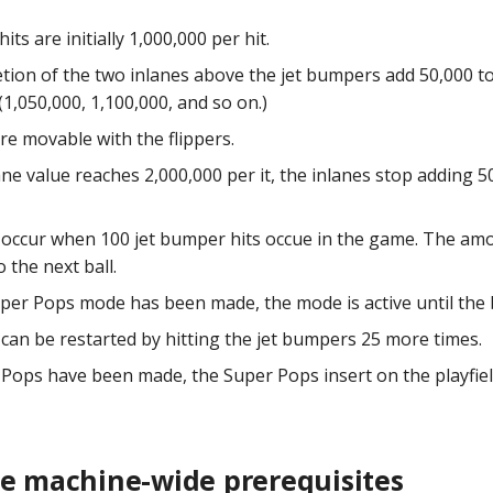
its are initially 1,000,000 per hit.
tion of the two inlanes above the jet bumpers add 50,000 to
1,050,000, 1,100,000, and so on.)
are movable with the flippers.
ane value reaches 2,000,000 per it, the inlanes stop adding 
occur when 100 jet bumper hits occue in the game. The amo
o the next ball.
per Pops mode has been made, the mode is active until the b
can be restarted by hitting the jet bumpers 25 more times.
Pops have been made, the Super Pops insert on the playfie
he machine-wide prerequisites