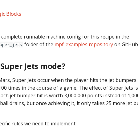
ic Blocks
 complete runnable machine config for this recipe in the
folder of the
mpf-examples repository
on GitHub
uper_jets
 Super Jets mode?
ars, Super Jets occur when the player hits the jet bumpers 
 100 times in the course of a game. The effect of Super Jets i
each jet bumper hit is worth 3,000,000 points instead of 1,
all drains, but once achieving it, it only takes 25 more jet 
ecific rules we need to implement: