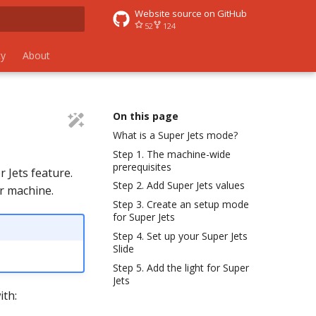
Website source on GitHub
52
124
 search
y
About
On this page
What is a Super Jets mode?
Step 1. The machine-wide
prerequisites
 Jets feature.
Step 2. Add Super Jets values
ur machine.
Step 3. Create an setup mode
for Super Jets
Step 4. Set up your Super Jets
Slide
Step 5. Add the light for Super
Jets
ith: