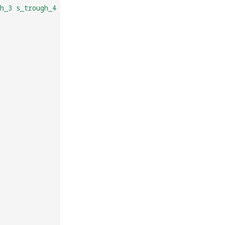
h_3 s_trough_4 s_trough_5