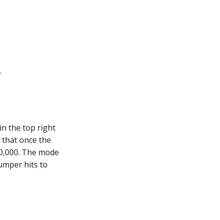
.
in the top right
s that once the
000,000. The mode
bumper hits to