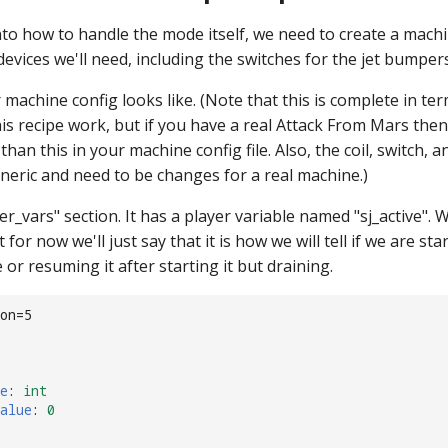
nto how to handle the mode itself, we need to create a mach
 devices we'll need, including the switches for the jet bumper
machine config looks like. (Note that this is complete in te
is recipe work, but if you have a real Attack From Mars then
han this in your machine config file. Also, the coil, switch, a
eric and need to be changes for a real machine.)
er_vars" section. It has a player variable named "sj_active". W
t for now we'll just say that it is how we will tell if we are st
e or resuming it after starting it but draining.
on=5
e
:
int
alue
:
0