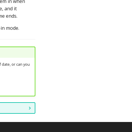
them in when
, and it
me ends.
-in mode.
 date, or can you