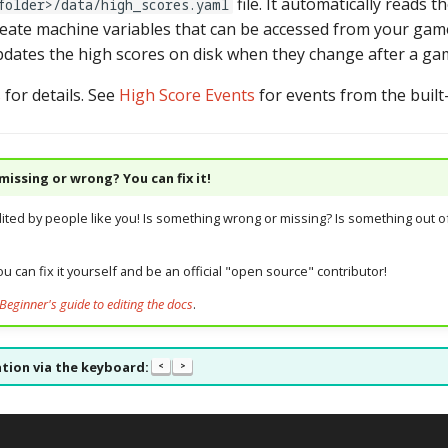
file. It automatically reads 
folder>/data/high_scores.yaml
eate machine variables that can be accessed from your game
pdates the high scores on disk when they change after a ga
s
for details. See
High Score Events
for events from the built
issing or wrong? You can fix it!
dited by people like you! Is something wrong or missing? Is something out of
u can fix it yourself and be an official "open source" contributor!
Beginner's guide to editing the docs
.
tion via the keyboard:
<
>