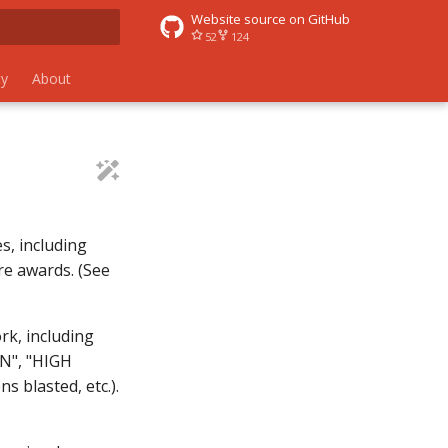
Website source on GitHub
52
124
 search
y
About
s, including
ore awards. (See
rk, including
N", "HIGH
s blasted, etc.).