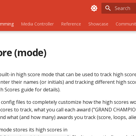
Initializing
amming
Media Controller
Reference
Showcase
Communit
ore (mode)
uilt-in high score mode that can be used to track high score
enter their names (or initials) and tracking different high sc
 Scores guide for details).
 config files to completely customize how the high scores wo
cores to track, what you call each award ("GRAND CHAMPIO
and what (and how many) awards you track (score, loops, alien
mode stores its high scores in