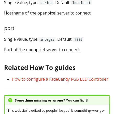
Single value, type:
. Default:
string
localhost
pkone_hardware
Tilt Bob
displays:
widgets:
shot_group Events
Video Modes
lights
system11
Hostname of the openpixel server to connect.
platform
diverters:
window:
slide Events
magnets
trinamics_steprocker
port:
platform_machine
dmds:
spinner Events
motors
virtual
Single value, type:
. Default:
integer
7890
platform_release
drop_target_banks:
switch Events
multiball_locks
virtual_pinball
Port of the openpixel server to connect.
platform_system
drop_targets:
timed_switch Events
multiballs
Related How To guides
platform_version
dual_wound_coils:
timer Events
playfield_transfers
player(x)_score
extra_ball_groups:
widget Events
How to configure a FadeCandy RGB LED Controller
playfields
python_version
extra_balls:
Queue Events
psus
Something missing or wrong? You can fix it!
flippers:
Audio Management
rgb_dmds
Events
This website is edited by people like you! Is something wrong or