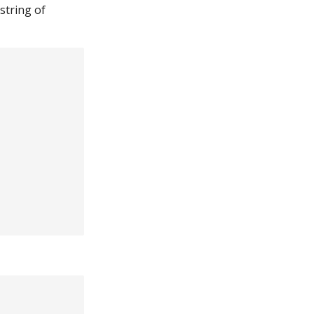
 string of