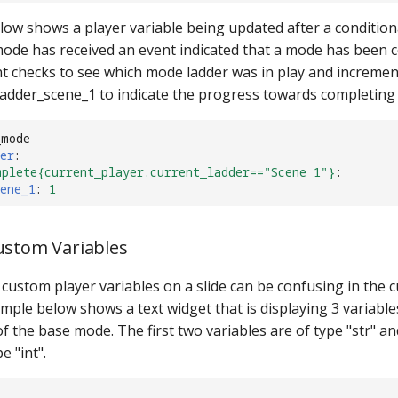
ow shows a player variable being updated after a conditional
mode has received an event indicated that a mode has been 
nt checks to see which mode ladder was in play and increme
 ladder_scene_1 to indicate the progress towards completing
_mode
er
:
mplete{current_player.current_ladder=="Scene 1"}
:
ene_1
:
1
ustom Variables
custom player variables on a slide can be confusing in the 
mple below shows a text widget that is displaying 3 variabl
f the base mode. The first two variables are of type "str" an
e "int".