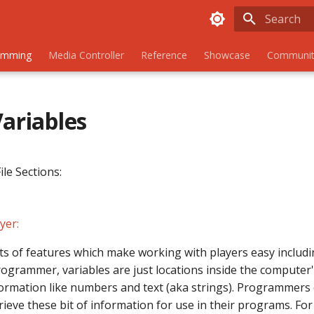
Initializing
amming
Media Controller
Reference
Showcase
Communit
Variables
ile Sections:
yer:
s of features which make working with players easy includin
rogrammer, variables are just locations inside the compute
nformation like numbers and text (aka strings). Programmers 
rieve these bit of information for use in their programs. Fo