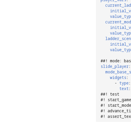
current_lad
initial_v
value_typ
current_mo
initial_v
value_typ
ladder_scen
initial_v
value_typ
##! mode: bas
slide_player
:
mode_base_
widgets
:
-
type
:
text
:
##! test
#! start_gam
#! start_mod
#! advance_ti
#! assert_te