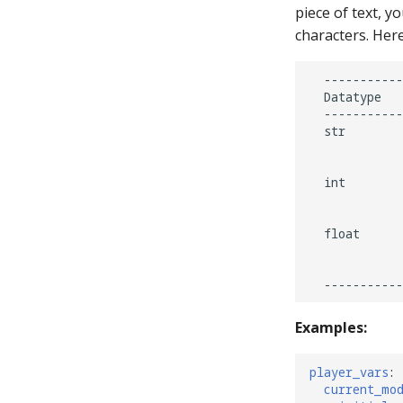
piece of text, yo
Implement a Mode for Top
characters. Here
Lanes with Multiplier and
Scoring
Ending the Current Game by
  -----------
Long-pressing Start
  Datatype   
  -----------
Mystery Awards
  str        
Lane Mode
             
Carousel
  int        
How to Drain All Balls on the
             
Playfield and Serve One Back
  float      
             
             
Examples:
player_vars
:
current_mo