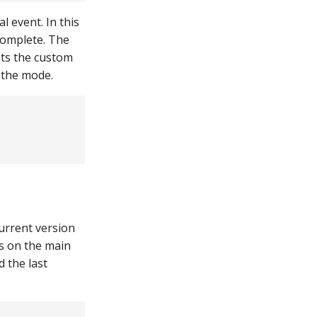
 event. In this
complete. The
nts the custom
 the mode.
current version
es on the main
d the last