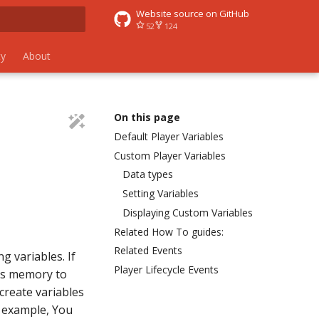
Website source on GitHub
52
124
 search
y
About
On this page
Default Player Variables
Custom Player Variables
Data types
Setting Variables
Displaying Custom Variables
Related How To guides:
Related Events
g variables. If
Player Lifecycle Events
r's memory to
create variables
r example, You