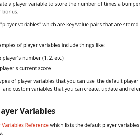
ate a player variable to store the number of times a bumper
 bonus.
"player variables" which are key/value pairs that are stored
ples of player variables include things like:
e player's number (1, 2, etc.)
 player's current score
pes of player variables that you can use; the default player
 and custom variables that you can create, update and refe
layer Variables
r Variables Reference
which lists the default player variable
s.