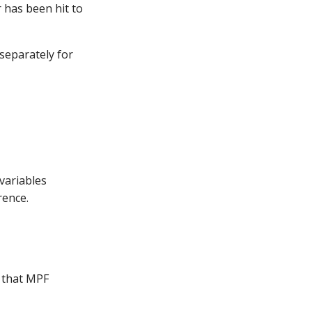
 has been hit to
 separately for
 variables
rence.
s that MPF