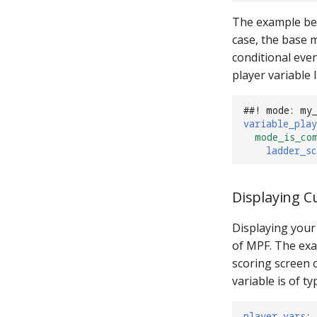
The example bel
case, the base 
conditional eve
player variable
##! mode: my
variable_play
mode_is_co
ladder_sc
Displaying C
Displaying your 
of MPF. The exa
scoring screen o
variable is of typ
player_vars
: