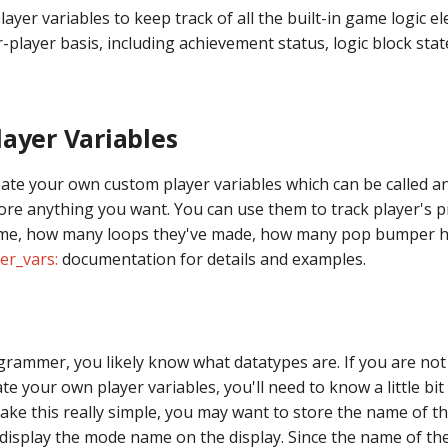
ayer variables to keep track of all the built-in game logic e
-player basis, including achievement status, logic block state
ayer Variables
eate your own custom player variables which can be called a
ore anything you want. You can use them to track player's 
me, how many loops they've made, how many pop bumper hi
er_vars:
documentation for details and examples.
ogrammer, you likely know what datatypes are. If you are n
te your own player variables, you'll need to know a little bi
ake this really simple, you may want to store the name of t
 display the mode name on the display. Since the name of th