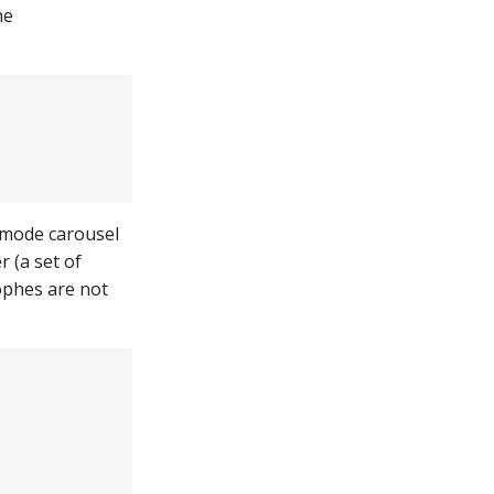
he
 mode carousel
r (a set of
ophes are not