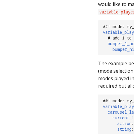
would like to ma
variable_playe
##! mode: my
variable_play
# add 1 to
bumper_1_a
bumper_h
The example bel
(mode selection 
modes played in
required but al
##! mode: my
variable_play
carousel_le
current_l
action
:
string
: