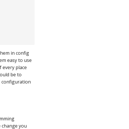
them in config
them easy to use
 every place
would be to
e configuration
ramming
e change you