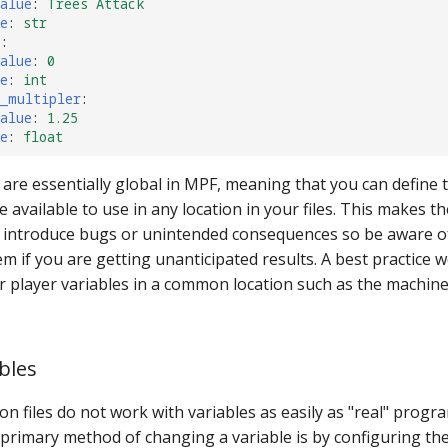
alue
:
Trees Attack
e
:
str
s
:
alue
:
0
e
:
int
s_multipler
:
alue
:
1.25
e
:
float
 are essentially global in MPF, meaning that you can define 
re available to use in any location in your files. This makes 
o introduce bugs or unintended consequences so be aware of
m if you are getting unanticipated results. A best practice 
ur player variables in a common location such as the machin
bles
on files do not work with variables as easily as "real" prog
primary method of changing a variable is by configuring th