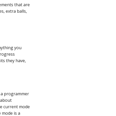
lements that are
s, extra balls,
nything you
progress
ts they have,
ot a programmer
t about
he current mode
e mode is a