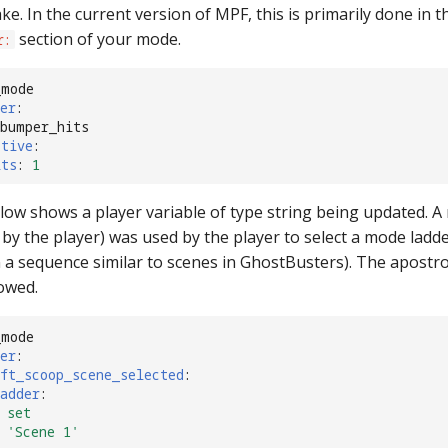
ke. In the current version of MPF, this is primarily done in t
section of your mode.
r:
_mode
er
:
 bumper_hits
ctive
:
its
:
1
ow shows a player variable of type string being updated. A
by the player) was used by the player to select a mode ladde
 a sequence similar to scenes in GhostBusters). The apostr
lowed.
_mode
er
:
ft_scoop_scene_selected
:
adder
:
set
'Scene
1'