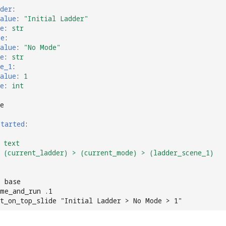
der
:
alue
:
"Initial
Ladder"
e
:
str
de
:
alue
:
"No
Mode"
e
:
str
e_1
:
alue
:
1
e
:
int
e
started
:
text
(current_ladder) > (current_mode) > (ladder_scene_1)
e
e base
me_and_run .1
xt_on_top_slide "Initial Ladder > No Mode > 1"