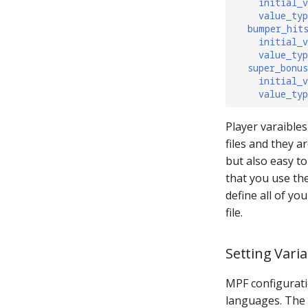
initial_v
value_typ
bumper_hit
initial_v
value_typ
super_bonu
initial_v
value_typ
Player varaibles
files and they a
but also easy t
that you use the
define all of yo
file.
Setting Varia
MPF configurati
languages. The 