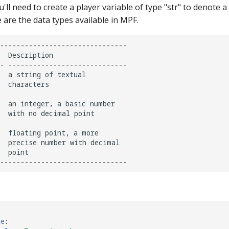
u'll need to create a player variable of type "str" to denote a
 are the data types available in MPF.
-------------------------------

  Description

- -----------------------------

  a string of textual

  characters

  an integer, a basic number

  with no decimal point

  floating point, a more

  precise number with decimal

  point

de
: