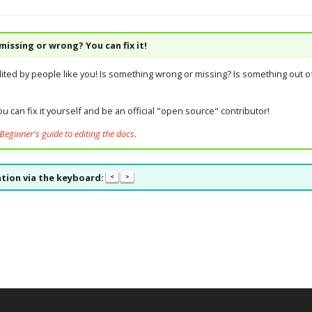
issing or wrong? You can fix it!
dited by people like you! Is something wrong or missing? Is something out of
u can fix it yourself and be an official "open source" contributor!
Beginner's guide to editing the docs
.
tion via the keyboard:
<
>