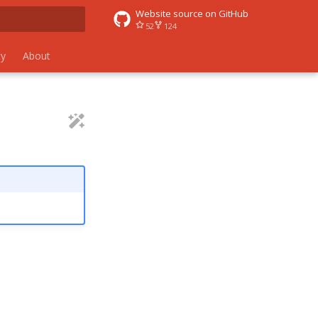
Website source on GitHub
52
124
 search
y
About