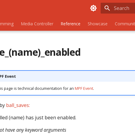
Initializing
amming
Media Controller
Reference
Showcase
Communit
ve_(name)_enabled
MPF Event
is page is technical documentation for an
MPF Event
.
 by
ball_saves:
lled (name) has just been enabled.
not have any keyword arguments