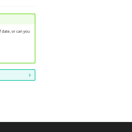
 date, or can you