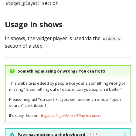
section.
game:
score_queues
widget_player:
Ball Lifecycle Events
hardware:
system11:
score_reel_groups
Usage in shows
Ball Search Events
info_lights:
tic_stepper_settings:
score_reels
In shows, the widget player is used via the
widgets:
BCP Events
section of a step.
kickbacks:
trinamics_steprocker:
segment_displays
Bonus (End of Ball)
Events
light_rings:
twitch_client:
sequence_shots
Something missing or wrong? You can fix it!
Carousel Events
light_segment_displays:
sequences
This website is edited by people like you! Is something wrong or
missing? Is something out of date, or can you explain it better?
Config Player Events
vpe:
servos
Please help us! You can fix it yourself and be an official "open
source" contributor!
Credit Events
light_settings:
shot_groups
It's easy! See our
Beginner's guide to editing the docs
.
Game Lifecycle Events
light_stripes:
shot_profiles
Page navigation via the keyboard:
<
>