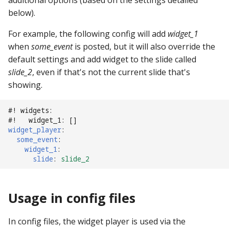
additional options (based on the settings detailed
pkone_hardware
Tilt Bob
shot_group Events
Video Modes
displays:
raspberry_pi:
widgets:
lights
system11
below).
platform
slide Events
For example, the following config will add
diverters:
rpi_dmd:
window:
magnets
trinamics_steprocker
widget_1
when
some_event
is posted, but it will also override the
platform_machine
spinner Events
dmds:
servo_controllers:
motors
virtual
default settings and add widget to the slide called
slide_2
, even if that's not the current slide that's
platform_release
switch Events
drop_target_banks:
smart_virtual:
multiball_locks
virtual_pinball
showing.
platform_system
timed_switch Events
drop_targets:
smartmatrix:
multiballs
#! widgets:
#!   widget_1: []
widget_player
:
platform_version
timer Events
dual_wound_coils:
snux:
playfield_transfers
some_event
:
widget_1
:
player(x)_score
widget Events
extra_ball_groups:
spi_bit_bang:
playfields
slide
:
slide_2
python_version
Queue Events
extra_balls:
spike:
psus
Usage in config files
Audio Management
flippers:
spike_node:
rgb_dmds
Events
In config files, the widget player is used via the