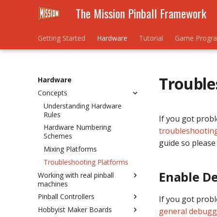
The Mission Pinball Framework
Getting Started
Hardware
Tutorial
Game Progr
Trouble
Hardware
Concepts
Understanding Hardware
Rules
If you got prob
Hardware Numbering
troubleshootin
Schemes
guide so please 
Mixing Platforms
Troubleshooting Platforms
Enable D
Working with real pinball
machines
Pinball Controllers
Homebrew / New Machine
If you got prob
Hobbyist Maker Boards
Existing / Re-theme
What's a pinball controller?
general debugg