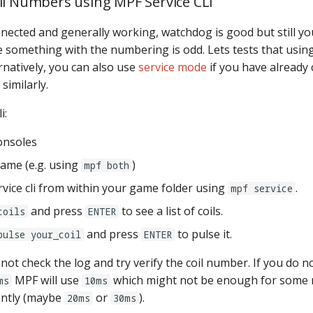
il Numbers using MPF Service CLI
nected and generally working, watchdog is good but still you
something with the numbering is odd. Lets tests that usin
ernatively, you can also use
service mode
if you have already 
similarly.
i:
onsoles
game (e.g. using
)
mpf both
rvice cli from within your game folder using
.
mpf service
and press
to see a list of coils.
coils
ENTER
and press
to pulse it.
pulse your_coil
ENTER
 not check the log and try verify the coil number. If you do n
MPF will use
which might not be enough for some 
ms
10ms
ently (maybe
or
).
20ms
30ms