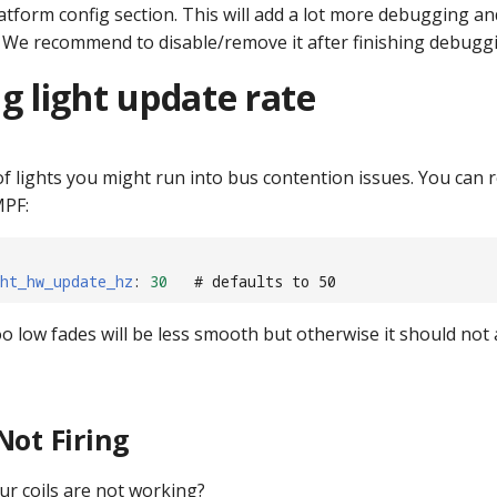
atform config section. This will add a lot more debugging a
 We recommend to disable/remove it after finishing debugg
g light update rate
 of lights you might run into bus contention issues. You can 
MPF:
ht_hw_update_hz
:
30
# defaults to 50
too low fades will be less smooth but otherwise it should not 
Not Firing
ur coils are not working?