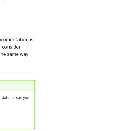
ocumentation is
r consider
 the same way
 date, or can you