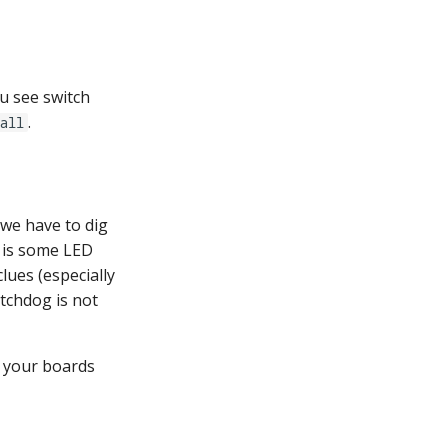
ou see switch
.
all
 we have to dig
 is some LED
lues (especially
atchdog is not
f your boards