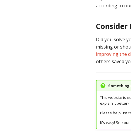
according to ou
Consider
Did you solve y
missing or shoul
improving the 
others saved yo
Something m
This website is e
explain it better?
Please help us! Yo
It's easy! See our