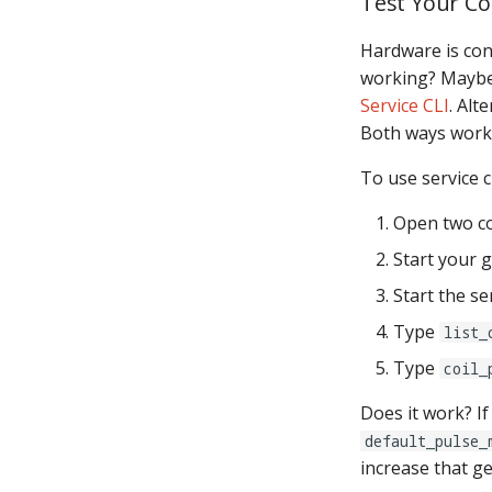
Test Your Co
Hardware is con
working? Maybe 
Service CLI
. Alt
Both ways work 
To use service cl
Open two c
Start your 
Start the se
Type
list_
Type
coil_
Does it work? If
default_pulse_
increase that g