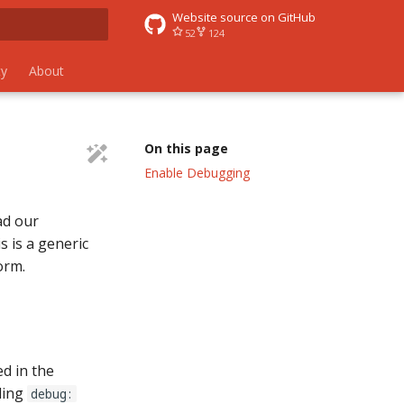
Website source on GitHub
52
124
 search
y
About
s
On this page
Enable Debugging
ad our
s is a generic
orm.
ed in the
ding
debug: