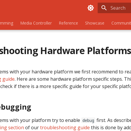
Initializing
amming
Media Controller
Reference
Showcase
Communit
shooting Hardware Platform
lems with your hardware platform we first recommend to re
g guide
. Here are some hardware platform specific steps. Thi
check if there is a more specific guide for your specific platf
ebugging
lems with your platform try to enable
first. As describ
debug
ing section
of our
troubleshooting guide
this is done by ad