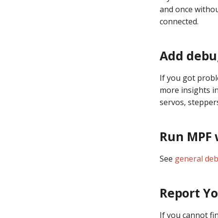
and once without
connected.
Add debug
If you got prob
more insights in
servos, stepper
Run MPF w
See
general deb
Report Yo
If you cannot f