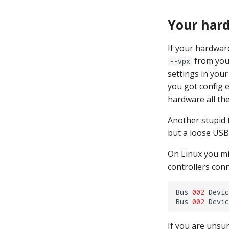
Your hard
If your hardwar
from yo
--vpx
settings in you
you got config 
hardware all the
Another stupid 
but a loose USB
On Linux you m
controllers conn
Bus
002
Devic
Bus
002
Devic
If you are unsu