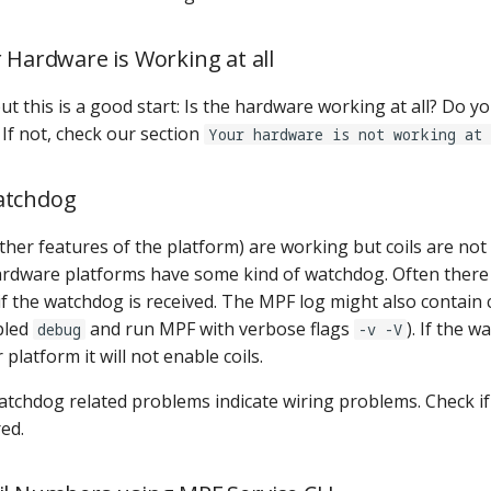
r Hardware is Working at all
t this is a good start: Is the hardware working at all? Do y
? If not, check our section
Your hardware is not working at 
atchdog
other features of the platform) are working but coils are not
rdware platforms have some kind of watchdog. Often there
if the watchdog is received. The MPF log might also contain c
bled
and run MPF with verbose flags
). If the w
debug
-v -V
platform it will not enable coils.
atchdog related problems indicate wiring problems. Check i
ed.