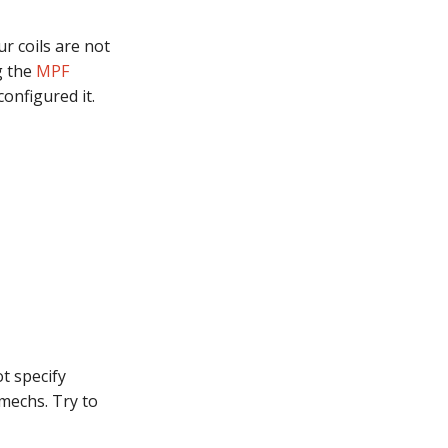
r coils are not
g the
MPF
configured it.
ot specify
mechs. Try to