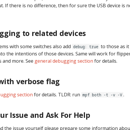
. If there is no difference, then for sure the USB device is 
ging to related devices
lems with some switches also add
to those as it 
debug: true
to the intentions of those devices. Same will work for flippers,
s and more. See
general debugging section
for details.
ith verbose flag
ugging section
for details. TLDR: run
.
mpf both -t -v -V
ur Issue and Ask For Help
ind the issue yourself please prepare some information abou