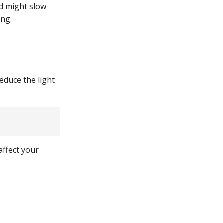
nd might slow
ing.
reduce the light
affect your