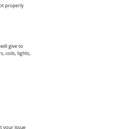
not properly
will give to
 coils, lights,
t your issue