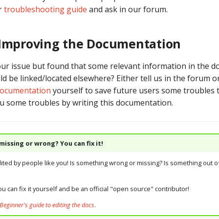
r
troubleshooting guide
and ask in our forum.
 Improving the Documentation
our issue but found that some relevant information in the d
d be linked/located elsewhere? Either tell us in the forum o
documentation
yourself to save future users some troubles
u some troubles by writing this documentation.
issing or wrong? You can fix it!
dited by people like you! Is something wrong or missing? Is something out of
u can fix it yourself and be an official "open source" contributor!
Beginner's guide to editing the docs
.