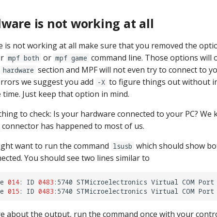
ware is not working at all
e is not working at all make sure that you removed the opt
ur
or
command line. Those options will 
mpf both
mpf game
r
section and MPF will not even try to connect to yo
hardware
errors we suggest you add
to figure things out without i
-X
 time. Just keep that option in mind.
thing to check: Is your hardware connected to your PC? We k
 connector has happened to most of us.
ight want to run the command
which should show bot
lsusb
ected. You should see two lines similar to
e
014
:
ID
0483
:5740
STMicroelectronics
Virtual
COM
Port

e
015
:
ID
0483
:5740
STMicroelectronics
Virtual
COM
re about the output, run the command once with your contr