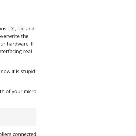
ions
,
and
-X
-x
overwrite the
ur hardware. If
nterfacing real
now it is stupid
h of your micro
ollers connected