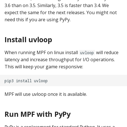
pkone_hardware
Tilt Bob
Video Modes
shot_group Events
3.6 than on 3.5. Similarly, 3.5 is faster than 3.4. We
expect the same for the next releases. You might not
platform
slide Events
need this if you are using PyPy.
platform_machine
spinner Events
Install uvloop
platform_release
switch Events
When running MPF on linux install
will reduce
uvloop
latency and increase throughput for I/O operations.
platform_system
timed_switch Events
This will keep your game responsive:
platform_version
timer Events
pip3
install
player(x)_score
widget Events
MPF will use uvloop once it is available.
python_version
Queue Events
Run MPF with PyPy
Audio Management
Events