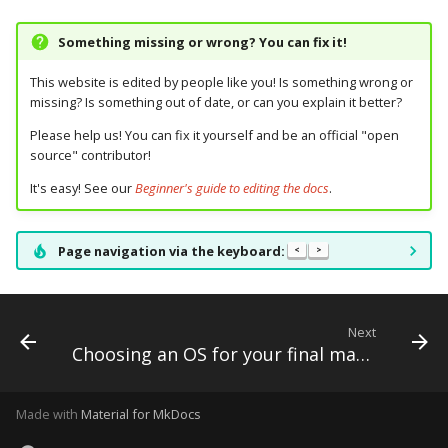
Text Input Events
Something missing or wrong? You can fix it!
Tilt Events
This website is edited by people like you! Is something wrong or
missing? Is something out of date, or can you explain it better?
Twitch Integration
Please help us! You can fix it yourself and be an official "open
Events
source" contributor!
It's easy! See our
Beginner's guide to editing the docs
.
Page navigation via the keyboard:
<
>
Next
Choosing an OS for your final machine
Made with
Material for MkDocs