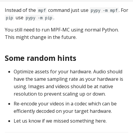
Logic Block Events
(Counters, Accruals,
Instead of the
command just use
. For
mpf
pypy -m mpf
Sequences)
use
.
pip
pypy -m pip
Machine Reset Events
You still need to run MPF-MC using normal Python.
This might change in the future.
MPF Initialization Events
Some random hints
Match Events
Optimize assets for your hardware. Audio should
MC (Pre 0.80.x) Events
have the same sampling rate as your hardware is
using. Images and videos should be at native
Mode Lifecycle Events
resolution to prevent scaling up or down.
Multiplayer
Re-encode your videos in a codec which can be
Management Events
efficiently decoded on your target hardware.
Let us know if we missed something here.
Service Mode Events