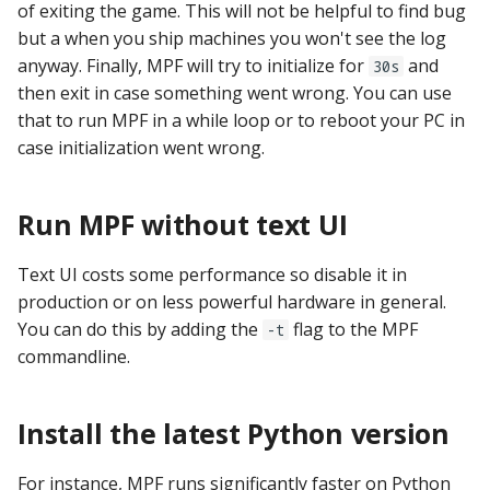
of exiting the game. This will not be helpful to find bug
Mystery Awards
15. Add scoring
lisy_version
Slide player
Player Variables
motor Events
but a when you ship machines you won't see the log
player_variable (BCP
Native I2C
Score Reels
RE-P-Roc-2
anyway. Finally, MPF will try to initialize for
and
30s
Lane Mode
Command)
16. Add an attract mode
mc_extended_version
Sound Loop player
Replays
multiball Events
then exit in case something went wrong. You can use
display show
Raspberry Pi
Scoops / Vertical Up Kickers
RE-P-Roc-3
that to run MPF in a while loop or to reboot your PC in
Carousel
register_trigger (BCP
mc_version
(VUKs) / Saucer holes
Sound player
Tilt
multiball_lock Events
case initialization went wrong.
Command)
17. Add lights (or LEDs)
MMA8451-based
How to Drain All Balls on
accelerometer
mpf_extended_version
Autofire Coils
Track player
Timed Switches
player_var Events
the Playfield and Serve One
remove_trigger (BCP
18. Add your first shot
Run MPF without text UI
Back
Command)
SPI Big Bang Switches
mpf_version
Accelerometers
Variable player
Timers
playfield Events
19. Testing your machine
Text UI costs some performance so disable it in
reset (BCP Command)
Open Sound Control (OS
p_roc_hardware_version
Motors
Widget player
Scoring
playfield_transfer Events
production or on less powerful hardware in general.
20. Next steps
You can do this by adding the
flag to the MPF
-t
reset_complete (BCP
Understanding MPF
p_roc_revision
Stepper Motors
Service Mode
score_reel Events
commandline.
Command)
Platforms
p_roc_version
Slingshot
Shots
sequence_shot Events
switch (BCP Command)
Install the latest Python version
pkone_firmware
Shakers
Skill Shot
shot Events
trigger (BCP Command)
For instance, MPF runs significantly faster on Python