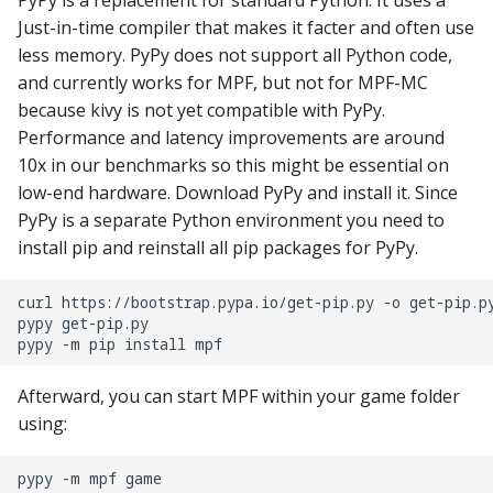
PyPy is a replacement for standard Python. It uses a
Just-in-time compiler that makes it facter and often use
Ball Lifecycle Events
less memory. PyPy does not support all Python code,
and currently works for MPF, but not for MPF-MC
Ball Search Events
because kivy is not yet compatible with PyPy.
Performance and latency improvements are around
BCP Events
10x in our benchmarks so this might be essential on
low-end hardware. Download PyPy and install it. Since
Bonus (End of Ball)
PyPy is a separate Python environment you need to
Events
install pip and reinstall all pip packages for PyPy.
Carousel Events
curl
https://bootstrap.pypa.io/get-pip.py
-o
get-pip.py
pypy
get-pip.py

Config Player Events
pypy
-m
pip
install
Credit Events
Afterward, you can start MPF within your game folder
using:
Game Lifecycle Events
pypy
-m
mpf