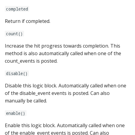
pkone_hardware
Tilt Bob
shot_group Events
system11
Video Modes
displays:
raspberry_pi:
widgets:
completed
platform
slide Events
trinamics_steprocker
diverters:
rpi_dmd:
window:
Return if completed.
platform_machine
count()
spinner Events
virtual
dmds:
servo_controllers:
Increase the hit progress towards completion. This
platform_release
switch Events
virtual_pinball
drop_target_banks:
smart_virtual:
method is also automatically called when one of the
count_events is posted.
platform_system
timed_switch Events
drop_targets:
smartmatrix:
disable()
platform_version
timer Events
dual_wound_coils:
snux:
Disable this logic block. Automatically called when one
player(x)_score
of the disable_event events is posted. Can also
widget Events
extra_ball_groups:
spi_bit_bang:
manually be called.
python_version
Queue Events
extra_balls:
spike:
enable()
Audio Management
flippers:
spike_node:
Enable this logic block. Automatically called when one
Events
of the enable_event events is posted. Can also