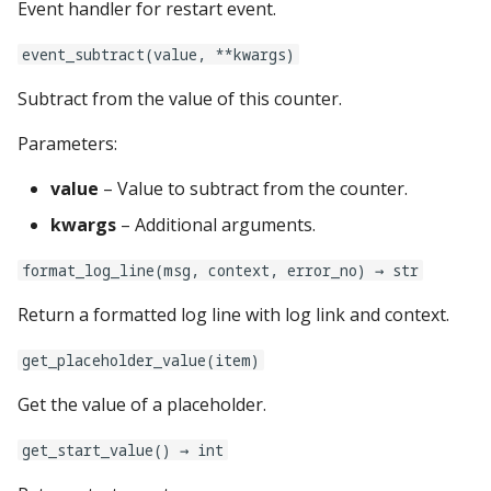
Event handler for restart event.
Text Input Events
mpf:
event_subtract(value, **kwargs)
Tilt Events
Subtract from the value of this counter.
multiball_locks:
Twitch Integration
Parameters:
Events
multiballs:
value
– Value to subtract from the counter.
named_colors:
kwargs
– Additional arguments.
player_vars:
format_log_line(msg, context, error_no) → str
Return a formatted log line with log link and context.
playfield_transfers:
get_placeholder_value(item)
playfields:
Get the value of a placeholder.
plugins:
get_start_value() → int
psus: