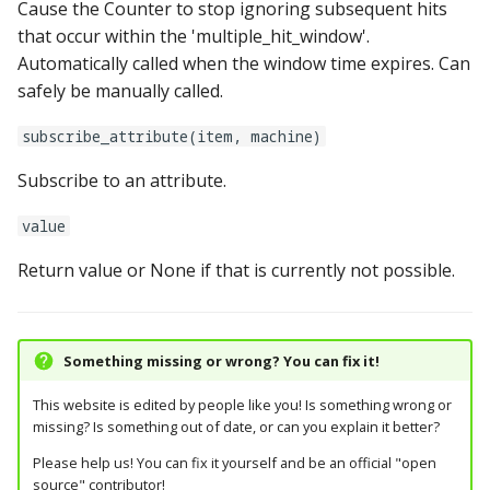
Cause the Counter to stop ignoring subsequent hits
shot_control_events:
that occur within the 'multiple_hit_window'.
Automatically called when the window time expires. Can
shot_groups:
safely be manually called.
subscribe_attribute(item, machine)
shot_profiles:
Subscribe to an attribute.
shots:
value
show_config:
Return value or None if that is currently not possible.
show_pools:
shows:
Something missing or wrong? You can fix it!
This website is edited by people like you! Is something wrong or
sound_ducking:
missing? Is something out of date, or can you explain it better?
speedometers:
Please help us! You can fix it yourself and be an official "open
source" contributor!