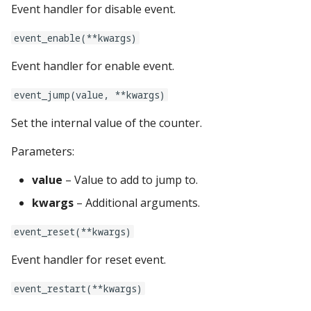
Logic Block Events
lights:
Event handler for disable event.
(Counters, Accruals,
Sequences)
logic_blocks:
event_enable(**kwargs)
Event handler for enable event.
Machine Reset Events
logic_blocks_common:
event_jump(value, **kwargs)
MPF Initialization Events
machine:
Set the internal value of the counter.
Match Events
machine_vars:
Parameters:
MC (Pre 0.80.x) Events
magnets:
value
– Value to add to jump to.
kwargs
– Additional arguments.
Mode Lifecycle Events
mode:
event_reset(**kwargs)
Multiplayer
mode_settings:
Management Events
Event handler for reset event.
modes:
Service Mode Events
event_restart(**kwargs)
motors: