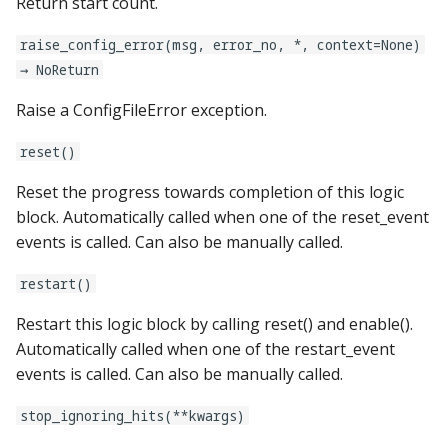
Return start count.
rgb_dmds:
raise_config_error(msg, error_no, *, context=None)
→ NoReturn
score_queues:
Raise a ConfigFileError exception.
score_reel_groups:
reset()
score_reels:
Reset the progress towards completion of this logic
block. Automatically called when one of the reset_event
segment_displays:
events is called. Can also be manually called.
sequence_shots:
restart()
Restart this logic block by calling reset() and enable().
sequences:
Automatically called when one of the restart_event
events is called. Can also be manually called.
servos:
stop_ignoring_hits(**kwargs)
shakers: