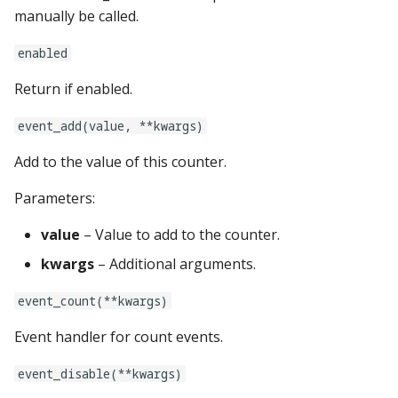
game:
manually be called.
Ball Lifecycle Events
hardware:
system11:
enabled
Ball Search Events
Return if enabled.
info_lights:
tic_stepper_settings:
BCP Events
event_add(value, **kwargs)
kickbacks:
trinamics_steprocker:
Bonus (End of Ball)
Add to the value of this counter.
Events
light_rings:
twitch_client:
Parameters:
Carousel Events
light_segment_displays:
value
– Value to add to the counter.
kwargs
– Additional arguments.
Config Player Events
vpe:
event_count(**kwargs)
Credit Events
light_settings:
Event handler for count events.
Game Lifecycle Events
light_stripes:
event_disable(**kwargs)