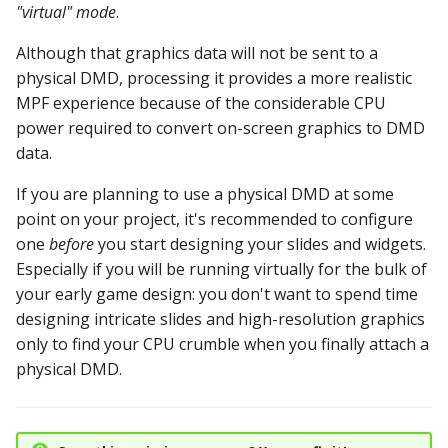
"virtual" mode
.
Text Input Events
Although that graphics data will not be sent to a
Tilt Events
physical DMD, processing it provides a more realistic
MPF experience because of the considerable CPU
Twitch Integration
power required to convert on-screen graphics to DMD
Events
data.
If you are planning to use a physical DMD at some
point on your project, it's recommended to configure
one
before
you start designing your slides and widgets.
Especially if you will be running virtually for the bulk of
your early game design: you don't want to spend time
designing intricate slides and high-resolution graphics
only to find your CPU crumble when you finally attach a
physical DMD.