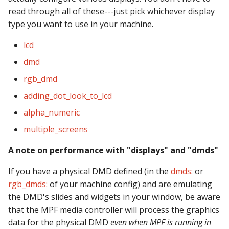
Logic Block Events
read through all of these---just pick whichever display
(Counters, Accruals,
type you want to use in your machine.
Sequences)
lcd
Machine Reset Events
dmd
MPF Initialization Events
rgb_dmd
adding_dot_look_to_lcd
Match Events
alpha_numeric
MC (Pre 0.80.x) Events
multiple_screens
A note on performance with "displays" and "dmds"
Mode Lifecycle Events
If you have a physical DMD defined (in the
dmds:
or
Multiplayer
rgb_dmds:
of your machine config) and are emulating
Management Events
the DMD's slides and widgets in your window, be aware
that the MPF media controller will process the graphics
Service Mode Events
data for the physical DMD
even when MPF is running in