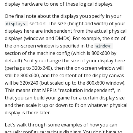
display hardware to one of these logical displays.
Ball Lifecycle Events
One final note about the displays you specify in your
section: The size (height and width) of your
displays:
Ball Search Events
displays here are independent from the actual physical
displays (windows and DMDs). For example, the size of
BCP Events
the on-screen window is specified in the
window:
section of the machine config (which is 800x600 by
Bonus (End of Ball)
default). So if you change the size of your display here
Events
(perhaps to 320x240), then the on-screen window will
still be 800x600, and the content of the display canvas
Carousel Events
will be 320x240 (but scaled up to the 800x600 window).
Config Player Events
This means that MPF is "resolution independent", in
that you can build your game for a certain display size
Credit Events
and then scale it up or down to fit on whatever physical
display is there later.
Game Lifecycle Events
Let's walk through some examples of how you can
actually configure various displays. You don't have to