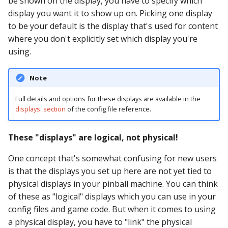
be shown on the display, you have to specify which
pkone_hardware
Tilt Bob
Video Modes
shot_group Events
display you want it to show up on. Picking one display
to be your default is the display that's used for content
platform
slide Events
where you don't explicitly set which display you're
using.
platform_machine
spinner Events
Note
platform_release
switch Events
Full details and options for these displays are available in the
platform_system
timed_switch Events
displays: section
of the config file reference.
platform_version
timer Events
These "displays" are logical, not physical!
player(x)_score
One concept that's somewhat confusing for new users
widget Events
is that the displays you set up here are not yet tied to
python_version
Queue Events
physical displays in your pinball machine. You can think
of these as "logical" displays which you can use in your
Audio Management
config files and game code. But when it comes to using
Events
a physical display, you have to "link" the physical