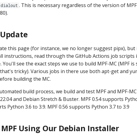
. This is necessary regardless of the version of MPF
dialout
80).
 Update
te this page (for instance, we no longer suggest pipx), but 
tall instructions, read through the GitHub Actions job scripts 
e. You'll see the exact steps we use to build MPF-MC (MPF is s
 that's tricky). Various jobs in there use both apt-get and yu
efore building the MC.
automated build process, we build and test MPF and MPF-MC
22.04 and Debian Stretch & Buster. MPF 0.54 supports Python
ts Python 3.6 to 3.9. MPF 0.56 supports Python 3.7 to 3.9
g MPF Using Our Debian Installer