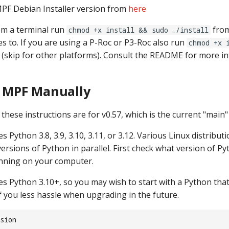
PF Debian Installer version from
here
rom a terminal run
from
chmod +x install && sudo ./install
es to. If you are using a P-Roc or P3-Roc also run
chmod +x 
(skip for other platforms). Consult the README for more i
g MPF Manually
these instructions are for v0.57, which is the current "main
s Python 3.8, 3.9, 3.10, 3.11, or 3.12. Various Linux distributi
 versions of Python in parallel. First check what version of 
nning on your computer.
es Python 3.10+, so you may wish to start with a Python that
if you less hassle when upgrading in the future.
sion