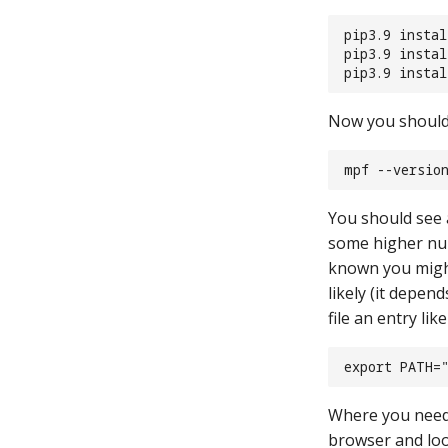
pip3.9 insta
pip3.9 insta
pip3.9 insta
Now you should b
mpf --versio
You should see a
some higher nu
known you might
likely (it depen
file an entry like
export PATH=
Where you need 
browser and loo