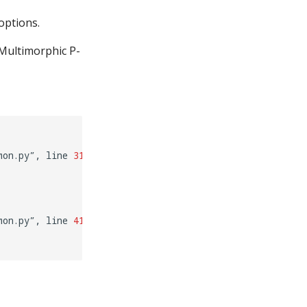
options.
 Multimorphic P-
mon.py”,
line
31
,
in
mon.py”,
line
41
,
in