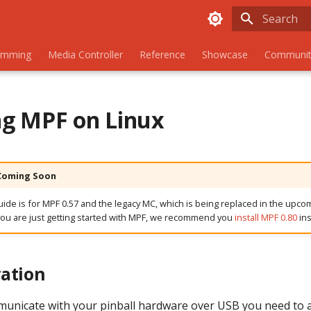
Type to sta
amming
Media Controller
Reference
Showcase
Communit
ing MPF on Linux
 Coming Soon
guide is for MPF 0.57 and the legacy MC, which is being replaced in the upco
you are just getting started with MPF, we recommend you
install MPF 0.80
ins
ation
municate with your pinball hardware over USB you need to 