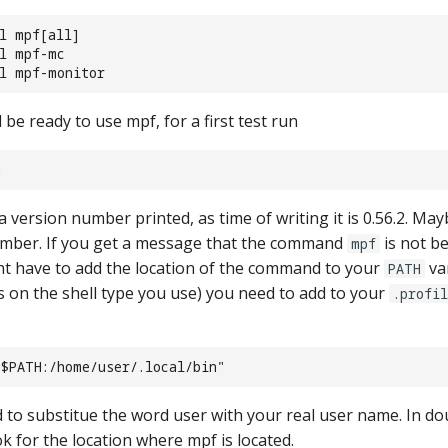
ll mpf[all]
ll mpf-mc
ll mpf-monitor
e ready to use mpf, for a first test run
n
 version number printed, as time of writing it is 0.56.2. Ma
mber. If you get a message that the command
is not b
mpf
 have to add the location of the command to your
va
PATH
ds on the shell type you use) you need to add to your
.profi
"$PATH:/home/user/.local/bin"
to substitue the word user with your real user name. In dou
k for the location where mpf is located.