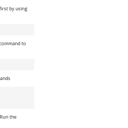
first by using
s command to
mands
 Run the