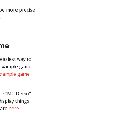
 be more precise
n
ame
 easiest way to
 example game.
example game
 the "MC Demo"
display things
 are
here
.