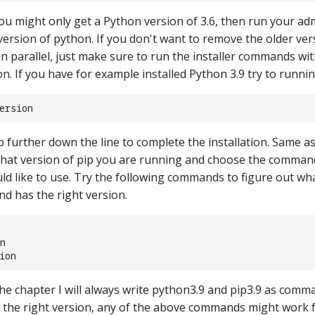
ou might only get a Python version of 3.6, then run your ad
 version of python. If you don't want to remove the older ve
in parallel, just make sure to run the installer commands wit
n. If you have for example installed Python 3.9 try to runni
ersion
p further down the line to complete the installation. Same a
hat version of pip you are running and choose the comman
ld like to use. Try the following commands to figure out w
nd has the right version.
n
ion
the chapter I will always write python3.9 and pip3.9 as comm
 the right version, any of the above commands might work for