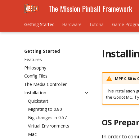
The Mission Pinball Framework
Getting Started
Hardware
Tutorial
Game Progr
Install
Getting Started
Features
Philosophy
Config Files
MPF 0.80 is
The Media Controller
This installation 
Installation
the Godot MC. If 
Quickstart
Migrating to 0.80
Big changes in 0.57
OS Prepar
Virtual Environments
Mac
In order to com