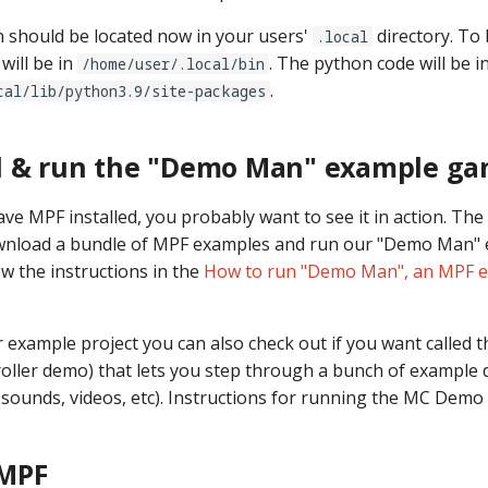
on should be located now in your users'
directory. To
.local
will be in
. The python code will be i
/home/user/.local/bin
.
cal/lib/python3.9/site-packages
 & run the "Demo Man" example g
e MPF installed, you probably want to see it in action. The
download a bundle of MPF examples and run our "Demo Man"
ow the instructions in the
How to run "Demo Man", an MPF 
 example project you can also check out if you want called
roller demo) that lets you step through a bunch of example 
, sounds, videos, etc). Instructions for running the MC Demo
MPF