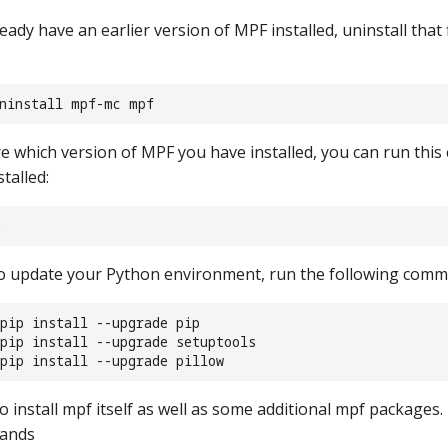
eady have an earlier version of MPF installed, uninstall that 
uninstall mpf-mc mpf
re which version of MPF you have installed, you can run thi
talled:
n
to update your Python environment, run the following com
pip install --upgrade pip
 pip install --upgrade setuptools
pip install --upgrade pillow
 install mpf itself as well as some additional mpf packages.
mands