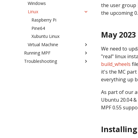
Windows
the user group
Linux
the upcoming 0.
Raspberry Pi
Pine64
May 2023
Xubuntu Linux
Virtual Machine
We need to upda
Running MPF
Why use a VM
"real" linux ins
Troubleshooting
MPF command launcher
Setup Guide
build_wheels
fil
Commands
Working with Log Files
it's the MC part
Changing TCP ports
Attaching A Debugger to MPF
mpf both
everything up b
Debugging Memory Leaks
mpf core
As part of our 
Reading MPF Errors
mpf diagnosis
Ubuntu 20.04 & 
Debugging Segfaults
mpf game
MPF 0.55 suppor
Debugging YAML Parse Errors
mpf (default)
Debugging MPF installation
mpf mc
problems
Installin
mpf imc
YAML Error on first start
mpf migrate