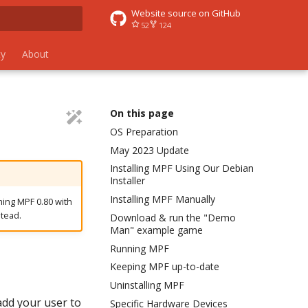
Website source on GitHub
52
124
rt searching
y
About
On this page
OS Preparation
May 2023 Update
Installing MPF Using Our Debian
Installer
Installing MPF Manually
ming MPF 0.80 with
tead.
Download & run the "Demo
Man" example game
Running MPF
Keeping MPF up-to-date
Uninstalling MPF
add your user to
Specific Hardware Devices