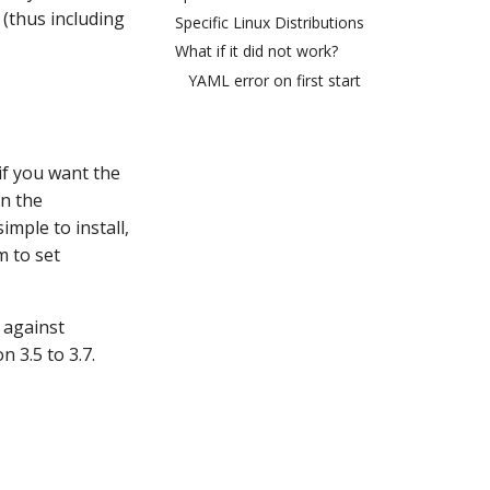
 (thus including
Specific Linux Distributions
What if it did not work?
YAML error on first start
if you want the
in the
imple to install,
m to set
 against
 3.5 to 3.7.