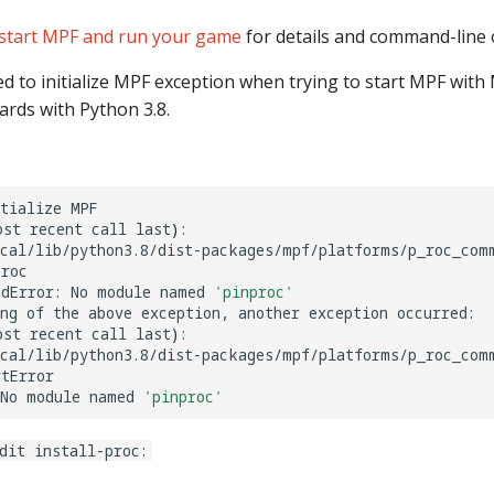
start MPF and run your game
for details and command-line 
led to initialize MPF exception when trying to start MPF with
rds with Python 3.8.
tialize
MPF

ost
recent
call
last
)
:

ocal/lib/python3.8/dist-packages/mpf/platforms/p_roc_com
roc

dError:
No
module
named
'pinproc'
ng
of
the
above
exception,
another
exception
occurred:

ost
recent
call
last
)
:

ocal/lib/python3.8/dist-packages/mpf/platforms/p_roc_com
tError

No
module
named
'pinproc'
dit install-proc: