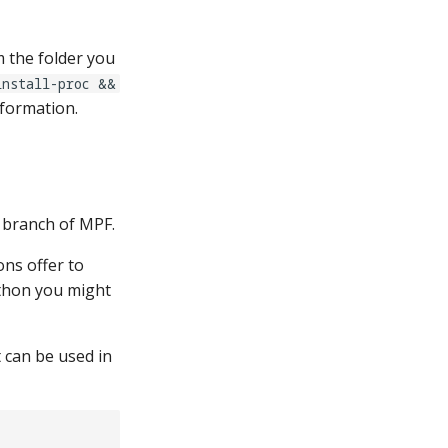
 the folder you
install-proc &&
nformation.
" branch of MPF.
ons offer to
Python you might
 can be used in