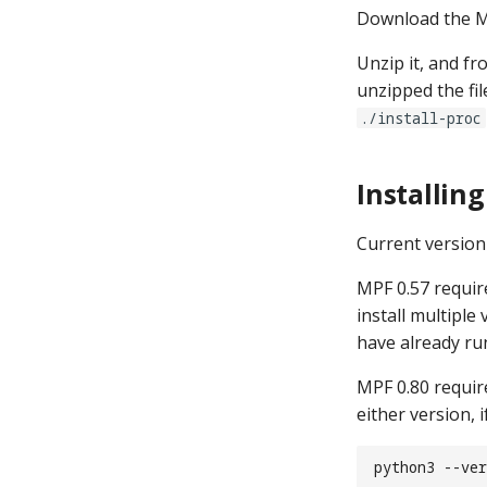
Download the M
mpf monitor
mpf hardware
Unzip it, and f
mpf service
unzipped the fil
mpf build
./install-proc
mpf test
mpf format
Installin
Current version 
MPF 0.57 require
install multiple
have already ru
MPF 0.80 requir
either version, 
python3 --ver