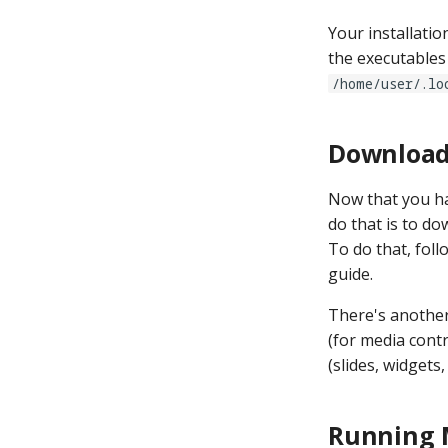
Your installati
the executables 
/home/user/.lo
Download
Now that you hav
do that is to 
To do that, foll
guide.
There's another
(for media cont
(slides, widgets
Running 