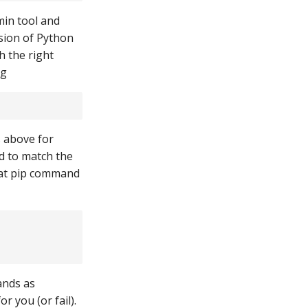
min tool and
rsion of Python
h the right
ng
s above for
d to match the
hat pip command
ands as
 you (or fail).