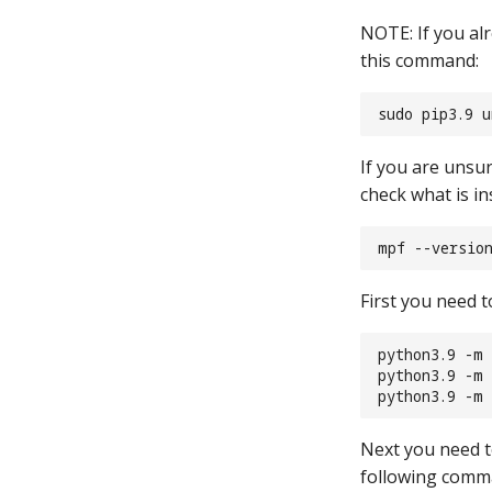
NOTE: If you alr
this command:
sudo pip3.9 
If you are unsu
check what is ins
mpf --versio
First you need 
python3.9 -m 
python3.9 -m
python3.9 -m 
Next you need to
following com