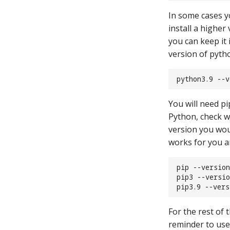
In some cases y
install a higher
you can keep it 
version of pytho
python3.9 --v
You will need pi
Python, check w
version you wou
works for you a
pip --version
pip3 --versio
pip3.9 --vers
For the rest of 
reminder to use