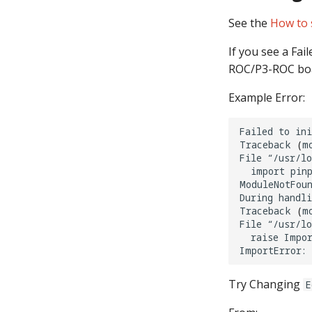
See the
How to 
If you see a Fai
ROC/P3-ROC boa
Example Error:
Failed
to
ini
Traceback
(
m
File
“/usr/l
import
pinp
ModuleNotFoun
During
handli
Traceback
(
m
File
“/usr/l
raise
Impor
ImportError:
Try Changing
E