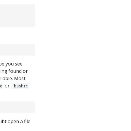
ybe you see
eing found or
riable. Most
or
le
.bashrc
bt open a file