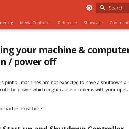
Initializing
amming
Media Controller
Reference
Showcase
Communit
ling your machine & compute
n / power off
s pinball machines are not expected to have a shutdown pr
rn off the power which might cause problems with your oper
roaches exist here:
 Start-up and Shutdown Controller