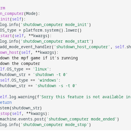
orm
wn_computer
(
Mode
):
_init
(
self
):
log
.
info
(
'shutdown_computer mode_init'
)
OS_type
=
platform
.
system
()
.
lower
()
_start
(
self
,
**
kwargs
):
log
.
info
(
'shutdown_computer mode_start'
)
add_mode_event_handler
(
'shutdown_host_computer'
,
self
.
sh
own_host
(
self
,
**
kwargs
):
tdown the mpf game if it's running
tdown the computer
lf
.
OS_type
==
'linux'
:
hutdown_str
=
'shutdown -t 0'
self
.
OS_type
==
'windows'
:
hutdown_str
==
'shutdown -s -t 0'
elf
.
log
.
warning
(
f
'Sorry this feature is not available in
eturn
stem
(
shutdown_str
)
_stop
(
self
,
**
kwargs
):
machine
.
events
.
post
(
'shutdown_computer mode_ended'
)
log
.
info
(
'shutdown_computer mode_stop'
)