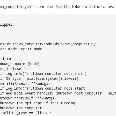
file in the
folder with the followi
wn_computer.yaml
/config
lipper:
:
:
des/shutdown_computer/code/shutdown_computer.py
core.mode import Mode
atform
tdown_computer(Mode):
de_init(self):
lf.log.info('shutdown_computer mode_init')
lf.OS_type = platform.system().lower()
ode_start(self, **kwargs):
lf.log.info('shutdown_computer mode_start')
lf.add_mode_event_handler('shutdown_host_computer', self
utdown_host(self, **kwargs):
shutdown the mpf game if it's running
shutdown the computer
 self.OS_type == 'linux':