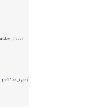
utdown_host
)
 
{
self
.
os_type
}
'
)