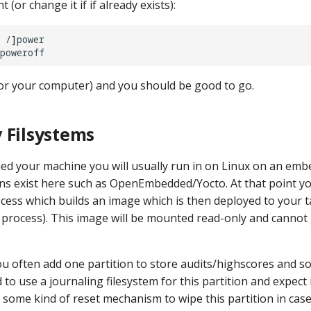
 (or change it if if already exists):
/
]
or your computer) and you should be good to go.
 Filsystems
ed your machine you will usually run in on Linux on an emb
ons exist here such as OpenEmbedded/Yocto. At that point you
cess which builds an image which is then deployed to your t
h process). This image will be mounted read-only and canno
u often add one partition to store audits/highscores and so
o use a journaling filesystem for this partition and expect i
s some kind of reset mechanism to wipe this partition in case