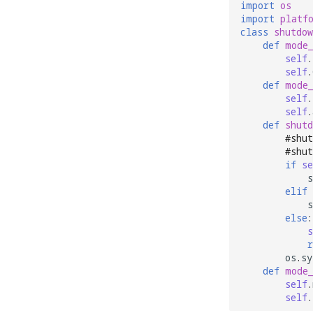
import
os
import
platf
class
shutdo
def
mode
self
.
self
.
def
mode
self
.
self
.
def
shutd
#shu
#shu
if
se
s
elif
s
else
:
s
r
os
.
sy
def
mode
self
.
self
.