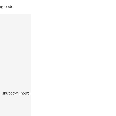
ng code:
.shutdown_host)