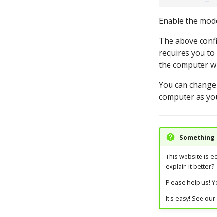
Enable the mode 
The above confi
requires you to 
the computer wi
You can change
computer as you
Something m
This website is e
explain it better?
Please help us! Yo
It's easy! See our