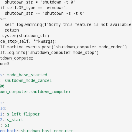
   shutdown_str = 'shutdown -t 0'
if self.OS_type == 'windows':
  shutdown_str == 'shutdown -s -t 0'
se:
  self.log.warning(f'Sorry this feature is not available
  return
.system(shutdown_str)
ode_stop(self, **kwargs):
lf.machine.events.post('shutdown_computer mode_ended')
lf.log.info('shutdown_computer mode_stop')
utdown_computer
on=5
s
:
mode_base_started
:
shutdown_mode_cancel
00
own_computer.shutdown_computer
es
:
ld
:
1
:
s_left_flipper
2
:
s_start
e
:
5s
en_both
:
shutdown_host_computer