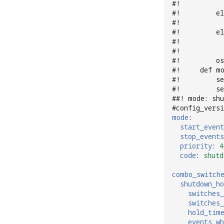
#!          
#!         el
#!           
#!         el
#!           
#!           
#!         os
#!     def m
#!         se
#!         se
##! mode: sh
#config_versi
mode
:
start_event
stop_events
priority
:
4
code
:
shutd
combo_switch
shutdown_ho
switches_
switches_
hold_tim
events_wh