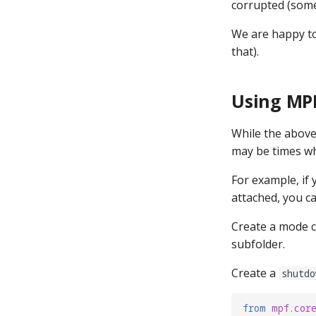
corrupted (some
We are happy to 
that).
Using MP
While the above
may be times w
For example, if
attached, you c
Create a mode c
subfolder.
Create a
shutdo
from
mpf.cor