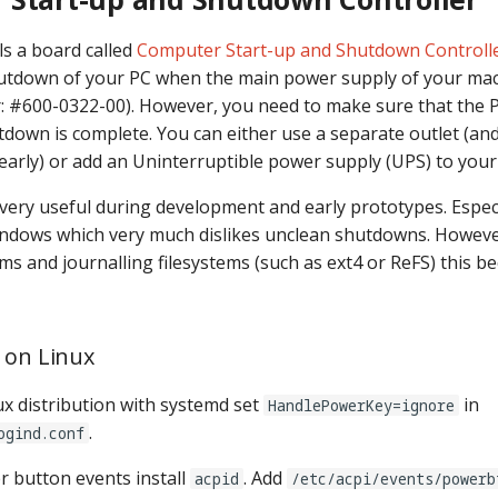
ls a board called
Computer Start-up and Shutdown Controlle
shutdown of your PC when the main power supply of your mac
: #600-0322-00). However, you need to make sure that the PC
tdown is complete. You can either use a separate outlet (an
 early) or add an Uninterruptible power supply (UPS) to you
 very useful during development and early prototypes. Especi
indows which very much dislikes unclean shutdowns. Howev
s and journalling filesystems (such as ext4 or ReFS) this b
 on Linux
ux distribution with systemd set
in
HandlePowerKey=ignore
.
ogind.conf
 button events install
. Add
acpid
/etc/acpi/events/powerb