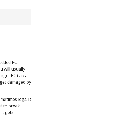
edded PC.
 will usually
arget PC (via a
t get damaged by
metimes logs. It
t to break.
 it gets