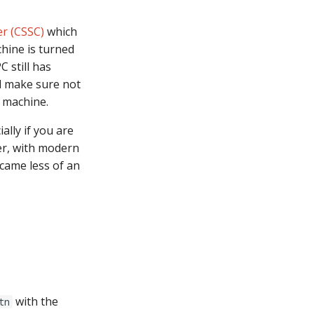
r (CSSC)
which
hine is turned
 still has
d make sure not
r machine.
ally if you are
er, with modern
ecame less of an
with the
tn