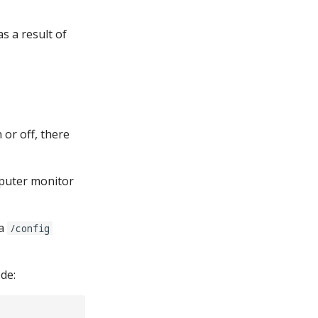
s a result of
or off, there
puter monitor
 a
/config
de: