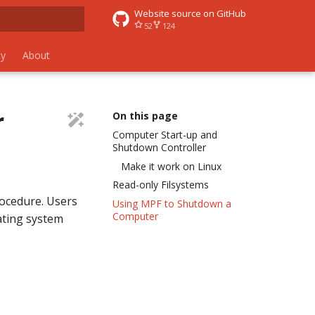
Website source on GitHub
52
124
 search
y
About
r
On this page
Computer Start-up and
Shutdown Controller
Make it work on Linux
Read-only Filsystems
ocedure. Users
Using MPF to Shutdown a
Computer
ating system