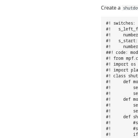
Create a
shutdo
#! switches:
#!   s_left_f
#!     number
#!   s_start:
#!     number
##! code: mo
#! from mpf.
#! import os
#! import pl
#! class shu
#!     def mo
#!         se
#!         se
#!     def m
#!         se
#!         se
#!     def sh
#!         #
#!         #
#!         if