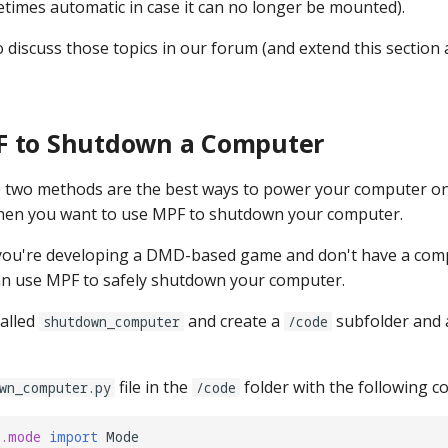
times automatic in case it can no longer be mounted).
discuss those topics in our forum (and extend this section a
F to Shutdown a Computer
 two methods are the best ways to power your computer on 
hen you want to use MPF to shutdown your computer.
 you're developing a DMD-based game and don't have a com
an use MPF to safely shutdown your computer.
alled
and create a
subfolder and
shutdown_computer
/code
file in the
folder with the following co
wn_computer.py
/code
e.mode
import
Mode