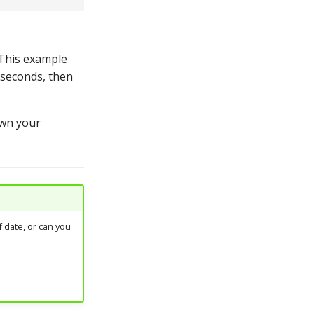
This example
e seconds, then
own your
 date, or can you