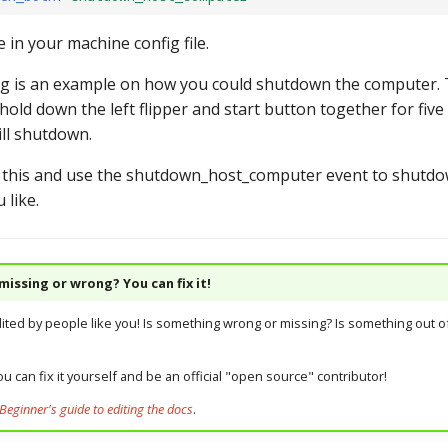
in your machine config file.
g is an example on how you could shutdown the computer. 
hold down the left flipper and start button together for fiv
ll shutdown.
 this and use the shutdown_host_computer event to shutd
 like.
issing or wrong? You can fix it!
dited by people like you! Is something wrong or missing? Is something out of
u can fix it yourself and be an official "open source" contributor!
Beginner's guide to editing the docs
.