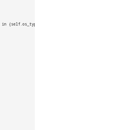
 in {self.os_type}')