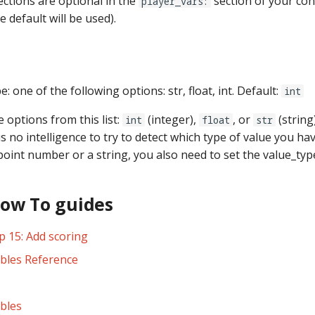
ections are optional in the
section of your conf
player_vars:
e default will be used).
e: one of the following options: str, float, int. Default:
int
e options from this list:
(integer),
, or
(string
int
float
str
 is no intelligence to try to detect which type of value you hav
point number or a string, you also need to set the value_typ
How To guides
p 15: Add scoring
ables Reference
ables