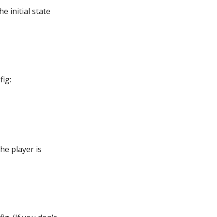
e initial state
fig:
the player is