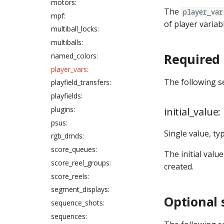
motors:
The
player_var
mpf:
of player variab
multiball_locks:
multiballs:
Required 
named_colors:
player_vars:
The following s
playfield_transfers:
playfields:
plugins:
initial_value:
psus:
Single value, ty
rgb_dmds:
score_queues:
The initial value
score_reel_groups:
created.
score_reels:
segment_displays:
Optional 
sequence_shots:
sequences: