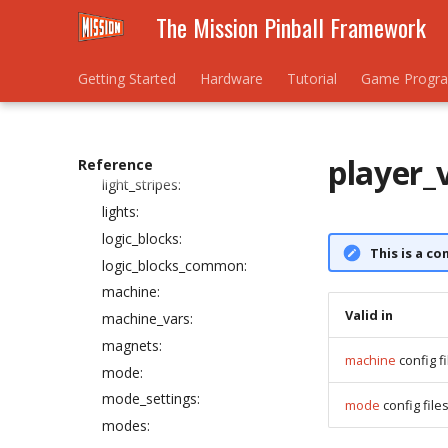
The Mission Pinball Framework
info_lights:
kickbacks:
light_rings:
Getting Started
Hardware
Tutorial
Game Progr
light_segment_displays:
light_segment_displays_device:
light_settings:
player_
Reference
light_stripes:
lights:
logic_blocks:
This is a co
logic_blocks_common:
machine:
Valid in
machine_vars:
magnets:
machine
config fi
mode:
mode_settings:
mode
config file
modes: