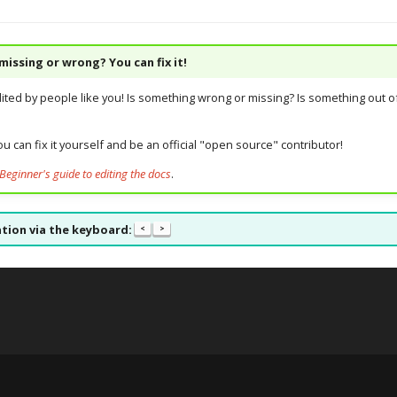
issing or wrong? You can fix it!
dited by people like you! Is something wrong or missing? Is something out of
u can fix it yourself and be an official "open source" contributor!
Beginner's guide to editing the docs
.
tion via the keyboard:
<
>