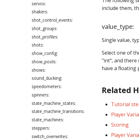
The following s
servos:
include them, th
shakers:
shot_control_events:
value_type:
shot_groups:
shot_profiles:
Single value, typ
shots:
Select one of th
show_config:
"int", and there
show_pools:
have a floating 
shows:
sound_ducking:
speedometers:
Related 
spinners:
state_machine_states:
Tutorial ste
state_machine_transitions:
Player Vari
state_machines:
Scoring
steppers:
Player Vari
switch_overwrites: