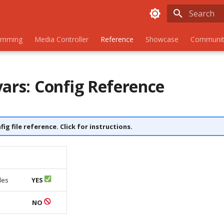
Initializing
amming
Media Controller
Reference
Showcase
Communit
vars: Config Reference
nfig file reference. Click for instructions.
les
YES
s
NO