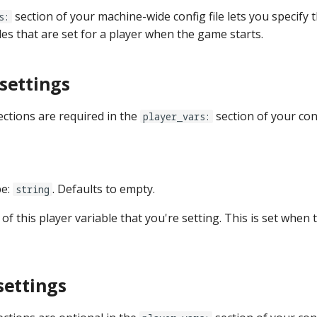
section of your machine-wide config file lets you specify th
s:
les that are set for a player when the game starts.
settings
ections are required in the
section of your con
player_vars:
pe:
. Defaults to empty.
string
 of this player variable that you're setting. This is set when 
settings