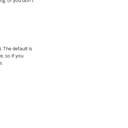
ig. (If you don't
). The default is
e, so if you
e.