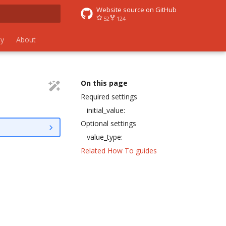
Website source on GitHub
52
124
 search
y
About
On this page
Required settings
initial_value:
Optional settings
value_type:
Related How To guides