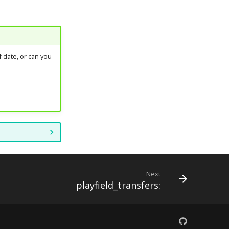
 date, or can you
Next
playfield_transfers: