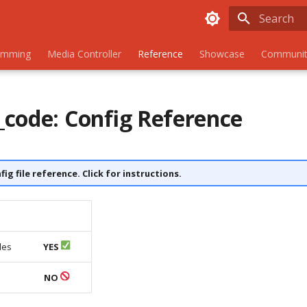
Initializing
amming
Media Controller
Reference
Showcase
Communit
code: Config Reference
nfig file reference. Click for instructions.
les
YES
s
NO