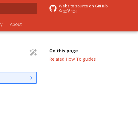
Website source on GitHub
52
124
 search
y
About
On this page
Related How To guides