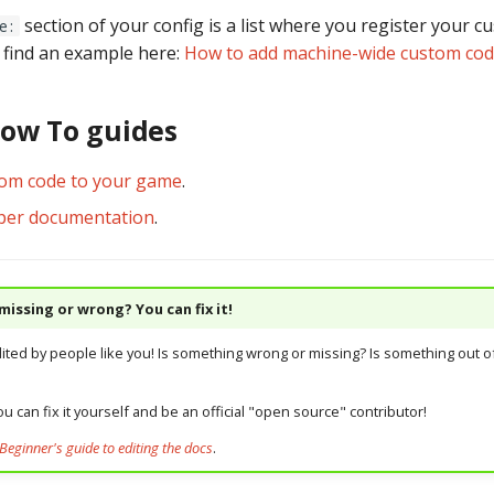
section of your config is a list where you register your 
e:
n find an example here:
How to add machine-wide custom co
How To guides
tom code to your game
.
per documentation
.
issing or wrong? You can fix it!
dited by people like you! Is something wrong or missing? Is something out of
u can fix it yourself and be an official "open source" contributor!
Beginner's guide to editing the docs
.