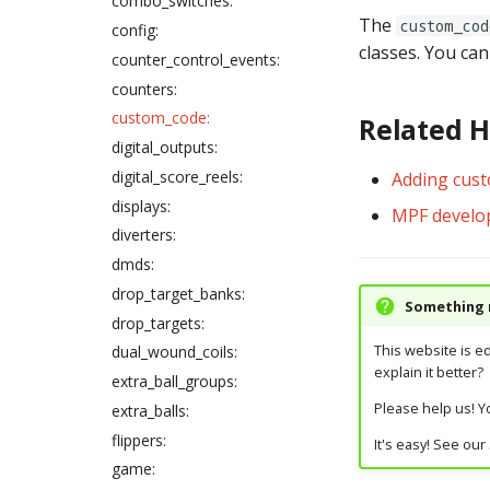
combo_switches:
files
The
custom_cod
config:
Gamma correction in MPF
classes. You ca
counter_control_events:
How to enter gain values in
counters:
config files
custom_code:
Related 
digital_outputs:
digital_score_reels:
Adding cus
displays:
MPF develo
diverters:
dmds:
drop_target_banks:
Something m
drop_targets:
This website is e
dual_wound_coils:
explain it better?
extra_ball_groups:
Please help us! Yo
extra_balls:
flippers:
It's easy! See our
game: