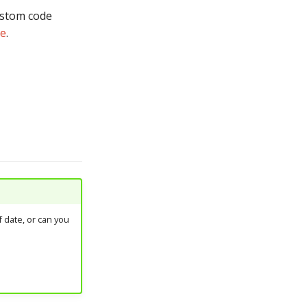
custom code
de
.
 date, or can you