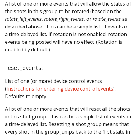
A list of one or more events that will allow the states of
the shots in this group to be rotated (based on the
rotate_left_events
,
rotate_right_events
, or
rotate_events
as
described above). This can be a simple list of events or
a time-delayed list. If rotation is not enabled, rotation
events being posted will have no effect. (Rotation is
enabled by default.)
reset_events:
List of one (or more) device control events
(
Instructions for entering device control events
).
Defaults to empty.
A list of one or more events that will reset all the shots
in this shot group. This can be a simple list of events or
a time-delayed list. Resetting a shot group means that
every shot in the group jumps back to the first state in