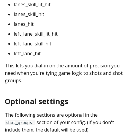
Logic Block Events
shots
lanes_skill_lit_hit
(Counters, Accruals,
lanes_skill_hit
Sequences)
show_queues
lanes_hit
Machine Reset Events
state_machines
left_lane_skill_lit_hit
left_lane_skill_hit
MPF Initialization Events
steppers
left_lane_hit
Match Events
switches
This lets you dial-in on the amount of precision you
MC (Pre 0.80.x) Events
need when you're tying game logic to shots and shot
timed_switches
groups.
Mode Lifecycle Events
timers
Optional settings
Multiplayer
Management Events
The following sections are optional in the
section of your config. (If you don't
shot_groups:
Service Mode Events
include them, the default will be used).