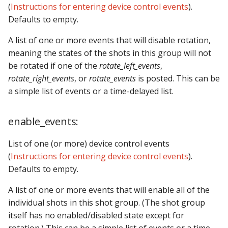
(
Instructions for entering device control events
).
Defaults to empty.
A list of one or more events that will disable rotation,
meaning the states of the shots in this group will not
be rotated if one of the
rotate_left_events
,
rotate_right_events
, or
rotate_events
is posted. This can be
a simple list of events or a time-delayed list.
enable_events:
List of one (or more) device control events
(
Instructions for entering device control events
).
Defaults to empty.
A list of one or more events that will enable all of the
individual shots in this shot group. (The shot group
itself has no enabled/disabled state except for