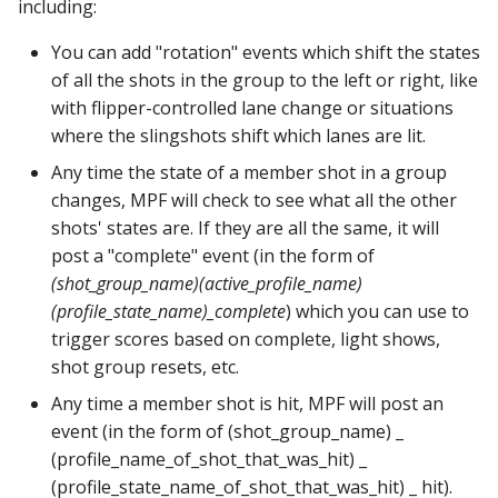
including:
pkone_hardware
Tilt Bob
raspberry_pi:
widgets:
shot_group Events
Video Modes
lights
system11
You can add "rotation" events which shift the states
platform
rpi_dmd:
window:
slide Events
magnets
trinamics_steprocker
of all the shots in the group to the left or right, like
with flipper-controlled lane change or situations
platform_machine
servo_controllers:
spinner Events
motors
virtual
where the slingshots shift which lanes are lit.
Any time the state of a member shot in a group
platform_release
smart_virtual:
switch Events
multiball_locks
virtual_pinball
changes, MPF will check to see what all the other
shots' states are. If they are all the same, it will
platform_system
smartmatrix:
timed_switch Events
multiballs
post a "complete" event (in the form of
(shot_group_name)
(active_profile_name)
platform_version
snux:
timer Events
playfield_transfers
(profile_state_name)_complete
) which you can use to
trigger scores based on complete, light shows,
player(x)_score
spi_bit_bang:
widget Events
playfields
shot group resets, etc.
python_version
spike:
Queue Events
psus
Any time a member shot is hit, MPF will post an
event (in the form of (shot_group_name) _
spike_node:
Audio Management
rgb_dmds
(profile_name_of_shot_that_was_hit) _
Events
(profile_state_name_of_shot_that_was_hit) _ hit).