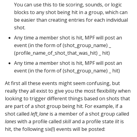
step_stick_stepper_settings:
score_queues
You can use this to tie scoring, sounds, or logic
Ball Lifecycle Events
blocks to any shot being hit in a group, which can
system11:
score_reel_groups
be easier than creating entries for each individual
Ball Search Events
shot.
tic_stepper_settings:
score_reels
Any time a member shot is hit, MPF will post an
BCP Events
event (in the form of (shot_group_name) _
trinamics_steprocker:
segment_displays
(profile_name_of_shot_that_was_hit) _ hit)
Bonus (End of Ball)
Events
twitch_client:
Any time a member shot is hit, MPF will post an
sequence_shots
event (in the form of (shot_group_name) _ hit)
Carousel Events
virtual_platform_start_active_switches:
sequences
At first all these events might seem confusing, but
really they all exist to give you the most flexibility when
Config Player Events
vpe:
servos
looking to trigger different things based on shots that
are part of a shot group being hit. For example, if a
Credit Events
shot_groups
shot called
left_lane
is a member of a shot group called
lanes
with a profile called
skill
and a profile state
lit
is
Game Lifecycle Events
shot_profiles
hit, the following six(!) events will be posted: