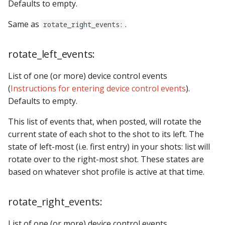
Defaults to empty.
Same as
.
rotate_right_events:
rotate_left_events:
List of one (or more) device control events
(
Instructions for entering device control events
).
Defaults to empty.
This list of events that, when posted, will rotate the
current state of each shot to the shot to its left. The
state of left-most (i.e. first entry) in your shots: list will
rotate over to the right-most shot. These states are
based on whatever shot profile is active at that time.
rotate_right_events:
List of one (or more) device control events