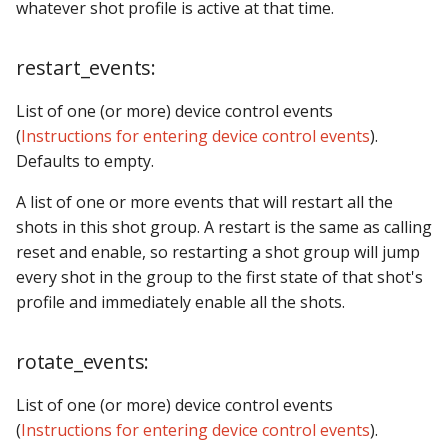
whatever shot profile is active at that time.
restart_events:
List of one (or more) device control events
(
Instructions for entering device control events
).
Defaults to empty.
A list of one or more events that will restart all the
shots in this shot group. A restart is the same as calling
reset and enable, so restarting a shot group will jump
every shot in the group to the first state of that shot's
profile and immediately enable all the shots.
rotate_events:
List of one (or more) device control events
(
Instructions for entering device control events
).