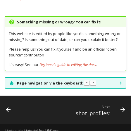
Something missing or wrong? You can fix it!
This website is edited by people like you! Is something wrong or
missing? Is something out of date, or can you explain it better?
Please help us! You can fix it yourself and be an official "open
source" contributor!
It's easy! See our
Beginner's guide to editing the docs
.
Page navigation via the keyboard:
<
>
Next
shot_profiles:
Made with
Material for MkDocs