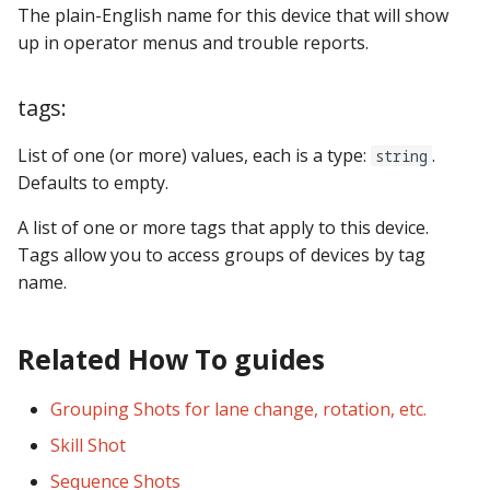
The plain-English name for this device that will show
up in operator menus and trouble reports.
tags:
List of one (or more) values, each is a type:
.
string
Defaults to empty.
A list of one or more tags that apply to this device.
Tags allow you to access groups of devices by tag
name.
Related How To guides
Grouping Shots for lane change, rotation, etc.
Skill Shot
Sequence Shots