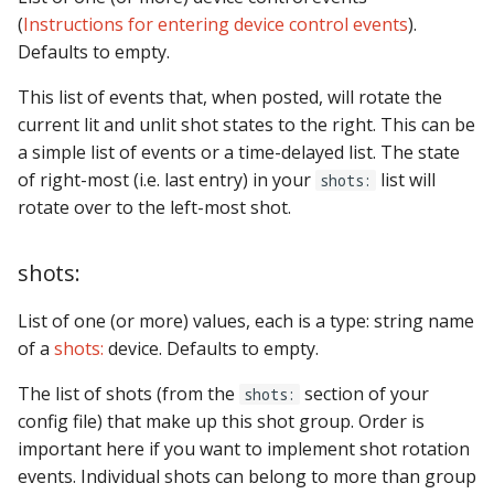
(
Instructions for entering device control events
).
Defaults to empty.
This list of events that, when posted, will rotate the
current lit and unlit shot states to the right. This can be
a simple list of events or a time-delayed list. The state
of right-most (i.e. last entry) in your
list will
shots:
rotate over to the left-most shot.
shots:
List of one (or more) values, each is a type: string name
of a
shots:
device. Defaults to empty.
The list of shots (from the
section of your
shots:
config file) that make up this shot group. Order is
important here if you want to implement shot rotation
events. Individual shots can belong to more than group