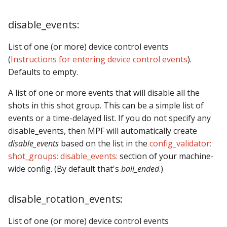
Text Input Events
disable_events:
Tilt Events
List of one (or more) device control events
Twitch Integration
(
Instructions for entering device control events
).
Events
Defaults to empty.
A list of one or more events that will disable all the
shots in this shot group. This can be a simple list of
events or a time-delayed list. If you do not specify any
disable_events, then MPF will automatically create
disable_events
based on the list in the
config_validator:
shot_groups: disable_events:
section of your machine-
wide config. (By default that's
ball_ended
.)
disable_rotation_events:
List of one (or more) device control events