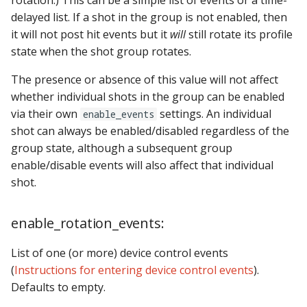
rotation.) This can be a simple list of events or a time-
delayed list. If a shot in the group is not enabled, then
it will not post hit events but it
will
still rotate its profile
state when the shot group rotates.
The presence or absence of this value will not affect
whether individual shots in the group can be enabled
via their own
settings. An individual
enable_events
shot can always be enabled/disabled regardless of the
group state, although a subsequent group
enable/disable events will also affect that individual
shot.
enable_rotation_events:
List of one (or more) device control events
(
Instructions for entering device control events
).
Defaults to empty.