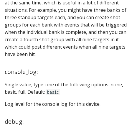
at the same time, which is useful in a lot of different
situations. For example, you might have three banks of
three standup targets each, and you can create shot
groups for each bank with events that will be triggered
when the individual bank is complete, and then you can
create a fourth shot group with all nine targets in it
which could post different events when all nine targets
have been hit.
console_log:
Single value, type: one of the following options: none,
basic, full. Default:
basic
Log level for the console log for this device.
debug: