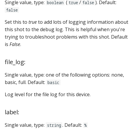
Single value, type:
(
/
). Default:
boolean
true
false
false
Set this to
true
to add lots of logging information about
this shot to the debug log. This is helpful when you're
trying to troubleshoot problems with this shot. Default
is
False
.
file_log:
Single value, type: one of the following options: none,
basic, full. Default:
basic
Log level for the file log for this device.
label:
Single value, type:
. Default:
string
%