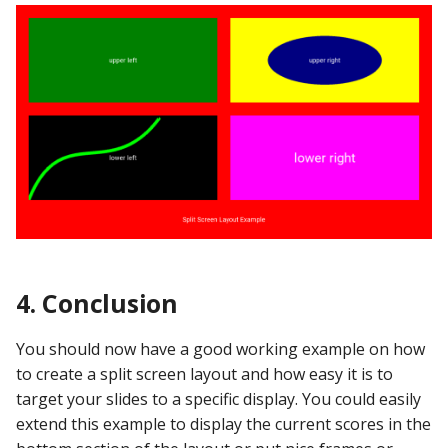
4. Conclusion
You should now have a good working example on how
to create a split screen layout and how easy it is to
target your slides to a specific display. You could easily
extend this example to display the current scores in the