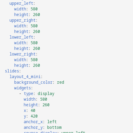
upper_left
:
width
:
580
height
:
260
upper_right
:
width
:
580
height
:
260
lower_left
:
width
:
580
height
:
260
lower_right
:
width
:
580
height
:
260
slides
:
layout_4_mini
:
background_color
:
red
widgets
:
-
type
:
display
width
:
580
height
:
260
x
:
40
y
:
420
anchor_x
:
left
anchor_y
:
bottom
source_display
:
upper_left