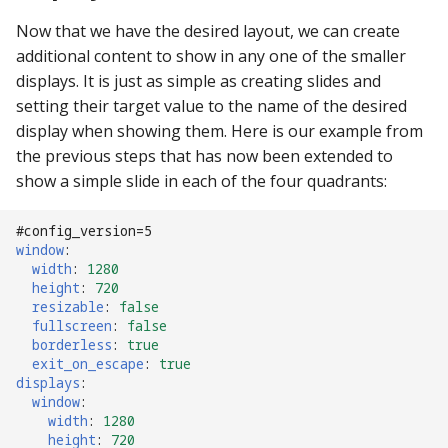
Now that we have the desired layout, we can create
additional content to show in any one of the smaller
displays. It is just as simple as creating slides and
setting their target value to the name of the desired
display when showing them. Here is our example from
the previous steps that has now been extended to
show a simple slide in each of the four quadrants:
#config_version=5
window
:
width
:
1280
height
:
720
resizable
:
false
fullscreen
:
false
borderless
:
true
exit_on_escape
:
true
displays
:
window
:
width
:
1280
height
:
720