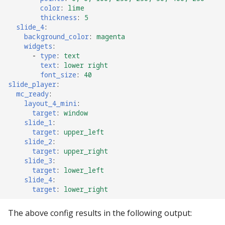
color
:
lime
thickness
:
5
slide_4
:
background_color
:
magenta
widgets
:
-
type
:
text
text
:
lower right
font_size
:
40
slide_player
:
mc_ready
:
layout_4_mini
:
target
:
window
slide_1
:
target
:
upper_left
slide_2
:
target
:
upper_right
slide_3
:
target
:
lower_left
slide_4
:
target
:
lower_right
The above config results in the following output: