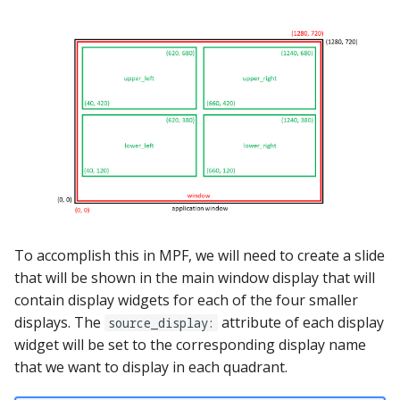
pkone_hardware
Tilt Bob
Video Modes
shot_group Events
platform
slide Events
platform_machine
spinner Events
platform_release
switch Events
platform_system
timed_switch Events
platform_version
timer Events
To accomplish this in MPF, we will need to create a slide
player(x)_score
that will be shown in the main window display that will
widget Events
contain display widgets for each of the four smaller
python_version
Queue Events
displays. The
attribute of each display
source_display:
widget will be set to the corresponding display name
Audio Management
that we want to display in each quadrant.
Events