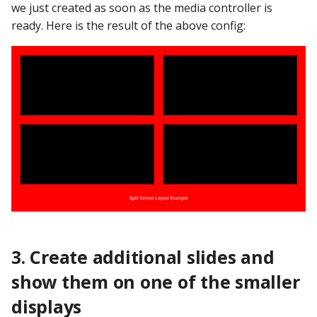
we just created as soon as the media controller is
ready. Here is the result of the above config:
3. Create additional slides and
show them on one of the smaller
displays