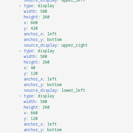
-
type
:
display
width
:
580
height
:
260
x
:
660
y
:
420
anchor_x
:
left
anchor_y
:
bottom
source_display
:
upper_right
-
type
:
display
width
:
580
height
:
260
x
:
40
y
:
120
anchor_x
:
left
anchor_y
:
bottom
source_display
:
lower_left
-
type
:
display
width
:
580
height
:
260
x
:
660
y
:
120
anchor_x
:
left
anchor_y
:
bottom