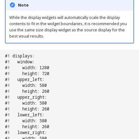
Note
Ball Lifecycle Events
While the display widgets will automatically scale the display
contents to fit in the widget boundaries, it is recommended you
Ball Search Events
use the same size display widget as the source display for the
best visual results.
BCP Events
Bonus (End of Ball)
#! displays:
#!   window:
Events
#!     width: 1280
#!     height: 720
Carousel Events
#!   upper_left:
#!     width: 580
#!     height: 260
Config Player Events
#!   upper_right:
#!     width: 580
Credit Events
#!     height: 260
#!   lower_left:
#!     width: 580
Game Lifecycle Events
#!     height: 260
#!   lower_right:
#!     width: 580