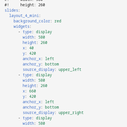
Logic Block Events
#!     height: 260
(Counters, Accruals,
slides
:
Sequences)
layout_4_mini
:
background_color
:
red
widgets
:
Machine Reset Events
-
type
:
display
width
:
580
MPF Initialization Events
height
:
260
x
:
40
y
:
420
Match Events
anchor_x
:
left
anchor_y
:
bottom
MC (Pre 0.80.x) Events
source_display
:
upper_left
-
type
:
display
width
:
580
Mode Lifecycle Events
height
:
260
x
:
660
y
:
420
Multiplayer
anchor_x
:
left
Management Events
anchor_y
:
bottom
source_display
:
upper_right
Service Mode Events
-
type
:
display
width
:
580