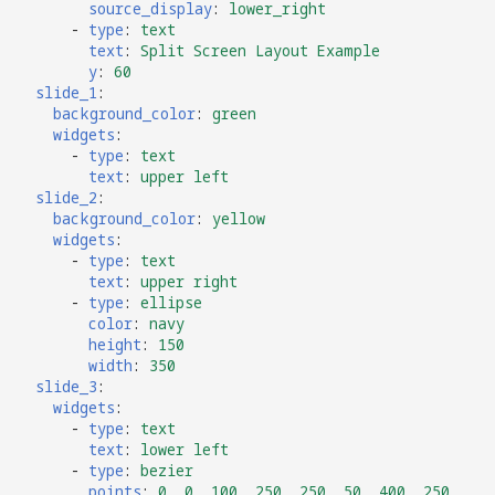
source_display
:
lower_right
-
type
:
text
text
:
Split Screen Layout Example
y
:
60
slide_1
:
background_color
:
green
widgets
:
-
type
:
text
text
:
upper left
slide_2
:
background_color
:
yellow
widgets
:
-
type
:
text
text
:
upper right
-
type
:
ellipse
color
:
navy
height
:
150
width
:
350
slide_3
:
widgets
:
-
type
:
text
text
:
lower left
-
type
:
bezier
points
:
0, 0, 100, 250, 250, 50, 400, 250