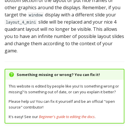
bottom section of the layout or put nice frames or
other graphics around the displays. Remember, if you
target the
display with a different slide your
window
slide will be replaced and your nice 4
layout_4_mini
quadrant layout will no longer be visible. This allows
you to have an infinite number of possible layout slides
and change them according to the context of your
game.
Something missing or wrong? You can fix it!
This website is edited by people like you! Is something wrong or
missing? Is something out of date, or can you explain it better?
Please help us! You can fix it yourself and be an official "open
source" contributor!
It's easy! See our
Beginner's guide to editing the docs
.