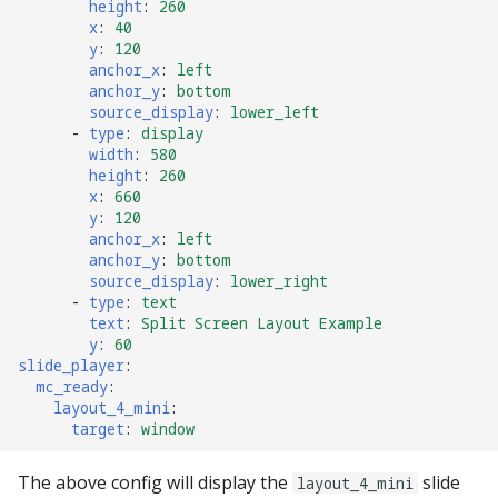
height
:
260
Text Input Events
x
:
40
y
:
120
anchor_x
:
left
Tilt Events
anchor_y
:
bottom
source_display
:
lower_left
Twitch Integration
-
type
:
display
Events
width
:
580
height
:
260
x
:
660
y
:
120
anchor_x
:
left
anchor_y
:
bottom
source_display
:
lower_right
-
type
:
text
text
:
Split Screen Layout Example
y
:
60
slide_player
:
mc_ready
:
layout_4_mini
:
target
:
window
The above config will display the
slide
layout_4_mini