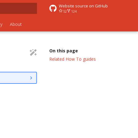
Website source on GitHub
52
124
 search
y
About
On this page
Related How To guides