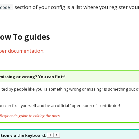
section of your config is a list where you register yo
code:
How To guides
per documentation
.
issing or wrong? You can fix it!
dited by people like you! Is something wrong or missing? Is something out of
u can fix it yourself and be an official "open source" contributor!
Beginner's guide to editing the docs
.
tion via the keyboard:
<
>