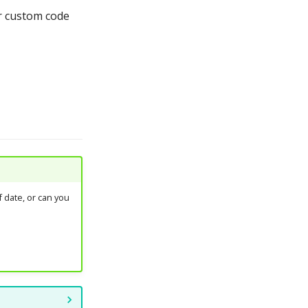
ur custom code
 date, or can you