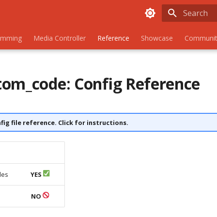
Initializing
amming
Media Controller
Reference
Showcase
Communit
om_code: Config Reference
nfig file reference. Click for instructions.
les
YES
s
NO