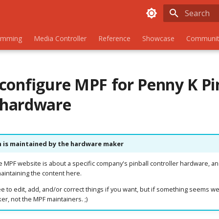
Initializing
amming
Media Controller
Reference
Showcase
Communit
configure MPF for Penny K Pi
hardware
n is maintained by the hardware maker
he MPF website is about a specific company's pinball controller hardware, an
aintaining the content here.
e to edit, add, and/or correct things if you want, but if something seems we
r, not the MPF maintainers. ;)