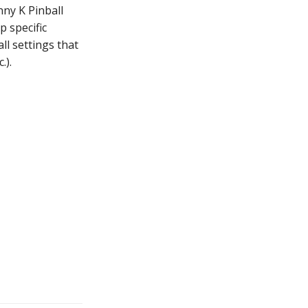
nny K Pinball
 specific
ll settings that
.).