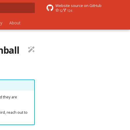
Website source on GitHub
52
124
 search
y
About
nball
d they are
ird, reach out to