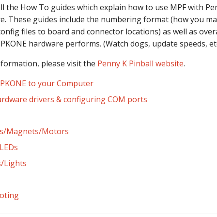
 all the How To guides which explain how to use MPF with Pe
. These guides include the numbering format (how you map
config files to board and connector locations) as well as overa
 PKONE hardware performs. (Watch dogs, update speeds, etc
nformation, please visit the
Penny K Pinball website
.
 PKONE to your Computer
hardware drivers & configuring COM ports
ers/Magnets/Motors
LEDs
/Lights
oting