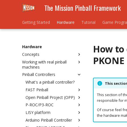
The Mission Pinball Framework
Getting Started
Hardware
Tutorial
Game Progr
How to 
Hardware
Concepts
PKONE 
Working with real pinball
Understanding Hardware
machines
Rules
Pinball Controllers
Hardware Numbering
Homebrew / New Machine
Schemes
Existing / Re-theme
What's a pinball controller?
This sectio
Mixing Platforms
FAST Pinball
Bally/Williams WPC
Troubleshooting Platforms
This section of t
Open Pinball Project (OPP)
Bally/Williams System 11
Connecting FAST to your
responsible for m
Computer
P-ROC/P3-ROC
Stern SPIKE/SPIKE 2
Troubleshooting OPP
Of course feel fre
Installing hardware drivers &
LISY platform
Bally/Williams Pinball 2000
OPP LEDs
Connecting
configuring COM ports
the hardware make
Arduino Pinball Controller
Williams System 3 to 9
OPP Lights
Installing Hardware Drivers
Connecting a System1/80
Switches
Machine to LISY1/80