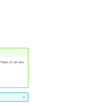
 date, or can you