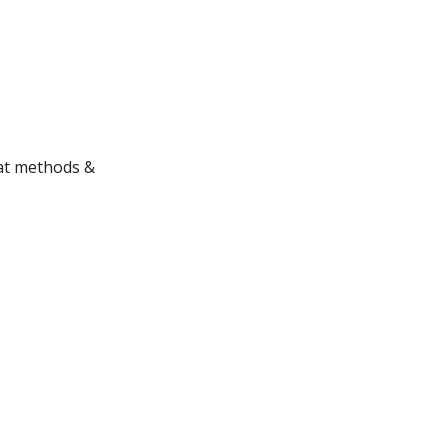
hat methods &