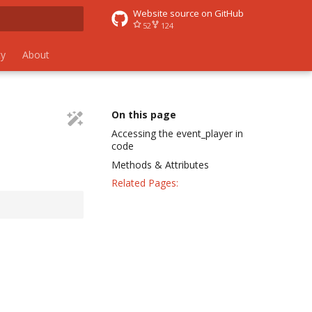
Website source on GitHub
52
124
 search
y
About
On this page
Accessing the event_player in
code
Methods & Attributes
Related Pages: