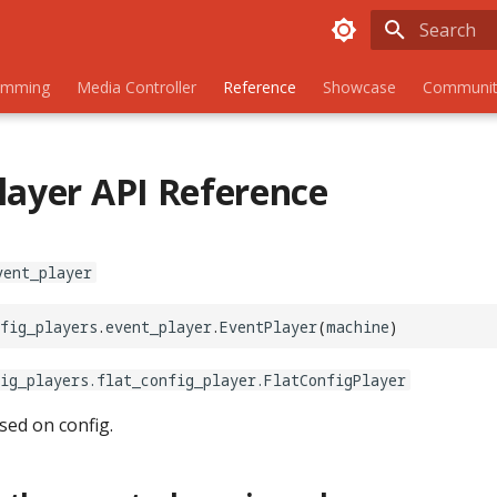
Initializing
amming
Media Controller
Reference
Showcase
Communit
layer API Reference
vent_player
fig_players
.
event_player
.
EventPlayer
(
machine
)
ig_players.flat_config_player.FlatConfigPlayer
sed on config.