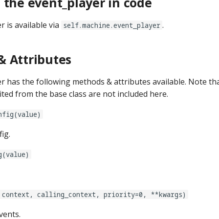
 the event_player in code
 is available via
.
self.machine.event_player
 Attributes
r has the following methods & attributes available. Note t
ited from the base class are not included here.
nfig(value)
ig.
g(value)
 context, calling_context, priority=0, **kwargs)
vents.