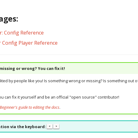
ages:
r: Config Reference
r Config Player Reference
issing or wrong? You can fix it!
dited by people like you! Is something wrong or missing? Is something out of
u can fix it yourself and be an official "open source" contributor!
Beginner's guide to editing the docs
.
tion via the keyboard:
<
>