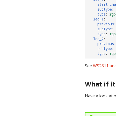
start_cha
subtype
:
type
:
rgb
led_1
:
previous
:
subtype
:
type
:
rgb
led_2
:
previous
:
subtype
:
type
:
rgb
See
WS2811 and
What if i
Have a look at 