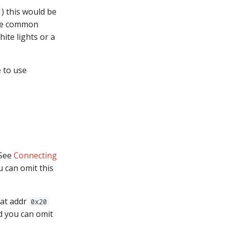
) this would be
the common
ite lights or a
 to use
 See
Connecting
u can omit this
 at addr
0x20
d you can omit