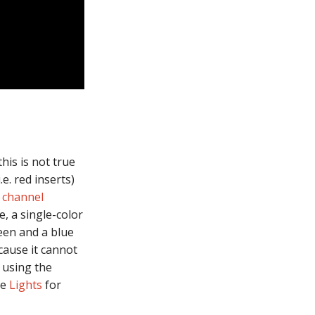
his is not true
.e. red inserts)
 channel
e, a single-color
reen and a blue
cause it cannot
 using the
ee
Lights
for