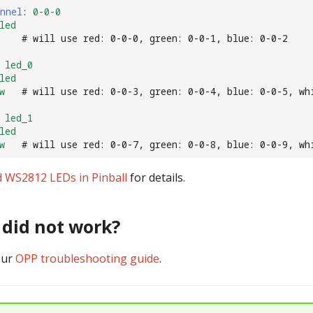
nnel
:
0-0-0
led
# will use red: 0-0-0, green: 0-0-1, blue: 0-0-2
led_0
led
w
# will use red: 0-0-3, green: 0-0-4, blue: 0-0-5, wh
led_1
led
w
# will use red: 0-0-7, green: 0-0-8, blue: 0-0-9, wh
 WS2812 LEDs in Pinball
for details.
t did not work?
our
OPP troubleshooting guide
.