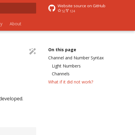
Website source on GitHub
52
124
 search
y
About
On this page
Channel and Number Syntax
Light Numbers
Channels
What if it did not work?
 developed.