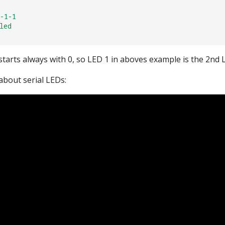
-1-1
led
tarts always with 0, so LED 1 in aboves example is the 2nd L
about serial LEDs: