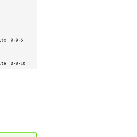
ite: 0-0-6
ite: 0-0-10