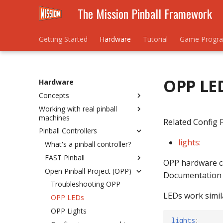
The Mission Pinball Framework
Getting Started
Hardware
Tutorial
Game Progr
OPP LE
Hardware
Concepts
Working with real pinball
Understanding Hardware
machines
Rules
Related Config F
Pinball Controllers
Hardware Numbering
Homebrew / New Machine
Schemes
lights:
Existing / Re-theme
What's a pinball controller?
Mixing Platforms
FAST Pinball
Bally/Williams WPC
OPP hardware can
Troubleshooting Platforms
Open Pinball Project (OPP)
Bally/Williams System 11
Connecting FAST to your
Documentation w
Computer
Stern SPIKE/SPIKE 2
Troubleshooting OPP
Installing hardware drivers &
LEDs work simila
Bally/Williams Pinball 2000
OPP LEDs
configuring COM ports
Williams System 3 to 9
OPP Lights
Switches
lights
: