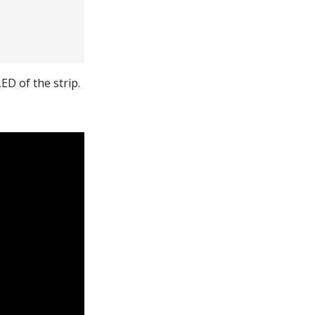
ED of the strip.