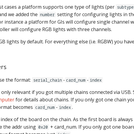
t cases a platform supports one type of lights (per
subtype
 and we added the
setting for configuring lights in 
number
r instance a platform for GIs will configure single channel wh
oller will configure RGB lights with three channels.
 lights by default. For everything else (i.e. RGBW) you have
rs
e the format:
-
-
serial_chain
card_num
index
 only relevant if you got multiple chains connected via USB.
mputer
for details about chains. If you only got one chain yo
format becomes
-
.
card_num
index
 index of the board on the chain. As the first board is always
te the addr using
+ card_num. If you only got one boar
0x20