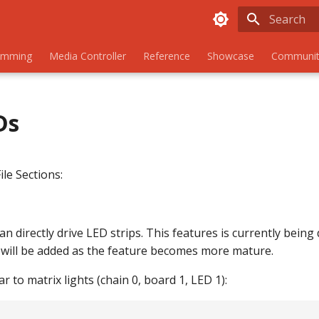
Initializing
amming
Media Controller
Reference
Showcase
Communit
Ds
ile Sections:
 directly drive LED strips. This features is currently being
ill be added as the feature becomes more mature.
r to matrix lights (chain 0, board 1, LED 1):