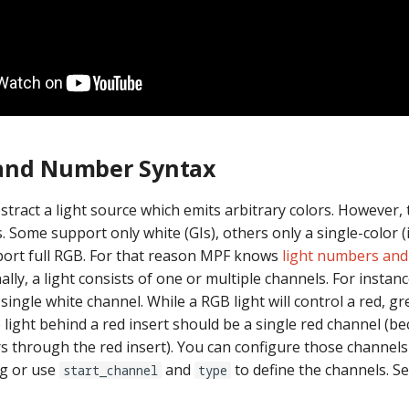
and Number Syntax
tract a light source which emits arbitrary colors. However, t
ts. Some support only white (GIs), others only a single-color (i
ort full RGB. For that reason MPF knows
light numbers and
nally, a light consists of one or multiple channels. For instanc
a single white channel. While a RGB light will control a red, g
 light behind a red insert should be a single red channel (be
rs through the red insert). You can configure those channels
ng or use
and
to define the channels. S
start_channel
type