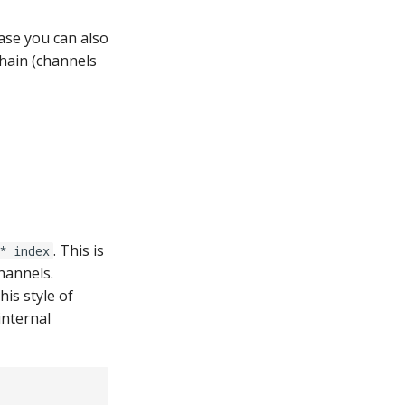
 case you can also
hain (channels
. This is
* index
hannels.
is style of
internal