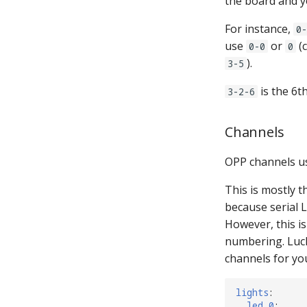
the board and 
For instance,
0-
use
or
(
0-0
0
).
3-5
is the 6t
3-2-6
Channels
OPP channels u
This is mostly 
because serial L
However, this is
numbering. Luck
channels for yo
lights
:
led_0
: