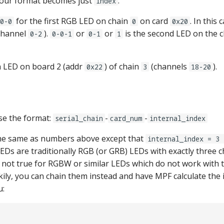
your format becomes just
.
index
for the first RGB LED on chain
on card
. In this
0-0
0
0x20
channel
).
or
or
is the second LED on the c
0-2
0-0-1
0-1
1
h LED on board 2 (addr
) of chain
(channels
).
0x22
3
18-20
se the format:
-
-
serial_chain
card_num
internal_index
the same as numbers above except that
internal_index = 3 
EDs are traditionally RGB (or GRB) LEDs with exactly three c
 not true for RGBW or similar LEDs which do not work with th
ily, you can chain them instead and have MPF calculate the 
u: