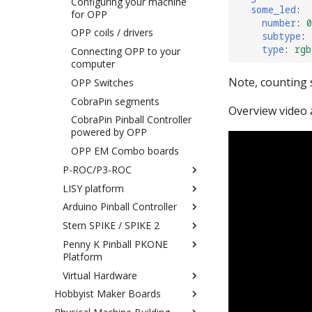
Gottlieb System 80
Configuring your machine
Coils/Drivers/Magnets/Motors
some_led
:
for OPP
Gottlieb System 1
number
:
0
Flippers, Slingshots, Pop
OPP coils / drivers
subtype
:
Stern SAM
Bumpers, and other "quick
type
:
rgb
Connecting OPP to your
response" devices
Stern Whitestar Machines
computer
LEDs
Data East
Note, counting s
OPP Switches
Matrix Lights
Bally/Stern w/ AS-2518-
CobraPin segments
17/35 MPU
Traditional (single color)
Overview video 
CobraPin Pinball Controller
DMDs
powered by OPP
RGB DMDs
OPP EM Combo boards
Servos
P-ROC/P3-ROC
Power Filter Board
LISY platform
Connecting
Cabinet Board 0024
Arduino Pinball Controller
Installing Hardware Drivers
Connecting a System1/80
Troubleshooting
Machine to LISY1/80
Stern SPIKE / SPIKE 2
Setting the platform
connection
Configuring Switches with
Penny K Pinball PKONE
Switches (P-ROC)
Installing the MPF SPIKE
LISY1
Platform
bridge on the SD card
Switches (P3-ROC)
Configuring Switches with
Virtual Hardware
Connecting your computer
Connecting PKONE to your
Coils/Drivers/Magnets/Motors
LISY80
Computer
Hobbyist Maker Boards
Configuring MPF for SPIKE
Connecting Your Computer
LEDs
Configuring Drivers in LISY
Installing hardware drivers &
Keyboard to MPF Switches