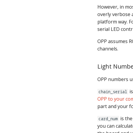
Native I2C
However, in mos
Raspberry Pi
overly verbose
MMA8451-based
platform way. Fo
accelerometer
serial LED contr
SPI Big Bang Switches
Open Sound Control (OSC)
OPP assumes RGB
Understanding MPF
channels.
Platforms
I2C Platforms in MPF
Light Numbe
Servo Platforms in MPF
Stepper Platforms in MPF
OPP numbers us
Segment Display Platforms
in MPF
is
chain_serial
segment_display_transitions
OPP to your co
DMD Platforms in MPF
part and your 
is the
card_num
you can calcula